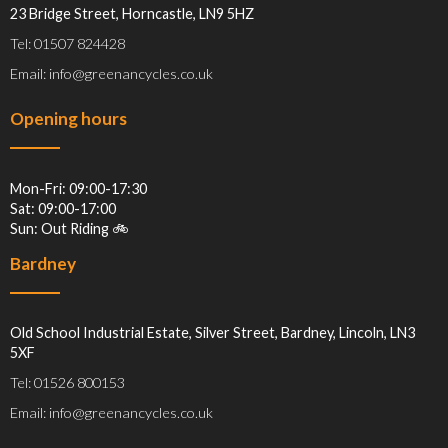
23 Bridge Street, Horncastle, LN9 5HZ
Tel: 01507 824428
Email: info@greenancycles.co.uk
Opening hours
Mon-Fri: 09:00-17:30
Sat: 09:00-17:00
Sun: Out Riding 🚲
Bardney
Old School Industrial Estate, Silver Street, Bardney, Lincoln, LN3
5XF
Tel: 01526 800153
Email: info@greenancycles.co.uk