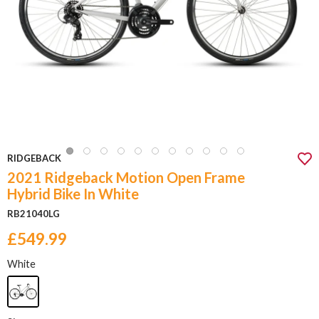
RIDGEBACK
2021 Ridgeback Motion Open Frame
Hybrid Bike In White
RB21040LG
£549.99
White