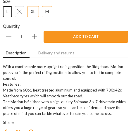
Size
L
S
XL
M
Quantity
ADD TO CART
Description
Delivery and returns
With a comfortable more upright riding position the Ridgeback Motion
puts you in the perfect riding position to allow you to feel in complete
control.
Features:
Made from 6061 heat treated aluminium and equipped with 700x42c
Veetireco tyres which will smooth out the road.
The Motion is finished with a high-quality Shimano 3 x 7 drivetrain which
offers you a huge range of gears so you can be confident and have the
peace of mind you can tackle whatever terrain you come across.
Share