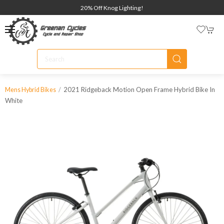
20% Off Knog Lighting!
2021 Ridgeback Motion Open Frame Hybrid Bike In
Mens Hybrid Bikes
White