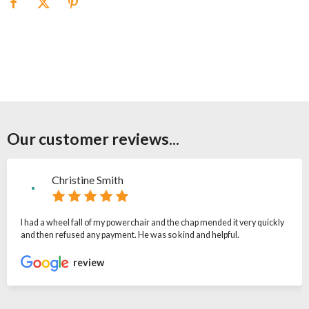
Our customer reviews...
Christine Smith
I had a wheel fall of my powerchair and the chap mended it very quickly
and then refused any payment. He was so kind and helpful.
review