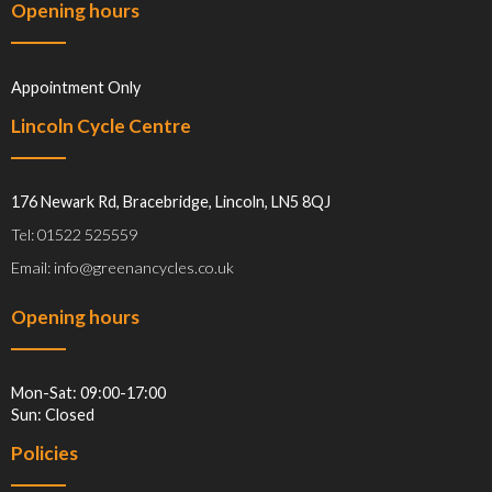
Opening hours
Appointment Only
Lincoln Cycle Centre
176 Newark Rd, Bracebridge, Lincoln, LN5 8QJ
Tel: 01522 525559
Email: info@greenancycles.co.uk
Opening hours
Mon-Sat: 09:00-17:00
Sun: Closed
Policies