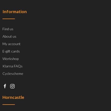
Information
Find us
About us
My account
E-gift cards
Workshop
Klarna FAQs
Cyclescheme
Horncastle