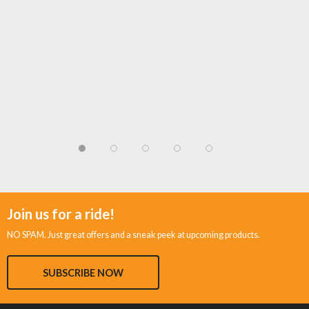
Join us for a ride!
NO SPAM. Just great offers and a sneak peek at upcoming products.
SUBSCRIBE NOW