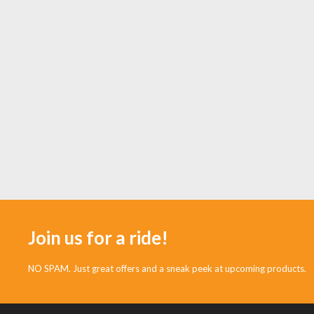
Join us for a ride!
NO SPAM. Just great offers and a sneak peek at upcoming products.