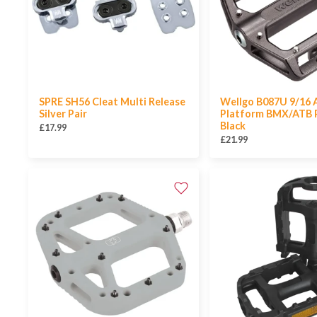
SPRE SH56 Cleat Multi Release
Wellgo B087U 9/16 A
Silver Pair
Platform BMX/ATB P
Black
£17.99
£21.99