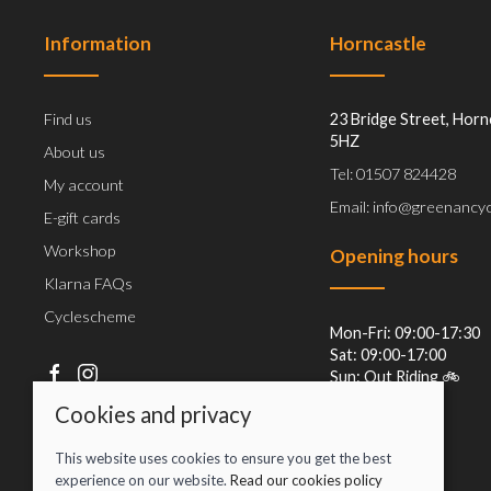
Information
Horncastle
Find us
23 Bridge Street, Horn
5HZ
About us
Tel: 01507 824428
My account
Email: info@greenancyc
E-gift cards
Workshop
Opening hours
Klarna FAQs
Cyclescheme
Mon-Fri: 09:00-17:30
Sat: 09:00-17:00
Sun: Out Riding 🚲
Cookies and privacy
This website uses cookies to ensure you get the best
experience on our website.
Read our cookies policy