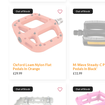
Out of Stock
Out of Stock
Oxford Loam Nylon Flat
M-Wave Steady-C P
Pedals In Orange
Pedals In Black'
£29.99
£11.99
Out of Stock
Out of Stock