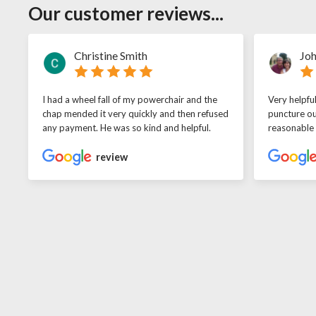
Our customer reviews...
Christine Smith
Joh
I had a wheel fall of my powerchair and the
Very helpfu
chap mended it very quickly and then refused
puncture ou
any payment. He was so kind and helpful.
reasonable
review