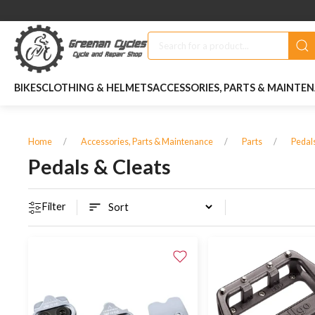
BIKES
CLOTHING & HELMETS
ACCESSORIES, PARTS & MAINTE
Home
Accessories, Parts & Maintenance
Parts
Pedal
Pedals & Cleats
Filter