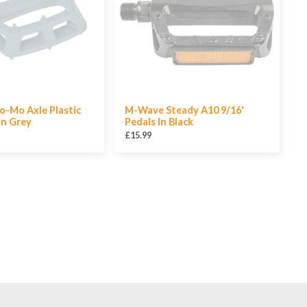
o-Mo Axle Plastic
M-Wave Steady A10 9/16'
In Grey
Pedals In Black
£15.99