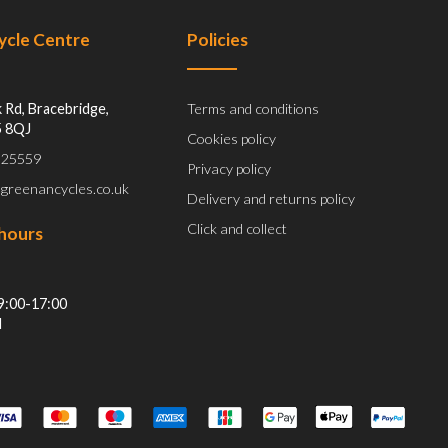
Cycle Centre
Policies
 Rd, Bracebridge,
Terms and conditions
5 8QJ
Cookies policy
 525559
Privacy policy
@greenancycles.co.uk
Delivery and returns policy
Click and collect
hours
9:00-17:00
d