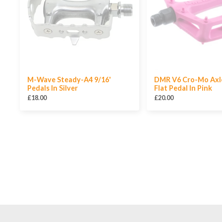
M-Wave Steady-A4 9/16'
DMR V6 Cro-Mo Axle
Pedals In Silver
Flat Pedal In Pink
£18.00
£20.00