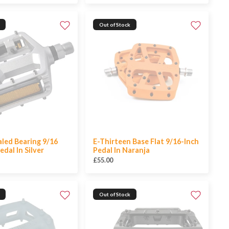
Out of Stock
led Bearing 9/16
E-Thirteen Base Flat 9/16-Inch
dal In Silver
Pedal In Naranja
£55.00
Out of Stock