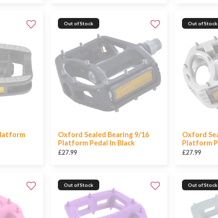
Out of Stock
Out of Stock
latform
Oxford Sealed Bearing 9/16
Oxford Sea
Platform Pedal In Black
Platform Pe
£27.99
£27.99
Out of Stock
Out of Stock