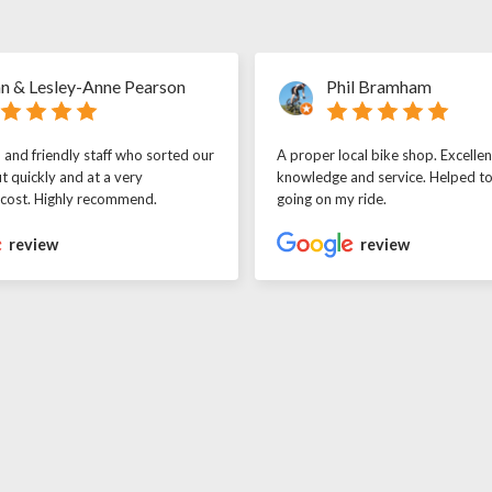
n & Lesley-Anne Pearson
Phil Bramham
l and friendly staff who sorted our
A proper local bike shop. Excellen
t quickly and at a very
knowledge and service. Helped t
 cost. Highly recommend.
going on my ride.
review
review