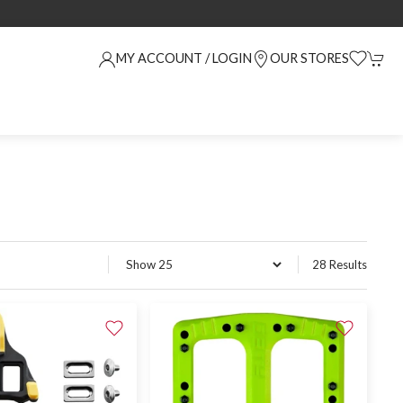
MY ACCOUNT / LOGIN
OUR STORES
28 Results