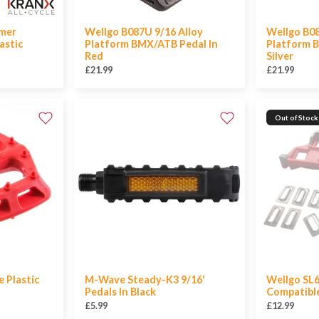
mer
Wellgo B087U 9/16 Alloy
Wellgo B08
astic
Platform BMX/ATB Pedal In
Platform 
Red
Silver
£21.99
£21.99
Out of Stock
 Plastic
M-Wave Steady-K3 9/16'
Wellgo SL6
Pedals In Black
Compatible
£5.99
£12.99