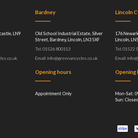
Bardney
Lincoln 
castle, LN9
Old School Industrial Estate, Silver
176 Newark
Street, Bardney, Lincoln, LN3 5XF
Lincoln, LN
Tel: 01526 800153
Tel: 01522
les.co.uk
Email: info@greenancycles.co.uk
Email: info
Opening hours
Opening 
Appointment Only
Mon-Sat: 0
Sun: Close