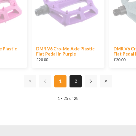
 Plastic
DMR V6 Cro-Mo Axle Plastic
DMR V6 Cr
Flat Pedal In Purple
Flat Pedal 
£20.00
£20.00
1
2
1 - 25 of 28