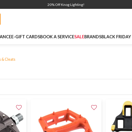
20% Off Knog Lighting!
NANCE
E-GIFT CARDS
BOOK A SERVICE
SALE
BRANDS
BLACK FRIDAY
s & Cleats