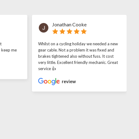
Jonathan Cooke
t
Whilst on a cycling holiday we needed a new
o keep me
gear cable. Not a problem it was fixed and
brakes tightened also without fuss. It cost
very little. Excellent friendly mechanic. Great
service 👍
review