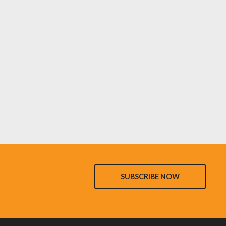
SUBSCRIBE NOW