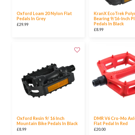
Oxford Loam 20 Nylon Flat
KranX EcoTrek Poly
Pedals In Grey
Bearing 9/16-Inch Pl
Pedals In Black
£29.99
£8.99
Oxford Resin 9/ 16 Inch
DMR V6 Cro-Mo Axle
Mountain Bike Pedals In Black
Flat Pedal In Red
£8.99
£20.00