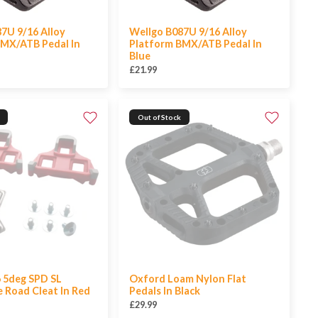
7U 9/16 Alloy
Wellgo B087U 9/16 Alloy
BMX/ATB Pedal In
Platform BMX/ATB Pedal In
Blue
£21.99
Out of Stock
 5deg SPD SL
Oxford Loam Nylon Flat
 Road Cleat In Red
Pedals In Black
£29.99