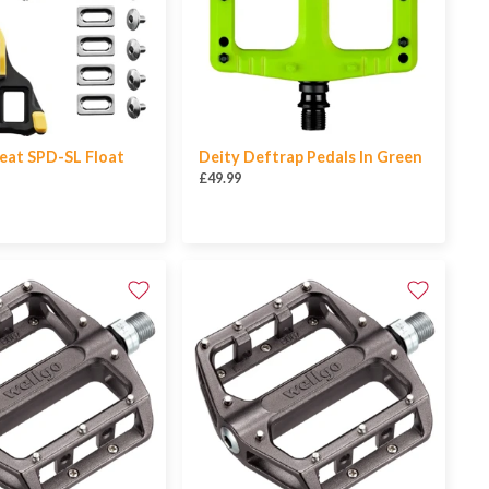
eat SPD-SL Float
Deity Deftrap Pedals In Green
£49.99