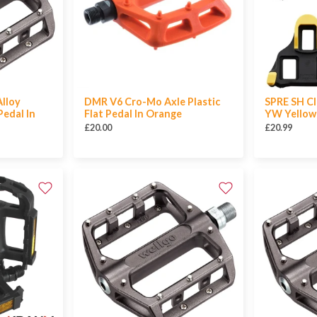
lloy
DMR V6 Cro-Mo Axle Plastic
SPRE SH Cl
edal In
Flat Pedal In Orange
YW Yellow
£20.00
£20.99