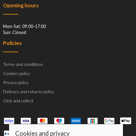
Opening hours
Mon-Sat: 09:00-17:00
Sun: Closed
Policies
Terms and conditions
Cookies policy
Privacy policy
Delivery and returns policy
Click and collect
Cookies and privacy