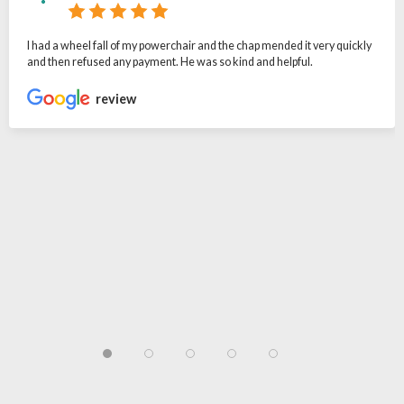
I had a wheel fall of my powerchair and the chap mended it very quickly
and then refused any payment. He was so kind and helpful.
review