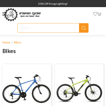
20% Off Knog Lighting!
Home
Bikes
Bikes