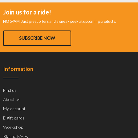
Join us for a ride!
NO SPAM. Just great offers and a sneak peek at upcoming products.
SUBSCRIBE NOW
Information
Find us
About us
My account
E-gift cards
Workshop
Klarna FAQs