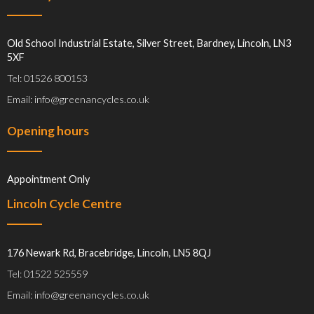
Old School Industrial Estate, Silver Street, Bardney, Lincoln, LN3
5XF
Tel: 01526 800153
Email: info@greenancycles.co.uk
Opening hours
Appointment Only
Lincoln Cycle Centre
176 Newark Rd, Bracebridge, Lincoln, LN5 8QJ
Tel: 01522 525559
Email: info@greenancycles.co.uk