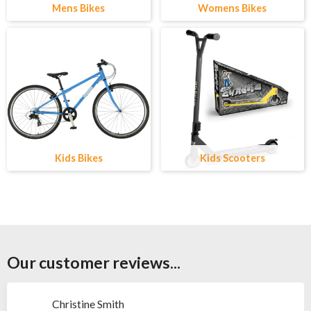
Mens Bikes
Womens Bikes
Kids Bikes
Kids Scooters
Our customer reviews...
Christine Smith