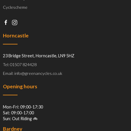
Cyclescheme
Horncastle
23 Bridge Street, Horncastle, LN9 5HZ
Tel: 01507 824428
Email: info@greenancycles.co.uk
Opening hours
Mon-Fri: 09:00-17:30
Sat: 09:00-17:00
Sun: Out Riding 🚲
Bardney