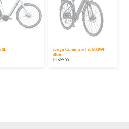
n 3L
Ezego Commute Int 500Wh
Blue
£1,699.00