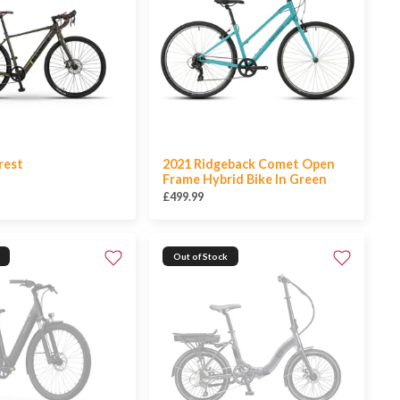
rest
2021 Ridgeback Comet Open
Frame Hybrid Bike In Green
£499.99
Out of Stock