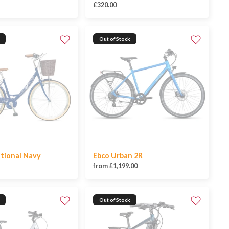
£320.00
Out of Stock
itional Navy
Ebco Urban 2R
from £1,199.00
Out of Stock