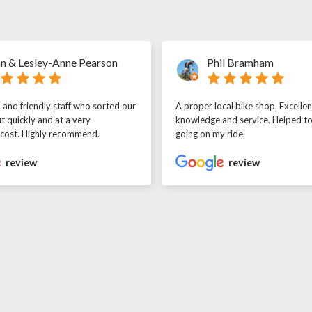
n & Lesley-Anne Pearson
Phil Bramham
l and friendly staff who sorted our
A proper local bike shop. Excellen
t quickly and at a very
knowledge and service. Helped t
 cost. Highly recommend.
going on my ride.
review
review