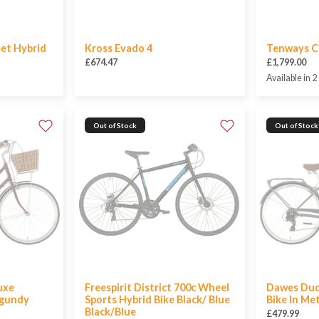
et Hybrid
Kross Evado 4
Tenways C
£674.47
£1,799.00
Available in 2
Out of Stock
Out of Stock
uxe
Freespirit District 700c Wheel
Dawes Duc
rgundy
Sports Hybrid Bike Black/ Blue
Bike In Met
Black/Blue
£479.99