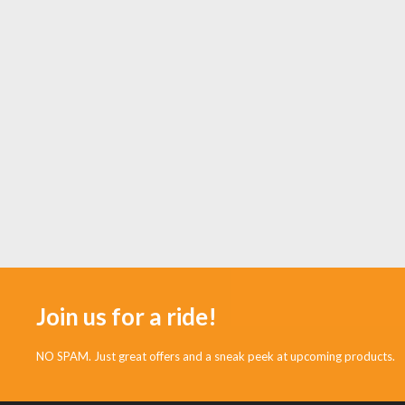
Join us for a ride!
NO SPAM. Just great offers and a sneak peek at upcoming products.