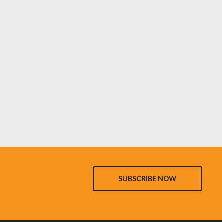
SUBSCRIBE NOW