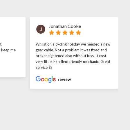
Jonathan Cooke
t
Whilst on a cycling holiday we needed a new
o keep me
gear cable. Not a problem it was fixed and
brakes tightened also without fuss. It cost
very little. Excellent friendly mechanic. Great
service 👍
review