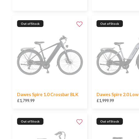
Out of Stock
Out of Stock
Dawes Spire 1.0 Crossbar BLK
Dawes Spire 2.0 Lo
£1,799.99
£1,999.99
Out of Stock
Out of Stock