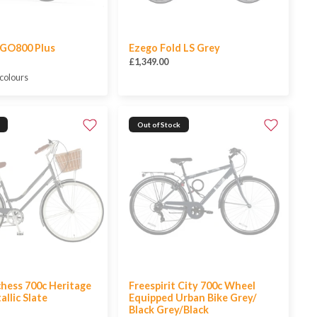
GO800 Plus
Ezego Fold LS Grey
£1,349.00
 colours
Out of Stock
hess 700c Heritage
Freespirit City 700c Wheel
allic Slate
Equipped Urban Bike Grey/
Black Grey/Black