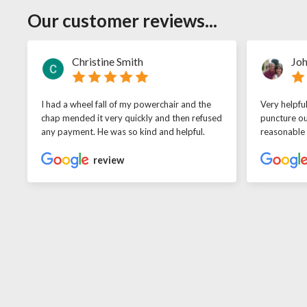
Our customer reviews...
Christine Smith
Joh
I had a wheel fall of my powerchair and the
Very helpfu
chap mended it very quickly and then refused
puncture ou
any payment. He was so kind and helpful.
reasonable
review