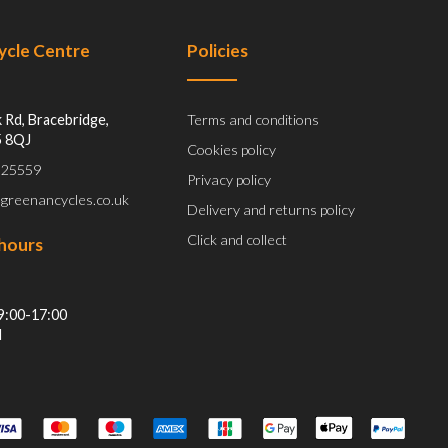
Cycle Centre
Policies
 Rd, Bracebridge,
Terms and conditions
5 8QJ
Cookies policy
 525559
Privacy policy
@greenancycles.co.uk
Delivery and returns policy
Click and collect
hours
9:00-17:00
d