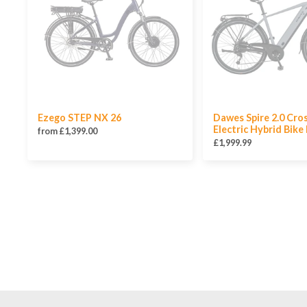
Ezego STEP NX 26
Dawes Spire 2.0 Cro
Electric Hybrid Bike
from £1,399.00
£1,999.99