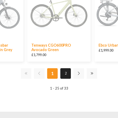
ssbar
Tenways CGO600PRO
Ebco Urba
 In Grey
Avocado Green
£1,999.00
£1,799.00
1
2
1 - 25 of 33