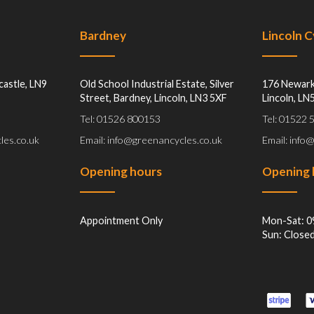
Bardney
Lincoln 
castle, LN9
Old School Industrial Estate, Silver
176 Newark
Street, Bardney, Lincoln, LN3 5XF
Lincoln, LN
Tel: 01526 800153
Tel: 01522
les.co.uk
Email: info@greenancycles.co.uk
Email: info
Opening hours
Opening 
Appointment Only
Mon-Sat: 0
Sun: Close