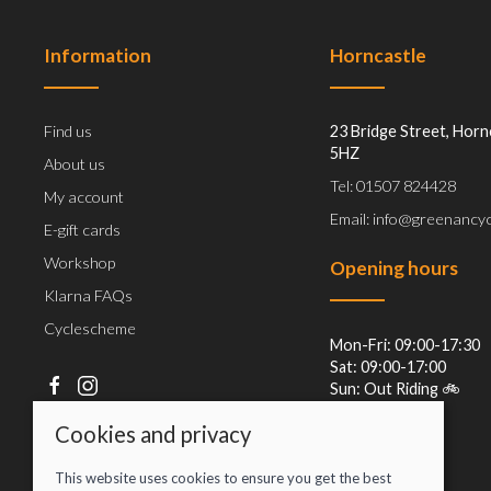
Information
Horncastle
Find us
23 Bridge Street, Horn
5HZ
About us
Tel: 01507 824428
My account
Email: info@greenancyc
E-gift cards
Workshop
Opening hours
Klarna FAQs
Cyclescheme
Mon-Fri: 09:00-17:30
Sat: 09:00-17:00
Sun: Out Riding 🚲
Cookies and privacy
This website uses cookies to ensure you get the best