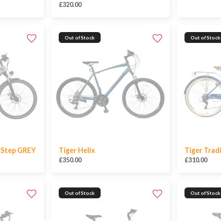
£320.00
Out of Stock
Out of Stock
w Step GREY
Tiger Helix
Tiger Trad
£350.00
£310.00
Out of Stock
Out of Stock