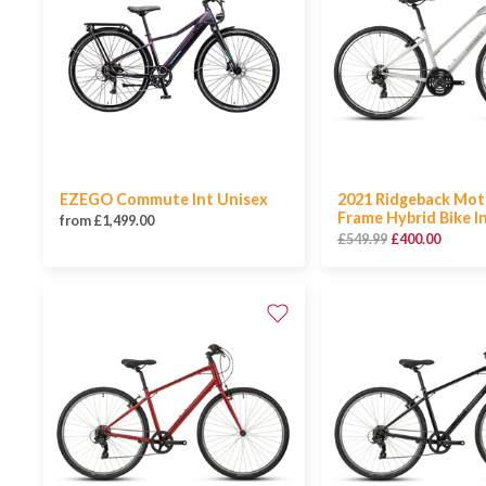
EZEGO Commute Int Unisex
2021 Ridgeback Mot
Frame Hybrid Bike I
from £1,499.00
£549.99
£400.00