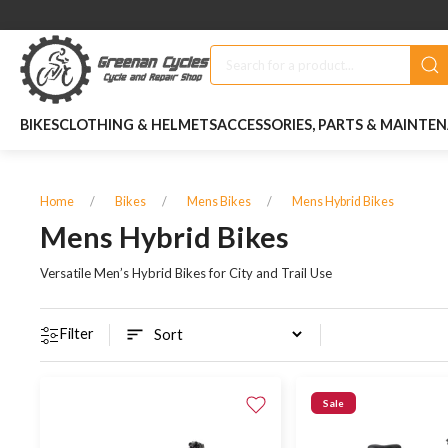
BIKES
CLOTHING & HELMETS
ACCESSORIES, PARTS & MAINTE
Home
Bikes
Mens Bikes
Mens Hybrid Bikes
Mens Hybrid Bikes
Versatile Men’s Hybrid Bikes for City and Trail Use
Filter
Sale