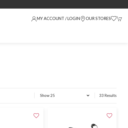
MY ACCOUNT / LOGIN
OUR STORES
33 Results