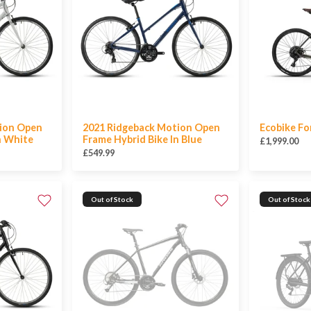
ion Open
2021 Ridgeback Motion Open
Ecobike Fo
n White
Frame Hybrid Bike In Blue
£1,999.00
£549.99
Out of Stock
Out of Stock