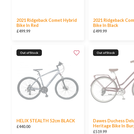
2021 Ridgeback Comet Hybrid
2021 Ridgeback Com
Bike In Red
Bike In Black
£499.99
£499.99
Out of Stock
Out of Stock
HELIX STEALTH 52cm BLACK
Dawes Duchess Del
Heritage Bike In Bu
£440.00
£519.99