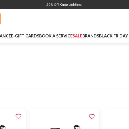
20% Off Knog Lighting!
NANCE
E-GIFT CARDS
BOOK A SERVICE
SALE
BRANDS
BLACK FRIDAY