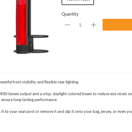
Quantity
rful front visibility and flexible rear lighting.
 400-lumen output and a crisp, daylight-colored beam to reduce eye strain on
 ensure long-lasting performance.
t it to your seat post or remove it and clip it onto your bag, jersey, or even 