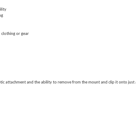
lity
ng
o clothing or gear
etic attachment and the ability to remove from the mount and clip it onto just