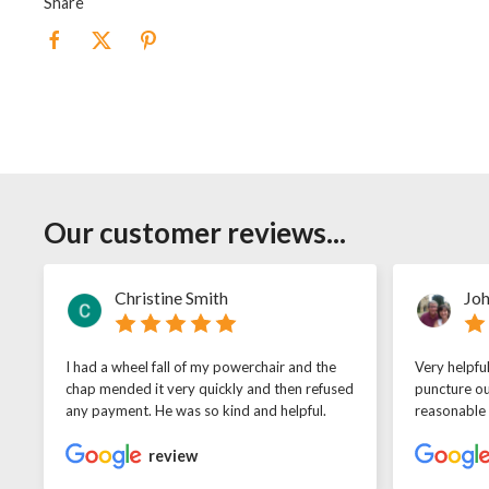
Share
Our customer reviews...
Christine Smith
Joh
I had a wheel fall of my powerchair and the
Very helpfu
chap mended it very quickly and then refused
puncture ou
any payment. He was so kind and helpful.
reasonable
review