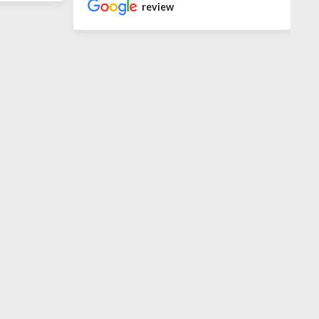
review