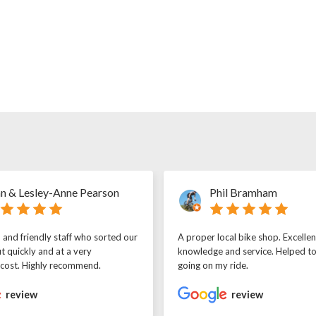
n & Lesley-Anne Pearson
Phil Bramham
l and friendly staff who sorted our
A proper local bike shop. Excellen
t quickly and at a very
knowledge and service. Helped t
 cost. Highly recommend.
going on my ride.
review
review