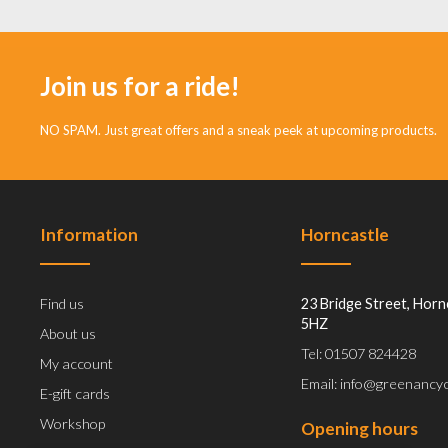
Join us for a ride!
NO SPAM. Just great offers and a sneak peek at upcoming products.
Information
Horncastle
Find us
23 Bridge Street, Horn
5HZ
About us
Tel: 01507 824428
My account
Email: info@greenancyc
E-gift cards
Workshop
Opening hours