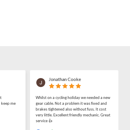
Jonathan Cooke
t
Whilst on a cycling holiday we needed a new
o keep me
gear cable. Not a problem it was fixed and
brakes tightened also without fuss. It cost
very little. Excellent friendly mechanic. Great
service 👍