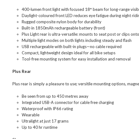
400-lumen front light with focused 18° beam for long-range visibi
Daylight-coloured front LED reduces eye fatigue during night ridi
Rugged composite nylon body for durability
Built-in 1850mAh rechargeable battery (front)
Plus Light rear is ultra-versatile: mounts to seat post or clips ont
Multiple light modes on both lights including steady and flash
USB rechargeable with built-in plugs—no cable required
Compact, lightweight design ideal for all bike setups
Tool-free mounting system for easy installation and removal
Plus Rear
Plus rear is simply a pleasure to use; versitile mounting options, magn
Be seen from up to 450 metres away
Integrated USB-A connector for cable free charging
Waterproof with IP66 rating
Wearable
Ultralight at just 17 grams
Up to 40 hr runtime