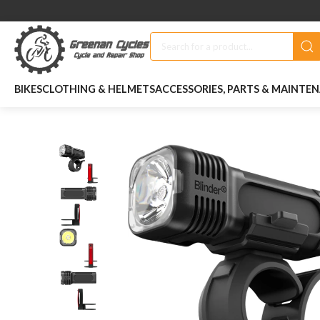
BIKES
CLOTHING & HELMETS
ACCESSORIES, PARTS & MAINTE