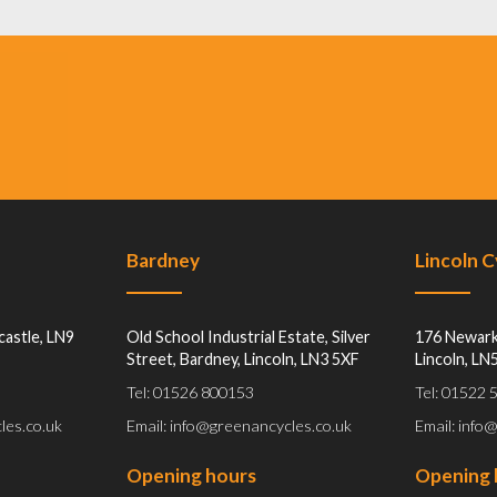
Bardney
Lincoln 
castle, LN9
Old School Industrial Estate, Silver
176 Newark
Street, Bardney, Lincoln, LN3 5XF
Lincoln, LN
Tel: 01526 800153
Tel: 01522
les.co.uk
Email: info@greenancycles.co.uk
Email: info
Opening hours
Opening 