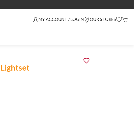
MY ACCOUNT / LOGIN
OUR STORES
 Lightset