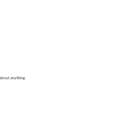
 about anything.