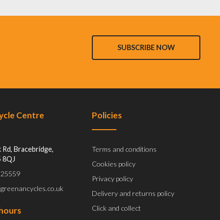
SUBSCRIBE NOW
Cycle Centre
Policies
 Rd, Bracebridge,
Terms and conditions
5 8QJ
Cookies policy
 525559
Privacy policy
@greenancycles.co.uk
Delivery and returns policy
Click and collect
hours