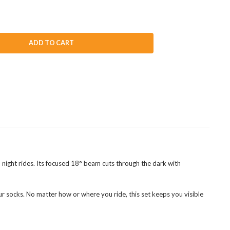
ADD TO CART
 night rides. Its focused 18° beam cuts through the dark with
your socks. No matter how or where you ride, this set keeps you visible