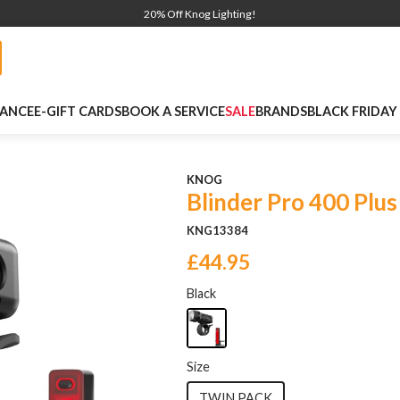
20% Off Knog Lighting!
NANCE
E-GIFT CARDS
BOOK A SERVICE
SALE
BRANDS
BLACK FRIDAY
KNOG
Blinder Pro 400 Plus
KNG13384
£44.95
Black
Size
TWIN PACK