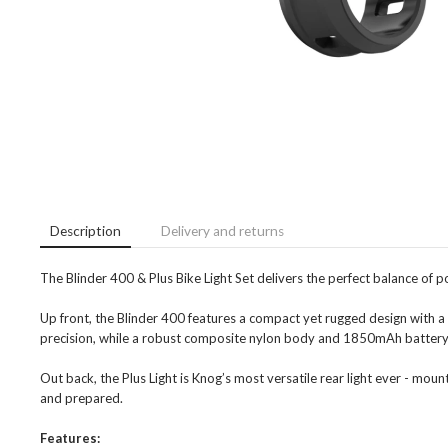
Description
Delivery and returns
The Blinder 400 & Plus Bike Light Set delivers the perfect balance of powe
Up front, the Blinder 400 features a compact yet rugged design with a
precision, while a robust composite nylon body and 1850mAh battery
Out back, the Plus Light is Knog’s most versatile rear light ever - moun
and prepared.
Features: