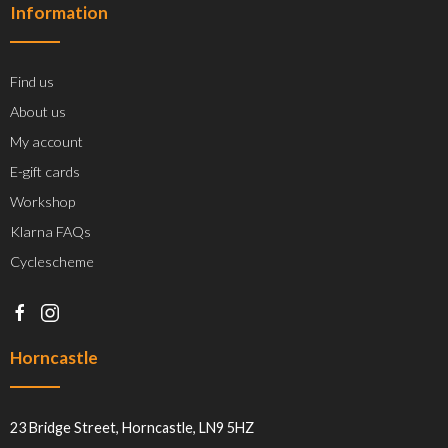
Information
Find us
About us
My account
E-gift cards
Workshop
Klarna FAQs
Cyclescheme
Horncastle
23 Bridge Street, Horncastle, LN9 5HZ