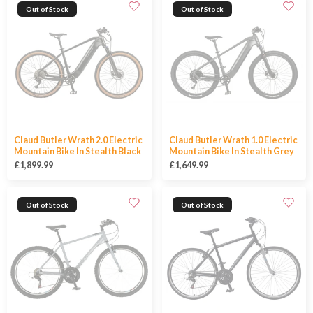
Out of Stock
Out of Stock
Claud Butler Wrath 2.0 Electric
Claud Butler Wrath 1.0 Electric
Mountain Bike In Stealth Black
Mountain Bike In Stealth Grey
£1,899.99
£1,649.99
Out of Stock
Out of Stock