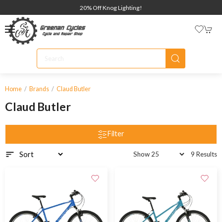
20% Off Knog Lighting!
Home
Brands
Claud Butler
Claud Butler
Filter
9 Results