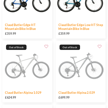
Claud Butler Edge HT
Claud Butler Edge Low HT Step
Mountain Bike In Blue
Mountain Bike In Blue
£359.99
£359.99
Out of Stock
Out of Stock
Claud Butler Alpina 1.0 29
Claud Butler Alpina 2.0 29
£624.99
£699.99