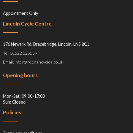
Appointment Only
Lincoln Cycle Centre
176 Newark Rd, Bracebridge, Lincoln, LN5 8QJ
Tel: 01522 525559
Email: info@greenancycles.co.uk
Opening hours
Mon-Sat: 09:00-17:00
Sun: Closed
Policies
Terms and conditions