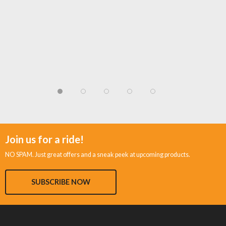
Join us for a ride!
NO SPAM. Just great offers and a sneak peek at upcoming products.
SUBSCRIBE NOW