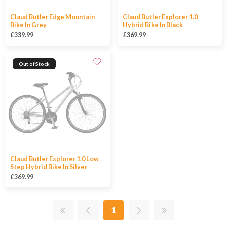
Claud Butler Edge Mountain
Claud Butler Explorer 1.0
Bike In Grey
Hybrid Bike In Black
£339.99
£369.99
Out of Stock
Claud Butler Explorer 1.0 Low
Step Hybrid Bike In Silver
£369.99
1