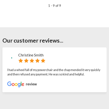
1 - 9 of 9
Our customer reviews...
Christine Smith
I had a wheel fall of my powerchair and the chap mended it very quickly
and then refused any payment. He was so kind and helpful.
review