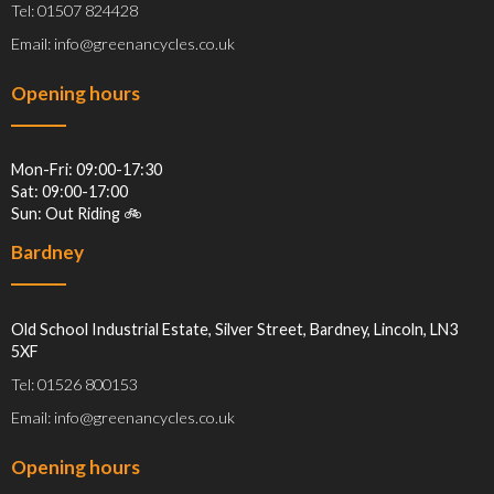
Tel: 01507 824428
Email: info@greenancycles.co.uk
Opening hours
Mon-Fri: 09:00-17:30
Sat: 09:00-17:00
Sun: Out Riding 🚲
Bardney
Old School Industrial Estate, Silver Street, Bardney, Lincoln, LN3
5XF
Tel: 01526 800153
Email: info@greenancycles.co.uk
Opening hours