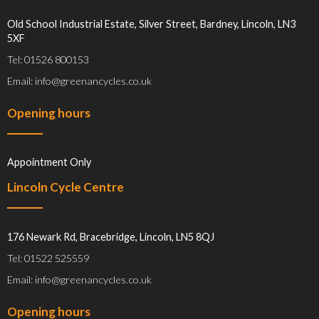
Old School Industrial Estate, Silver Street, Bardney, Lincoln, LN3
5XF
Tel: 01526 800153
Email: info@greenancycles.co.uk
Opening hours
Appointment Only
Lincoln Cycle Centre
176 Newark Rd, Bracebridge, Lincoln, LN5 8QJ
Tel: 01522 525559
Email: info@greenancycles.co.uk
Opening hours