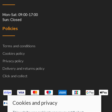
Mon-Sat: 09:00-17:00
Sun: Closed
Policies
Terms and conditions
Cookies policy
Privacy policy
Delivery and returns policy
Click and collect
Cookies and privacy