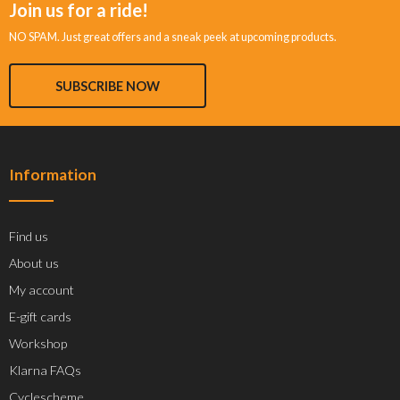
Join us for a ride!
NO SPAM. Just great offers and a sneak peek at upcoming products.
SUBSCRIBE NOW
Information
Find us
About us
My account
E-gift cards
Workshop
Klarna FAQs
Cyclescheme