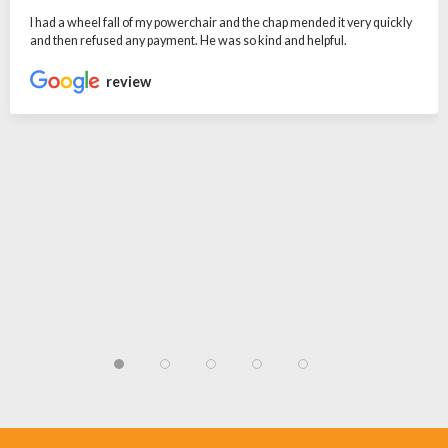
I had a wheel fall of my powerchair and the chap mended it very quickly
and then refused any payment. He was so kind and helpful.
review