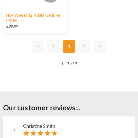
Hoy Weee! 12in Balance Bike
In Red
£99.99
1
1 - 7 of 7
Our customer reviews...
Christine Smith