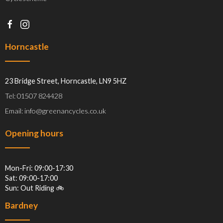
Horncastle
23 Bridge Street, Horncastle, LN9 5HZ
Tel: 01507 824428
Email: info@greenancycles.co.uk
Opening hours
Mon-Fri: 09:00-17:30
Sat: 09:00-17:00
Sun: Out Riding 🚲
Bardney