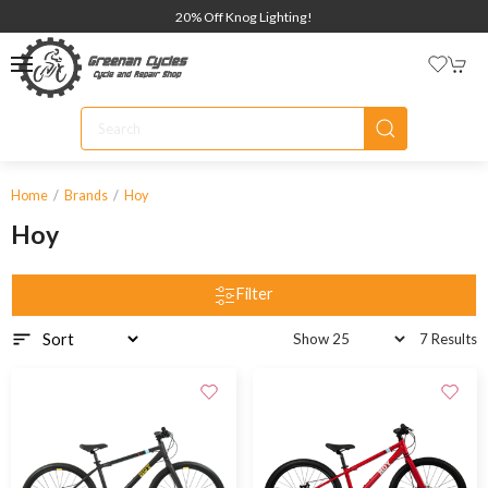
20% Off Knog Lighting!
Home
Brands
Hoy
Hoy
Filter
7 Results