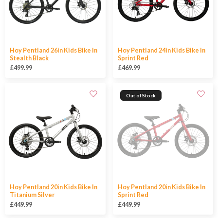
Hoy Pentland 26in Kids Bike In
Hoy Pentland 24in Kids Bike In
Stealth Black
Sprint Red
£499.99
£469.99
Out of Stock
Hoy Pentland 20in Kids Bike In
Hoy Pentland 20in Kids Bike In
Titanium Silver
Sprint Red
£449.99
£449.99