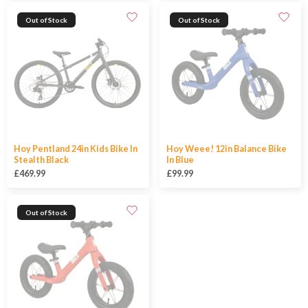
Out of Stock
Out of Stock
Hoy Pentland 24in Kids Bike In
Hoy Weee! 12in Balance Bike
Stealth Black
In Blue
£469.99
£99.99
Out of Stock