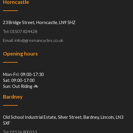
Horncastle
23 Bridge Street, Horncastle, LN9 5HZ
Tel: 01507 824428
Email: info@greenancycles.co.uk
Opening hours
Mon-Fri: 09:00-17:30
Sat: 09:00-17:00
Sun: Out Riding 🚲
Bardney
Old School Industrial Estate, Silver Street, Bardney, Lincoln, LN3
5XF
Tel: 01526 800153