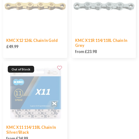
KMC X12 126L Chain In Gold
KMC X11R 114/118L Chain In
Grey
£49.99
from £23.98
Out of Stock
KMC X11 114/118L Chain In
Silver/Black
from £34.99