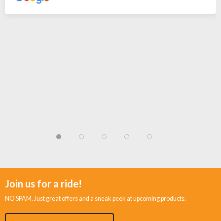
Join us for a ride!
NO SPAM. Just great offers and a sneak peek at upcoming products.