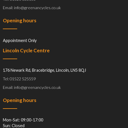
Email: info@greenancycles.co.uk
Opening hours
Appointment Only
Lincoln Cycle Centre
176 Newark Rd, Bracebridge, Lincoln, LN5 8QJ
Tel: 01522 525559
Email: info@greenancycles.co.uk
Opening hours
Mon-Sat: 09:00-17:00
Sun: Closed