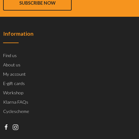
SUBSCRIBE NOW
Information
Find us
About us
My account
E-gift cards
Workshop
Klarna FAQs
Cyclescheme