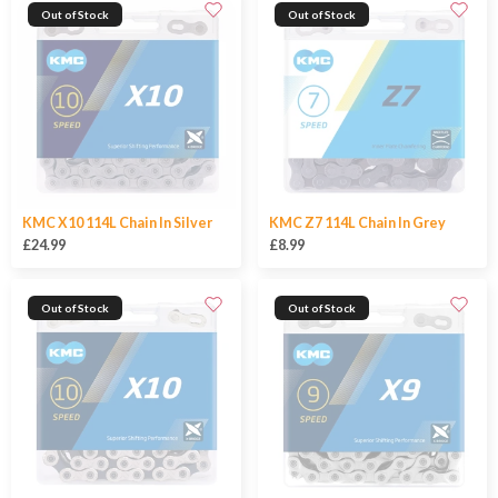
Out of Stock
Out of Stock
KMC X10 114L Chain In Silver
KMC Z7 114L Chain In Grey
£24.99
£8.99
Out of Stock
Out of Stock