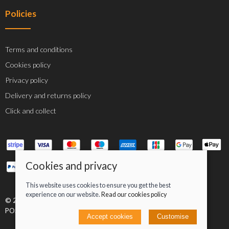
Policies
Terms and conditions
Cookies policy
Privacy policy
Delivery and returns policy
Click and collect
Cookies and privacy
This website uses cookies to ensure you get the best
experience on our website.
Read our cookies policy
© 2026 Jacob Greenan T/A Greenan Cycles |
Site map
POS and eCommerce by
Saledock
Accept cookies
Customise