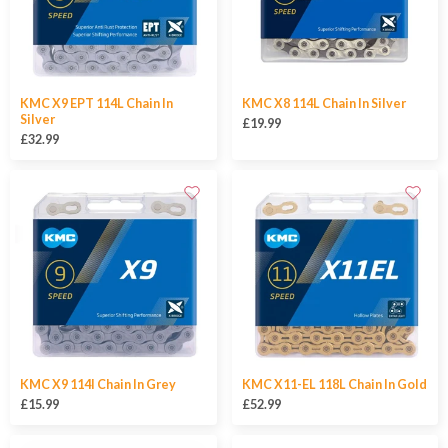
KMC X9 EPT 114L Chain In
KMC X8 114L Chain In Silver
Silver
£19.99
£32.99
KMC X9 114l Chain In Grey
KMC X11-EL 118L Chain In Gold
£15.99
£52.99