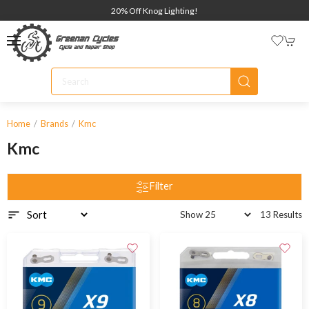
20% Off Knog Lighting!
Home
Brands
Kmc
Kmc
Filter
13 Results