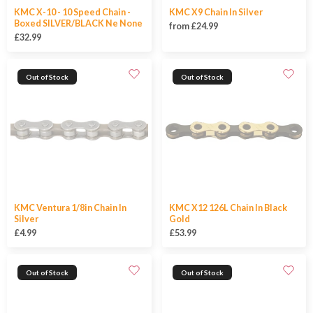
KMC X-10 - 10 Speed Chain -
KMC X9 Chain In Silver
Boxed SILVER/BLACK Ne None
from £24.99
£32.99
Out of Stock
Out of Stock
KMC Ventura 1/8in Chain In
KMC X12 126L Chain In Black
Silver
Gold
£4.99
£53.99
Out of Stock
Out of Stock