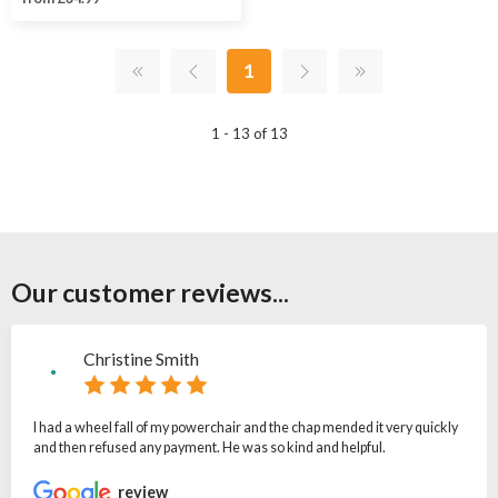
1
1 - 13 of 13
Our customer reviews...
Christine Smith
I had a wheel fall of my powerchair and the chap mended it very quickly
and then refused any payment. He was so kind and helpful.
review