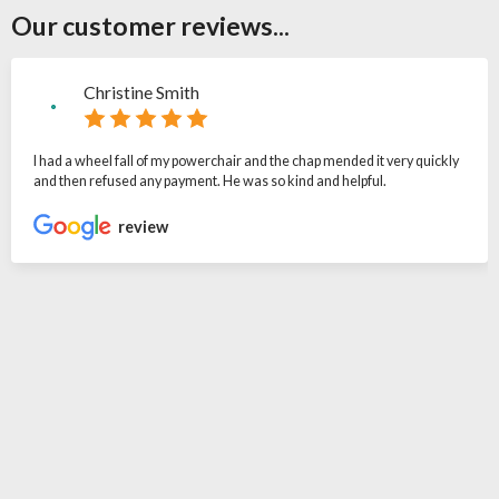
Our customer reviews...
Christine Smith
I had a wheel fall of my powerchair and the chap mended it very quickly
and then refused any payment. He was so kind and helpful.
review