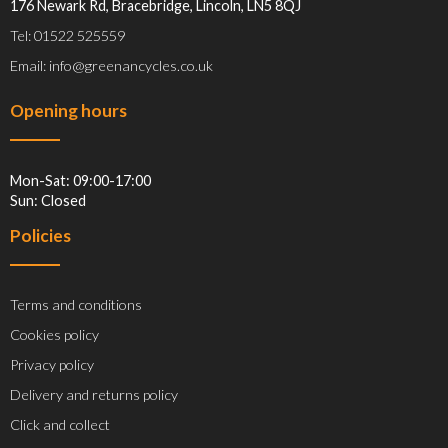
176 Newark Rd, Bracebridge, Lincoln, LN5 8QJ
Tel: 01522 525559
Email: info@greenancycles.co.uk
Opening hours
Mon-Sat: 09:00-17:00
Sun: Closed
Policies
Terms and conditions
Cookies policy
Privacy policy
Delivery and returns policy
Click and collect