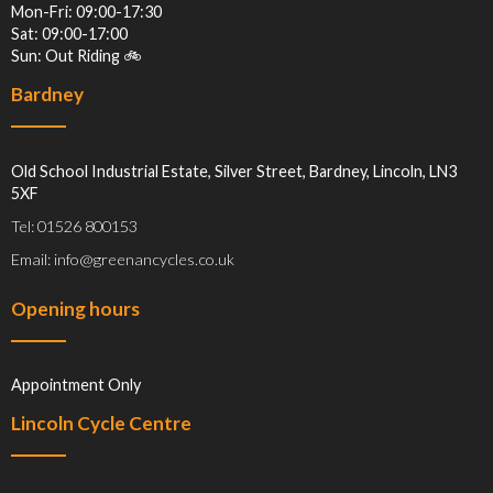
Mon-Fri: 09:00-17:30
Sat: 09:00-17:00
Sun: Out Riding 🚲
Bardney
Old School Industrial Estate, Silver Street, Bardney, Lincoln, LN3
5XF
Tel: 01526 800153
Email: info@greenancycles.co.uk
Opening hours
Appointment Only
Lincoln Cycle Centre