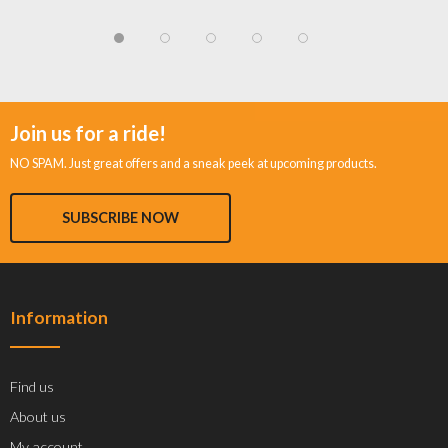
Join us for a ride!
NO SPAM. Just great offers and a sneak peek at upcoming products.
SUBSCRIBE NOW
Information
Find us
About us
My account