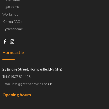
E-gift cards
Workshop
Klarna FAQs
Cyclescheme
Horncastle
23 Bridge Street, Horncastle, LN9 5HZ
Tel: 01507 824428
Email: info@greenancycles.co.uk
Opening hours