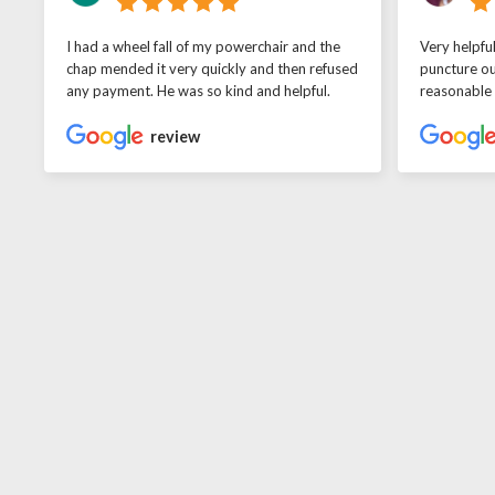
I had a wheel fall of my powerchair and the
Very helpfu
chap mended it very quickly and then refused
puncture ou
any payment. He was so kind and helpful.
reasonable
review