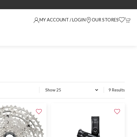
MY ACCOUNT / LOGIN
OUR STORES
9 Results