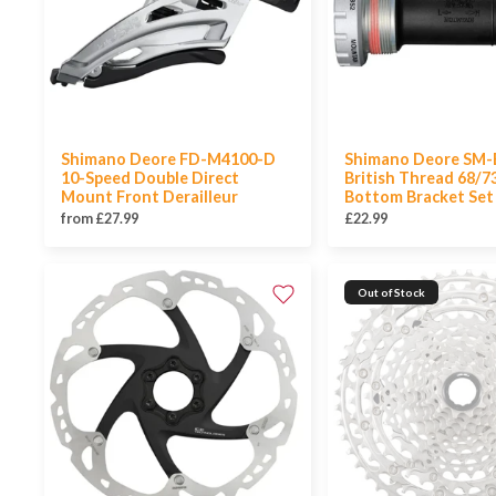
Shimano Deore FD-M4100-D
Shimano Deore SM-
10-Speed Double Direct
British Thread 68/
Mount Front Derailleur
Bottom Bracket Set
from £27.99
£22.99
Out of Stock