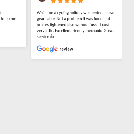
t
Whilst on a cycling holiday we needed a new
o keep me
gear cable. Not a problem it was fixed and
brakes tightened also without fuss. It cost
very little. Excellent friendly mechanic. Great
service 👍
review