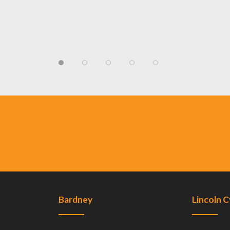
Bardney
Lincoln 