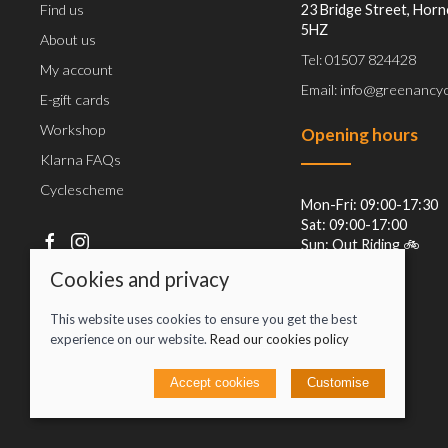
Find us
23 Bridge Street, Horn
5HZ
About us
Tel: 01507 824428
My account
Email: info@greenancyc
E-gift cards
Workshop
Opening hours
Klarna FAQs
Cyclescheme
Mon-Fri: 09:00-17:30
Sat: 09:00-17:00
Sun: Out Riding 🚲
Cookies and privacy
This website uses cookies to ensure you get the best
experience on our website.
Read our cookies policy
Accept cookies
Customise
© 2026 Jacob Greenan T/A Greenan Cycles |
Site map
POS and eCommerce by
Saledock