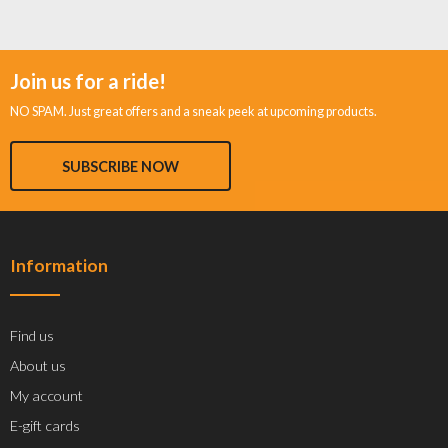
Join us for a ride!
NO SPAM. Just great offers and a sneak peek at upcoming products.
SUBSCRIBE NOW
Information
Find us
About us
My account
E-gift cards