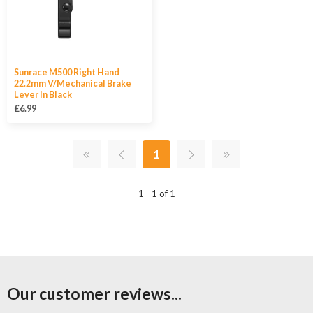
Sunrace M500 Right Hand
22.2mm V/Mechanical Brake
Lever In Black
£6.99
1
1 - 1 of 1
Our customer reviews...