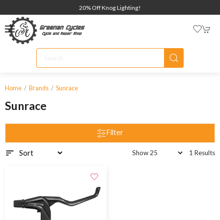
20% Off Knog Lighting!
Home
Brands
Sunrace
Sunrace
Filter
1 Results