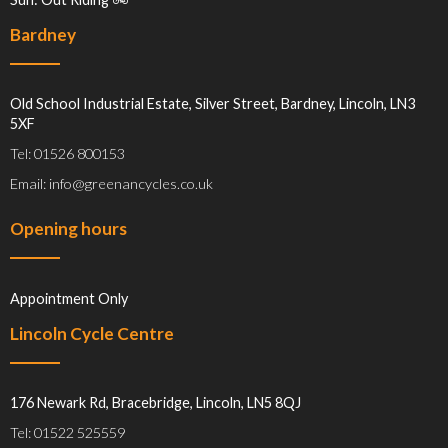
Bardney
Old School Industrial Estate, Silver Street, Bardney, Lincoln, LN3
5XF
Tel: 01526 800153
Email: info@greenancycles.co.uk
Opening hours
Appointment Only
Lincoln Cycle Centre
176 Newark Rd, Bracebridge, Lincoln, LN5 8QJ
Tel: 01522 525559