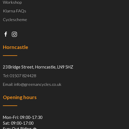
Workshop
Klarna FAQs
Cyclescheme
Horncastle
23 Bridge Street, Horncastle, LN9 5HZ
Tel: 01507 824428
Email: info@greenancycles.co.uk
Opening hours
Mon-Fri: 09:00-17:30
Sat: 09:00-17:00
Sun: Out Riding 🚲