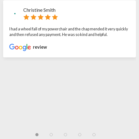
Christine Smith
I had a wheel fall of my powerchair and the chap mended it very quickly
and then refused any payment. He was so kind and helpful.
review