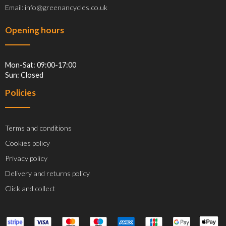
Email: info@greenancycles.co.uk
Opening hours
Mon-Sat: 09:00-17:00
Sun: Closed
Policies
Terms and conditions
Cookies policy
Privacy policy
Delivery and returns policy
Click and collect