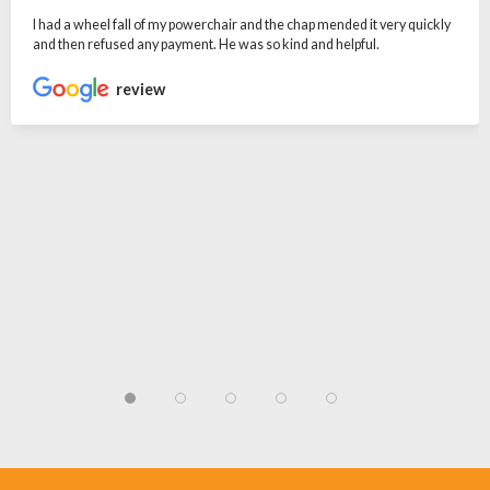
I had a wheel fall of my powerchair and the chap mended it very quickly
and then refused any payment. He was so kind and helpful.
review