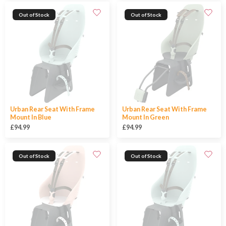
Out of Stock
Out of Stock
Urban Rear Seat With Frame
Urban Rear Seat With Frame
Mount In Blue
Mount In Green
£94.99
£94.99
Out of Stock
Out of Stock