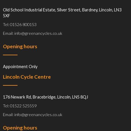
Old School Industrial Estate, Silver Street, Bardney, Lincoln, LN3
5XF
Tel: 01526 800153
Email: info@greenancycles.co.uk
Opening hours
Appointment Only
Lincoln Cycle Centre
176 Newark Rd, Bracebridge, Lincoln, LN5 8QJ
Tel: 01522 525559
Email: info@greenancycles.co.uk
Opening hours