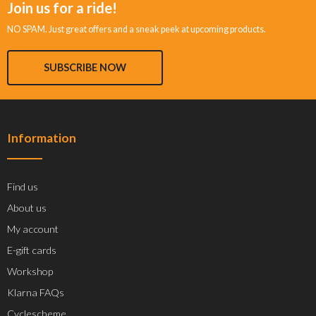
Join us for a ride!
NO SPAM. Just great offers and a sneak peek at upcoming products.
SUBSCRIBE NOW
Information
Find us
About us
My account
E-gift cards
Workshop
Klarna FAQs
Cyclescheme