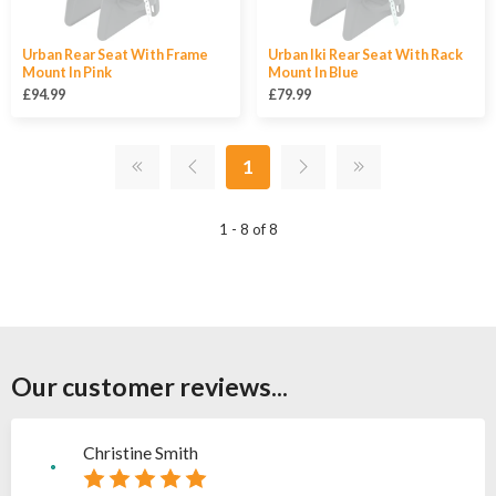
Urban Rear Seat With Frame
Urban Iki Rear Seat With Rack
Mount In Pink
Mount In Blue
£94.99
£79.99
1
1 - 8 of 8
Our customer reviews...
Christine Smith