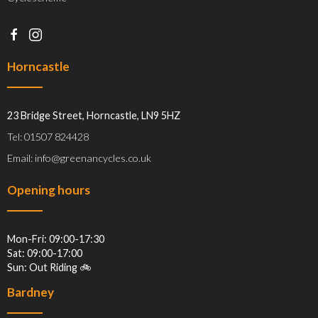
Horncastle
23 Bridge Street, Horncastle, LN9 5HZ
Tel: 01507 824428
Email: info@greenancycles.co.uk
Opening hours
Mon-Fri: 09:00-17:30
Sat: 09:00-17:00
Sun: Out Riding 🚲
Bardney