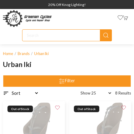
20% Off Knog Lighting!
Home
Brands
Urban Iki
Urban Iki
Filter
8 Results
Out of Stock
Out of Stock