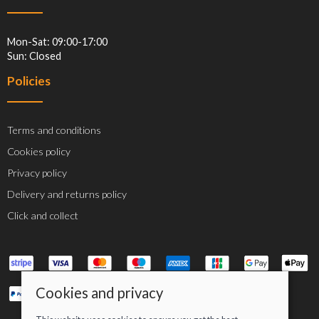
Mon-Sat: 09:00-17:00
Sun: Closed
Policies
Terms and conditions
Cookies policy
Privacy policy
Delivery and returns policy
Click and collect
Cookies and privacy