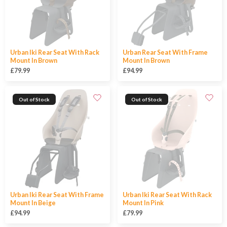
Urban Iki Rear Seat With Rack
Urban Rear Seat With Frame
Mount In Brown
Mount In Brown
£79.99
£94.99
Out of Stock
Out of Stock
Urban Iki Rear Seat With Frame
Urban Iki Rear Seat With Rack
Mount In Beige
Mount In Pink
£94.99
£79.99