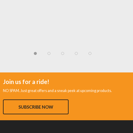
Join us for a ride!
NO SPAM. Just great offers and a sneak peek at upcoming products.
SUBSCRIBE NOW