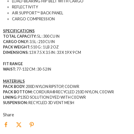
LOAD-BEARING HIP BELT WITH CARGO
REFLECTIVITY
AIR SUPPORT™ BACK PANEL
CARGO COMPRESSION
SPECIFICATIONS
TOTAL CAPACITY:
5L : 300 CU IN
CARGO ONLY:
3.5L : 210 CU IN
PACK WEIGHT:
510 G : 1 LB 2 OZ
DIMENSIONS:
13 X 7.5 X 3.5 IN : 33 X 19 X 9 CM
FIT RANGE
WAIST:
77-132 CM : 30-52 IN
MATERIALS
PACK BODY:
200D NYLON RIPSTOP, C0 DWR
PACK BOTTOM:
CORDURA® RECYCLED 210D NYLON, C0 DWR
LINING:
P135D SOLUTION DYED WITH C0 DWR
SUSPENSION:
RECYCLED 3D VENT MESH
Share