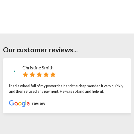
Our customer reviews...
Christine Smith
I had a wheel fall of my powerchair and the chap mended it very quickly
and then refused any payment. He was so kind and helpful.
review