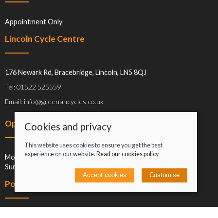
Appointment Only
Lincoln Cycle Centre
176 Newark Rd, Bracebridge, Lincoln, LN5 8QJ
Tel: 01522 525559
Email: info@greenancycles.co.uk
Opening hours
Cookies and privacy
This website uses cookies to ensure you get the best
experience on our website.
Read our cookies policy
Mon-Sat: 09:00-17:00
Sun: Closed
Accept cookies
Customise
Policies
Terms and conditions