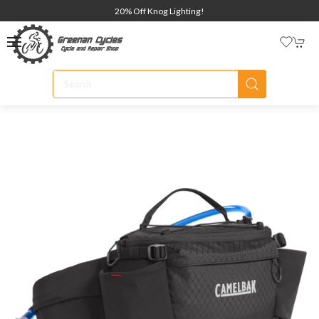
20% Off Knog Lighting!