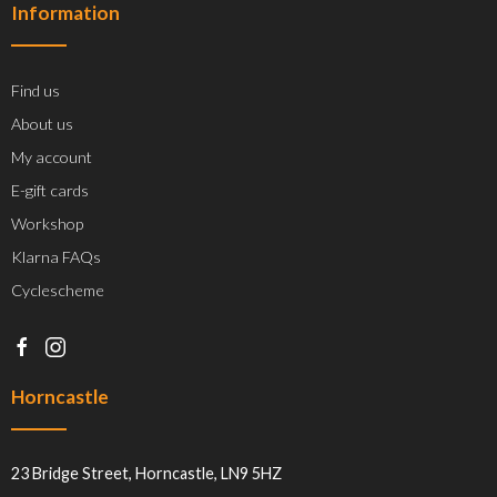
Information
Find us
About us
My account
E-gift cards
Workshop
Klarna FAQs
Cyclescheme
Horncastle
23 Bridge Street, Horncastle, LN9 5HZ