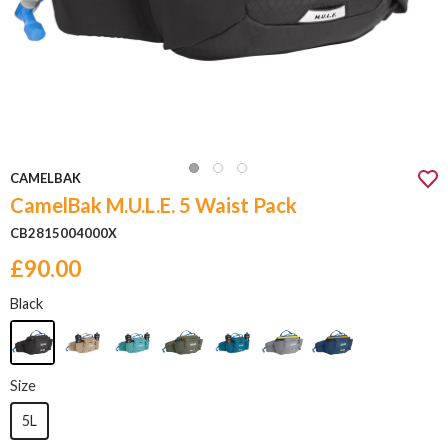
CAMELBAK
CamelBak M.U.L.E. 5 Waist Pack
CB2815004000X
£90.00
Black
Size
5L