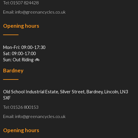
Tel: 01507 824428
Email: info@greenancycles.co.uk
Opening hours
Mon-Fri: 09:00-17:30
Sat: 09:00-17:00
Sun: Out Riding 🚲
Bardney
Old School Industrial Estate, Silver Street, Bardney, Lincoln, LN3
5XF
Tel: 01526 800153
Email: info@greenancycles.co.uk
Opening hours