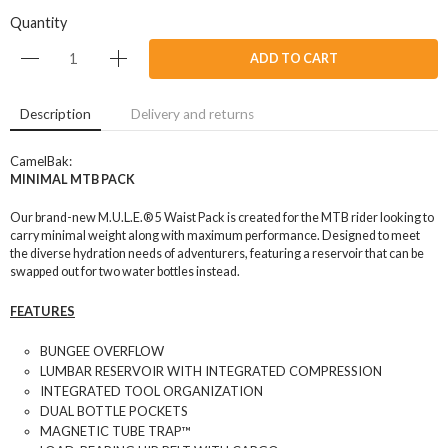
Quantity
ADD TO CART
Description
Delivery and returns
CamelBak:
MINIMAL MTB PACK
Our brand-new M.U.L.E.® 5 Waist Pack is created for the MTB rider looking to
carry minimal weight along with maximum performance. Designed to meet
the diverse hydration needs of adventurers, featuring a reservoir that can be
swapped out for two water bottles instead.
FEATURES
BUNGEE OVERFLOW
LUMBAR RESERVOIR WITH INTEGRATED COMPRESSION
INTEGRATED TOOL ORGANIZATION
DUAL BOTTLE POCKETS
MAGNETIC TUBE TRAP™