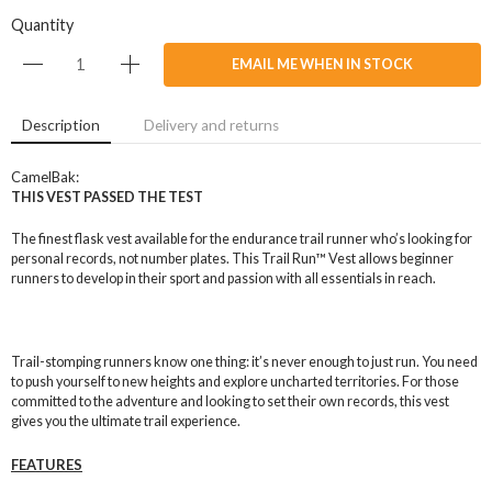
Quantity
EMAIL ME WHEN IN STOCK
Description
Delivery and returns
CamelBak:
THIS VEST PASSED THE TEST
The finest flask vest available for the endurance trail runner who’s looking for
personal records, not number plates. This Trail Run™ Vest allows beginner
runners to develop in their sport and passion with all essentials in reach.
Trail-stomping runners know one thing: it’s never enough to just run. You need
to push yourself to new heights and explore uncharted territories. For those
committed to the adventure and looking to set their own records, this vest
gives you the ultimate trail experience.
FEATURES