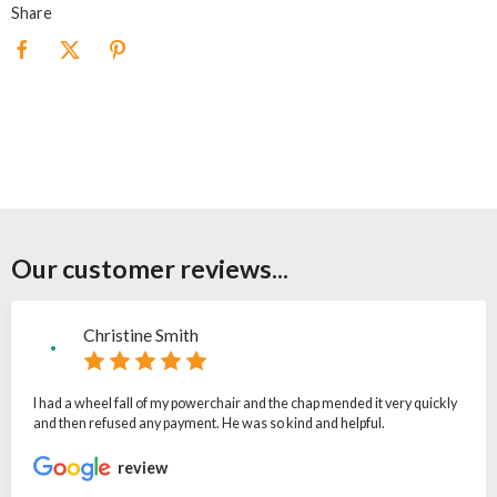
Share
Our customer reviews...
Christine Smith
I had a wheel fall of my powerchair and the chap mended it very quickly
and then refused any payment. He was so kind and helpful.
review