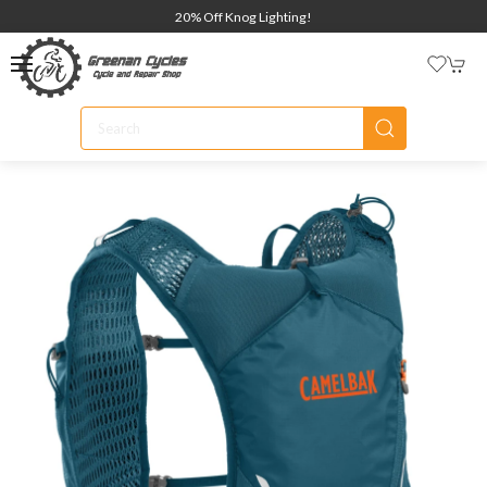
20% Off Knog Lighting!