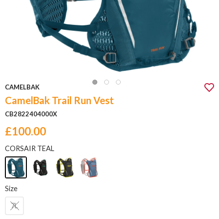
CAMELBAK
CamelBak Trail Run Vest
CB2822404000X
£100.00
CORSAIR TEAL
Size
7L