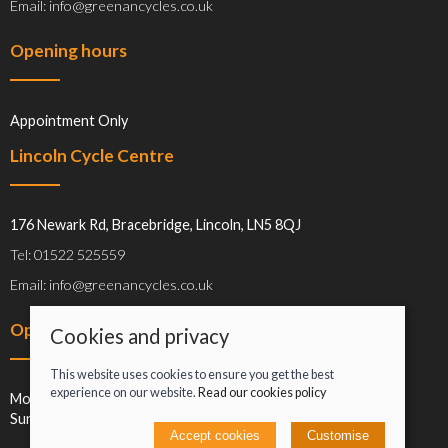
Email: info@greenancycles.co.uk
Opening hours
Appointment Only
Lincoln Cycle Centre
176 Newark Rd, Bracebridge, Lincoln, LN5 8QJ
Tel: 01522 525559
Email: info@greenancycles.co.uk
Opening hours
Cookies and privacy
This website uses cookies to ensure you get the best
experience on our website.
Read our cookies policy
Mon-Sat: 09:00-17:00
Sun: Closed
Accept cookies
Customise