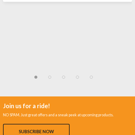
Join us for a ride!
NO SPAM. Just great offers and a sneak peek at upcoming products.
SUBSCRIBE NOW