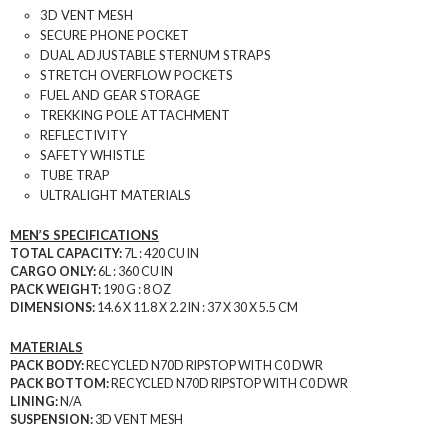
3D VENT MESH
SECURE PHONE POCKET
DUAL ADJUSTABLE STERNUM STRAPS
STRETCH OVERFLOW POCKETS
FUEL AND GEAR STORAGE
TREKKING POLE ATTACHMENT
REFLECTIVITY
SAFETY WHISTLE
TUBE TRAP
ULTRALIGHT MATERIALS
MEN’S SPECIFICATIONS
TOTAL CAPACITY:
7L : 420 CU IN
CARGO ONLY:
6L : 360 CU IN
PACK WEIGHT:
190 G : 8 OZ
DIMENSIONS:
14.6 X 11.8 X 2.2 IN : 37 X 30 X 5.5 CM
MATERIALS
PACK BODY:
RECYCLED N70D RIPSTOP WITH C0 DWR
PACK BOTTOM:
RECYCLED N70D RIPSTOP WITH C0 DWR
LINING:
N/A
SUSPENSION:
3D VENT MESH