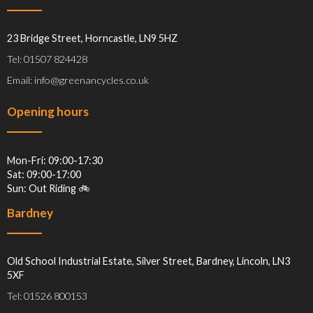
23 Bridge Street, Horncastle, LN9 5HZ
Tel: 01507 824428
Email: info@greenancycles.co.uk
Opening hours
Mon-Fri: 09:00-17:30
Sat: 09:00-17:00
Sun: Out Riding 🚲
Bardney
Old School Industrial Estate, Silver Street, Bardney, Lincoln, LN3
5XF
Tel: 01526 800153