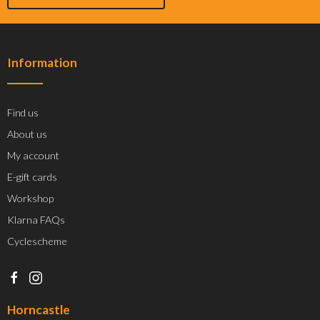
Information
Find us
About us
My account
E-gift cards
Workshop
Klarna FAQs
Cyclescheme
Horncastle