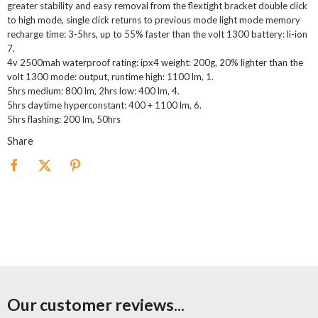
greater stability and easy removal from the flextight bracket double click
to high mode, single click returns to previous mode light mode memory
recharge time: 3-5hrs, up to 55% faster than the volt 1300 battery: li-ion
7.
4v 2500mah waterproof rating: ipx4 weight: 200g, 20% lighter than the
volt 1300 mode: output, runtime high: 1100 lm, 1.
5hrs medium: 800 lm, 2hrs low: 400 lm, 4.
5hrs daytime hyperconstant: 400 + 1100 lm, 6.
5hrs flashing: 200 lm, 50hrs
Share
Our customer reviews...