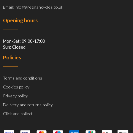
Email: info@greenancycles.co.uk
Opening hours
Mon-Sat: 09:00-17:00
Sun: Closed
Policies
Terms and conditions
Cookies policy
Privacy policy
Delivery and returns policy
Click and collect