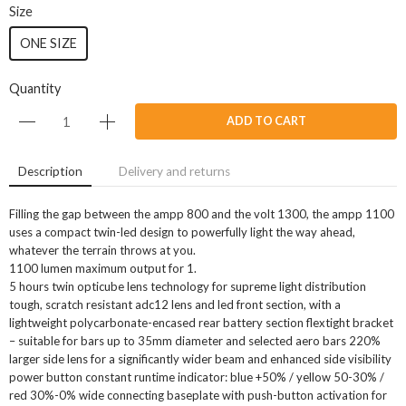
Size
ONE SIZE
Quantity
ADD TO CART
Description
Delivery and returns
Filling the gap between the ampp 800 and the volt 1300, the ampp 1100
uses a compact twin-led design to powerfully light the way ahead,
whatever the terrain throws at you.
1100 lumen maximum output for 1.
5 hours twin opticube lens technology for supreme light distribution
tough, scratch resistant adc12 lens and led front section, with a
lightweight polycarbonate-encased rear battery section flextight bracket
– suitable for bars up to 35mm diameter and selected aero bars 220%
larger side lens for a significantly wider beam and enhanced side visibility
power button constant runtime indicator: blue +50% / yellow 50-30% /
red 30%-0% wide connecting baseplate with push-button activation for