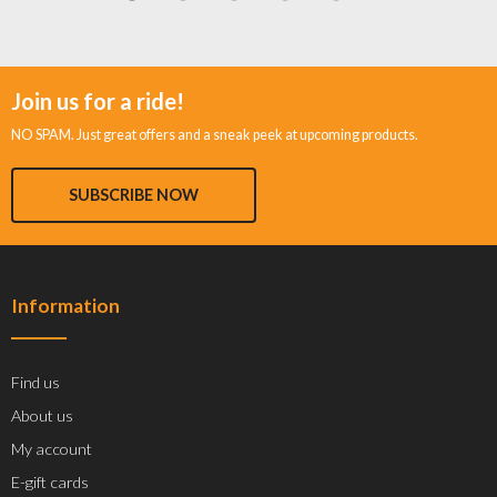
Join us for a ride!
NO SPAM. Just great offers and a sneak peek at upcoming products.
SUBSCRIBE NOW
Information
Find us
About us
My account
E-gift cards