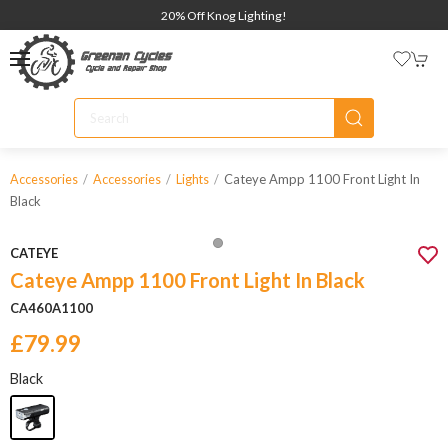
20% Off Knog Lighting!
Cateye Ampp 1100 Front Light In
Accessories
Accessories
Lights
Black
CATEYE
Cateye Ampp 1100 Front Light In Black
CA460A1100
£79.99
Black