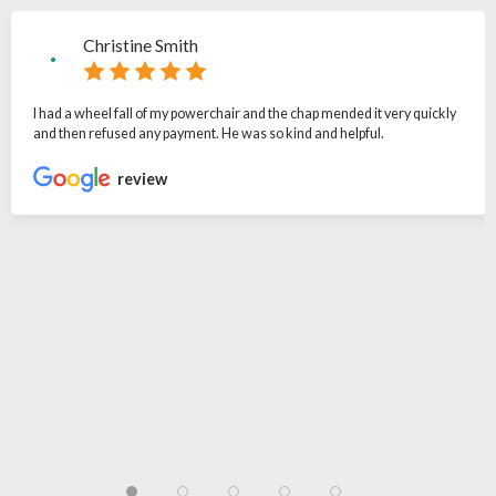
Christine Smith
I had a wheel fall of my powerchair and the chap mended it very quickly
and then refused any payment. He was so kind and helpful.
review