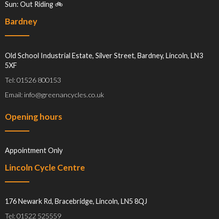
Sun: Out Riding 🚲
Bardney
Old School Industrial Estate, Silver Street, Bardney, Lincoln, LN3
5XF
Tel: 01526 800153
Email: info@greenancycles.co.uk
Opening hours
Appointment Only
Lincoln Cycle Centre
176 Newark Rd, Bracebridge, Lincoln, LN5 8QJ
Tel: 01522 525559