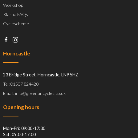
Workshop
Klarna FAQs
Cyclescheme
Horncastle
23 Bridge Street, Horncastle, LN9 5HZ
Tel: 01507 824428
Email: info@greenancycles.co.uk
Opening hours
Mon-Fri: 09:00-17:30
Sat: 09:00-17:00