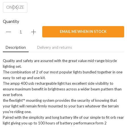
ONE SIZE
Quantity
EMAIL ME WHEN IN STOCK
Description
Delivery and returns
Quality and safety are assured with the great value mid-range bicycle
lighting set.
The combination of 2 of our most popular lights bundled together in one
easy to set up and use kit.
The ampp 400 usb rechargeable light has excellent side visibility to
ensure maximum benefit in brightness across a wider beam pattern than
ever before.
the flextight™ mounting system provides the security of knowing that
your light will remain firmly mounted to your bars whatever the terrain
you're riding one.
Paired with the simplicity and long battery life of our simple to fit orb rear
light giving you up to 100 hours of battery performance form 2