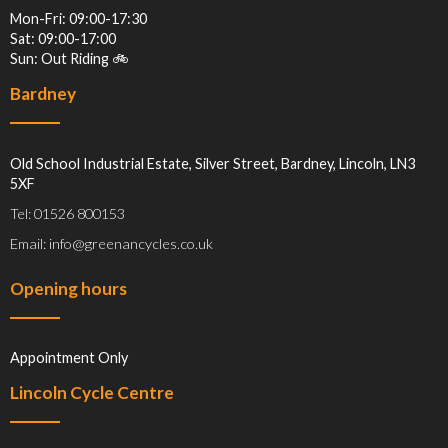
Mon-Fri: 09:00-17:30
Sat: 09:00-17:00
Sun: Out Riding 🚲
Bardney
Old School Industrial Estate, Silver Street, Bardney, Lincoln, LN3
5XF
Tel: 01526 800153
Email: info@greenancycles.co.uk
Opening hours
Appointment Only
Lincoln Cycle Centre