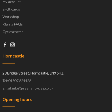
My account
E-gift cards
Workshop
Klarna FAQs
Cyclescheme
Horncastle
23 Bridge Street, Horncastle, LN9 5HZ
Tel: 01507 824428
Email: info@greenancycles.co.uk
Opening hours