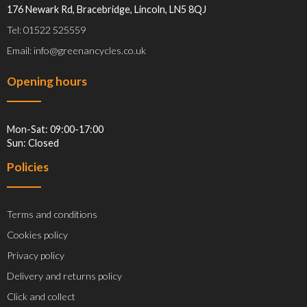
176 Newark Rd, Bracebridge, Lincoln, LN5 8QJ
Tel: 01522 525559
Email: info@greenancycles.co.uk
Opening hours
Mon-Sat: 09:00-17:00
Sun: Closed
Policies
Terms and conditions
Cookies policy
Privacy policy
Delivery and returns policy
Click and collect