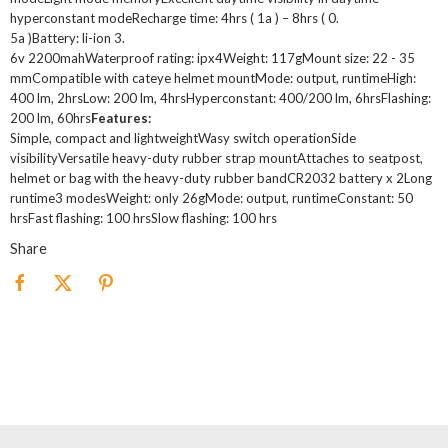
hyperconstant modeRecharge time: 4hrs ( 1a ) – 8hrs ( 0.
5a )Battery: li-ion 3.
6v 2200mahWaterproof rating: ipx4Weight: 117gMount size: 22 - 35
mmCompatible with cateye helmet mountMode: output, runtimeHigh:
400 lm, 2hrsLow: 200 lm, 4hrsHyperconstant: 400/200 lm, 6hrsFlashing:
200 lm, 60hrs
Features:
Simple, compact and lightweightWasy switch operationSide
visibilityVersatile heavy-duty rubber strap mountAttaches to seatpost,
helmet or bag with the heavy-duty rubber bandCR2032 battery x 2Long
runtime3 modesWeight: only 26gMode: output, runtimeConstant: 50
hrsFast flashing: 100 hrsSlow flashing: 100 hrs
Share