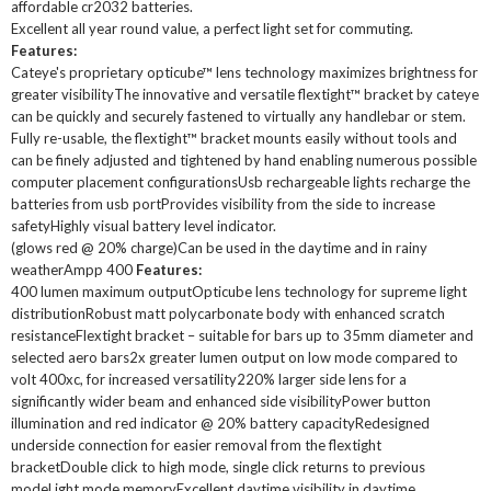
affordable cr2032 batteries.
Excellent all year round value, a perfect light set for commuting.
Features:
Cateye's proprietary opticube™ lens technology maximizes brightness for
greater visibilityThe innovative and versatile flextight™ bracket by cateye
can be quickly and securely fastened to virtually any handlebar or stem.
Fully re-usable, the flextight™ bracket mounts easily without tools and
can be finely adjusted and tightened by hand enabling numerous possible
computer placement configurationsUsb rechargeable lights recharge the
batteries from usb portProvides visibility from the side to increase
safetyHighly visual battery level indicator.
(glows red @ 20% charge)Can be used in the daytime and in rainy
weatherAmpp 400
Features:
400 lumen maximum outputOpticube lens technology for supreme light
distributionRobust matt polycarbonate body with enhanced scratch
resistanceFlextight bracket – suitable for bars up to 35mm diameter and
selected aero bars2x greater lumen output on low mode compared to
volt 400xc, for increased versatility220% larger side lens for a
significantly wider beam and enhanced side visibilityPower button
illumination and red indicator @ 20% battery capacityRedesigned
underside connection for easier removal from the flextight
bracketDouble click to high mode, single click returns to previous
modeLight mode memoryExcellent daytime visibility in daytime