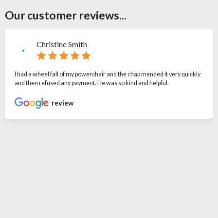
Our customer reviews...
Christine Smith
I had a wheel fall of my powerchair and the chap mended it very quickly
and then refused any payment. He was so kind and helpful.
review