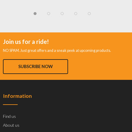
Join us for a ride!
NO SPAM. Just great offers and a sneak peek at upcoming products.
SUBSCRIBE NOW
Information
Find us
About us