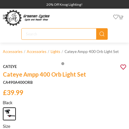
20% Off Knog Lighting!
Cateye Ampp 400 Orb Light Set
Accessories
Accessories
Lights
CATEYE
Cateye Ampp 400 Orb Light Set
CA490A400ORB
£39.99
Black
Size