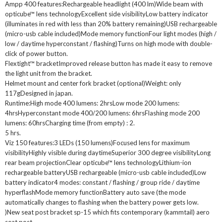
Ampp 400 features:Rechargeable headlight (400 lm)Wide beam with
opticube™ lens technologyExcellent side visibilityLow battery indicator
(illuminates in red with less than 20% battery remaining)USB rechargeable
(micro-usb cable included)Mode memory functionFour light modes (high /
low / daytime hyperconstant / flashing)Turns on high mode with double-
click of power button.
Flextight™ bracketImproved release button has made it easy to remove
the light unit from the bracket.
Helmet mount and center fork bracket (optional)Weight: only
117gDesigned in japan.
Runtime:High mode 400 lumens: 2hrsLow mode 200 lumens:
4hrsHyperconstant mode 400/200 lumens: 6hrsFlashing mode 200
lumens: 60hrsCharging time (from empty) : 2.
5 hrs.
Viz 150 features:3 LEDs (150 lumens)Focused lens for maximum
visibilityHighly visible during daytimeSuperior 300 degree visibilityLong
rear beam projectionClear opticube™ lens technologyLithium-ion
rechargeable batteryUSB rechargeable (micro-usb cable included)Low
battery indicator4 modes: constant / flashing / group ride / daytime
hyperflashMode memory functionBattery auto save (the mode
automatically changes to flashing when the battery power gets low.
)New seat post bracket sp-15 which fits contemporary (kammtail) aero