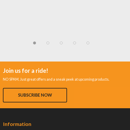
Join us for a ride!
NO SPAM. Just great offers and a sneak peek at upcoming products.
SUBSCRIBE NOW
Information