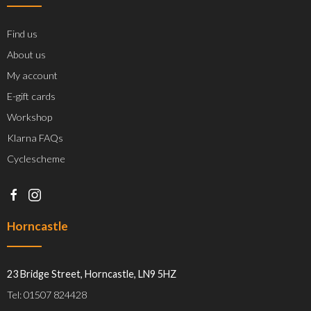
Find us
About us
My account
E-gift cards
Workshop
Klarna FAQs
Cyclescheme
Horncastle
23 Bridge Street, Horncastle, LN9 5HZ
Tel: 01507 824428