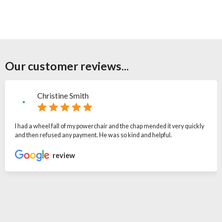
Our customer reviews...
Christine Smith
I had a wheel fall of my powerchair and the chap mended it very quickly
and then refused any payment. He was so kind and helpful.
review