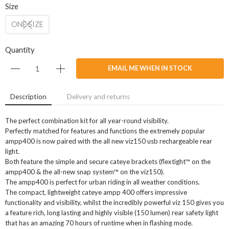
Size
ONE SIZE
Quantity
EMAIL ME WHEN IN STOCK
Description
Delivery and returns
The perfect combination kit for all year-round visibility.
Perfectly matched for features and functions the extremely popular
ampp400 is now paired with the all new viz150 usb rechargeable rear
light.
Both feature the simple and secure cateye brackets (flextight™ on the
ampp400 & the all-new snap system™ on the viz150).
The ampp400 is perfect for urban riding in all weather conditions.
The compact, lightweight cateye ampp 400 offers impressive
functionality and visibility, whilst the incredibly powerful viz 150 gives you
a feature rich, long lasting and highly visible (150 lumen) rear safety light
that has an amazing 70 hours of runtime when in flashing mode.