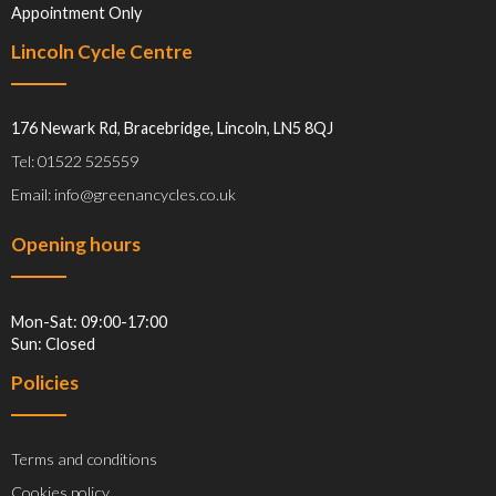
Appointment Only
Lincoln Cycle Centre
176 Newark Rd, Bracebridge, Lincoln, LN5 8QJ
Tel: 01522 525559
Email: info@greenancycles.co.uk
Opening hours
Mon-Sat: 09:00-17:00
Sun: Closed
Policies
Terms and conditions
Cookies policy