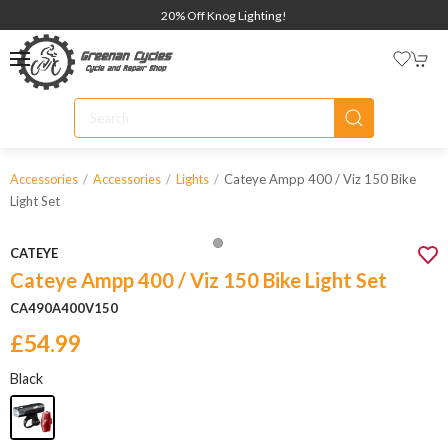
20% Off Knog Lighting!
Cateye Ampp 400 / Viz 150 Bike
Accessories
Accessories
Lights
Light Set
CATEYE
Cateye Ampp 400 / Viz 150 Bike Light Set
CA490A400V150
£54.99
Black