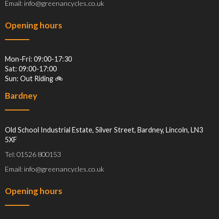
Email: info@greenancycles.co.uk
Opening hours
Mon-Fri: 09:00-17:30
Sat: 09:00-17:00
Sun: Out Riding 🚲
Bardney
Old School Industrial Estate, Silver Street, Bardney, Lincoln, LN3
5XF
Tel: 01526 800153
Email: info@greenancycles.co.uk
Opening hours