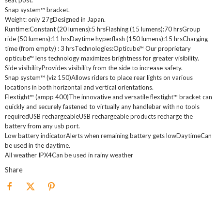
seat post.
Snap system™ bracket.
Weight: only 27gDesigned in Japan.
Runtime:Constant (20 lumens):5 hrsFlashing (15 lumens):70 hrsGroup
ride (50 lumens):11 hrsDaytime hyperflash (150 lumens):15 hrsCharging
time (from empty) : 3 hrsTechnologies:Opticube™ Our proprietary
opticube™ lens technology maximizes brightness for greater visibility.
Side visibilityProvides visibility from the side to increase safety.
Snap system™ (viz 150)Allows riders to place rear lights on various
locations in both horizontal and vertical orientations.
Flextight™ (ampp 400)The innovative and versatile flextight™ bracket can
quickly and securely fastened to virtually any handlebar with no tools
requiredUSB rechargeableUSB rechargeable products recharge the
battery from any usb port.
Low battery indicatorAlerts when remaining battery gets lowDaytimeCan
be used in the daytime.
All weather IPX4Can be used in rainy weather
Share