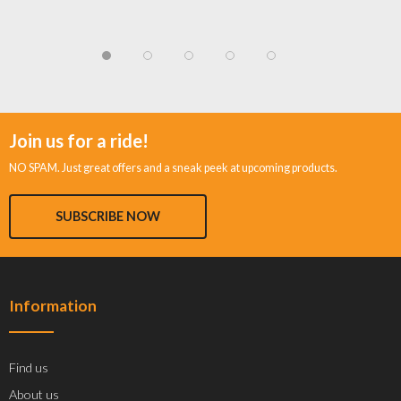
Join us for a ride!
NO SPAM. Just great offers and a sneak peek at upcoming products.
SUBSCRIBE NOW
Information
Find us
About us