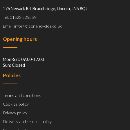
176 Newark Rd, Bracebridge, Lincoln, LN5 8QJ
Tel: 01522 525559
Email: info@greenancycles.co.uk
Opening hours
Mon-Sat: 09:00-17:00
Sun: Closed
Policies
Terms and conditions
Cookies policy
Privacy policy
Delivery and returns policy