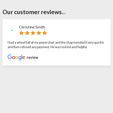
Our customer reviews...
Christine Smith
I had a wheel fall of my powerchair and the chap mended it very quickly
and then refused any payment. He was so kind and helpful.
review