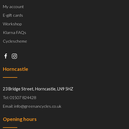
My account
E-gift cards
Workshop
Klarna FAQs
Cyclescheme
Horncastle
23 Bridge Street, Horncastle, LN9 5HZ
Tel: 01507 824428
Email: info@greenancycles.co.uk
Opening hours