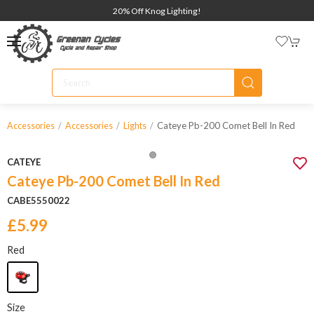
20% Off Knog Lighting!
Cateye Pb-200 Comet Bell In Red
Accessories
Accessories
Lights
CATEYE
Cateye Pb-200 Comet Bell In Red
CABE5550022
£5.99
Red
Size