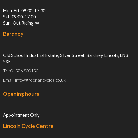
Mon-Fri: 09:00-17:30
Sat: 09:00-17:00
Sun: Out Riding 🚲
Bardney
Old School Industrial Estate, Silver Street, Bardney, Lincoln, LN3
5XF
Tel: 01526 800153
Email: info@greenancycles.co.uk
Opening hours
Appointment Only
Lincoln Cycle Centre