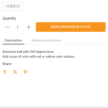
ONE SIZE
Quantity
EMAIL ME WHEN IN STOCK
Description
Delivery and returns
Aluminum bell with 360 degree lever.
Add a pop of color with red or yellow color options.
Share