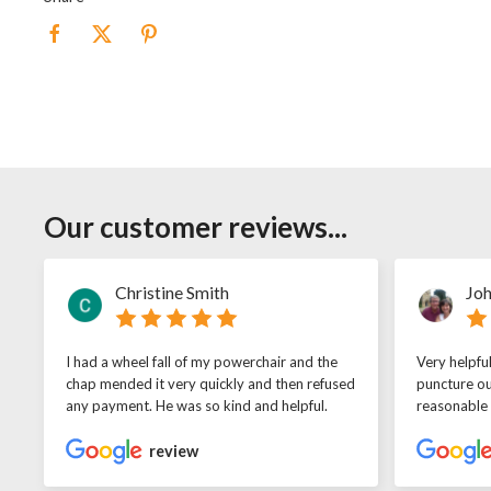
Our customer reviews...
Christine Smith
Joh
I had a wheel fall of my powerchair and the
Very helpfu
chap mended it very quickly and then refused
puncture ou
any payment. He was so kind and helpful.
reasonable
review