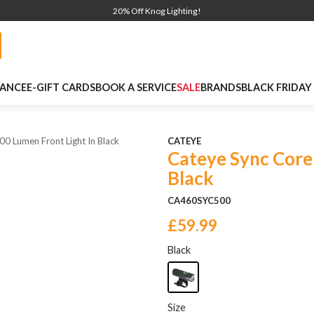
20% Off Knog Lighting!
NANCE
E-GIFT CARDS
BOOK A SERVICE
SALE
BRANDS
BLACK FRIDAY
0 Lumen Front Light In Black
CATEYE
Cateye Sync Core
Black
CA460SYC500
£59.99
Black
Size