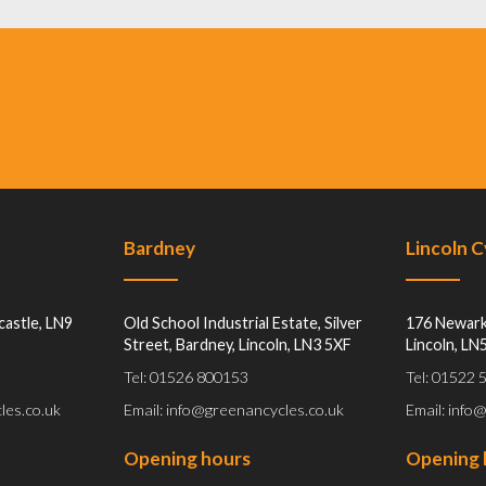
Bardney
Lincoln 
castle, LN9
Old School Industrial Estate, Silver
176 Newark
Street, Bardney, Lincoln, LN3 5XF
Lincoln, LN
Tel: 01526 800153
Tel: 01522
les.co.uk
Email: info@greenancycles.co.uk
Email: info
Opening hours
Opening 