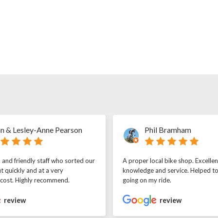
n & Lesley-Anne Pearson
Phil Bramham
l and friendly staff who sorted our
A proper local bike shop. Excellen
t quickly and at a very
knowledge and service. Helped t
 cost. Highly recommend.
going on my ride.
review
review