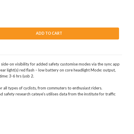
ADD TO CART
side-on visibility for added safety customise modes via the sync app
ear light(s) red flash – low battery on core headlight Mode: output,
ime: 3-6 hrs (usb 2.
or all types of cyclists, from commuters to enthusiast riders.
d safety research cateye's utilises data from the institute for traffic