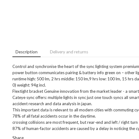
Description
Delivery and returns
Control and synchronise the heart of the sync lighting system premiu
power button communicates pairing & battery info green on – other light
runtime high: 500 lm, 2 hrs middle: 150 lm,9 hrs low: 100 lm, 15 hrs da
0) weight: 94g incl.
Flextight bracket Genuine innovation from the market leader - a smarter 
Cateye sync offers: multiple lights in sync just one touch syncs all smart
accident research and data analysis in japan.
This important data is relevant to all modern cities with commuting cyc
78% of all fatal accidents occur in the daytime.
crossing collisions are most frequent, but rear-end and left / right tur
87% of human-factor accidents are caused by a delay in noticing the cy
Share