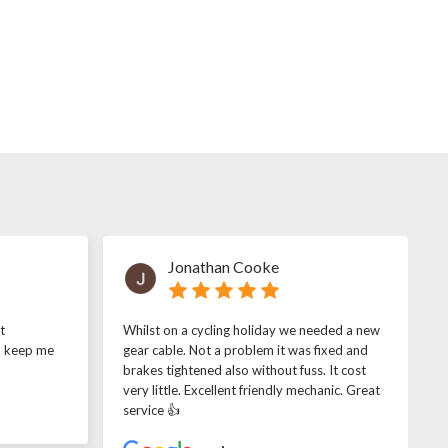
Jonathan Cooke
t
Whilst on a cycling holiday we needed a new
o keep me
gear cable. Not a problem it was fixed and
brakes tightened also without fuss. It cost
very little. Excellent friendly mechanic. Great
service 👍