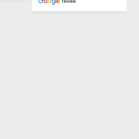
review