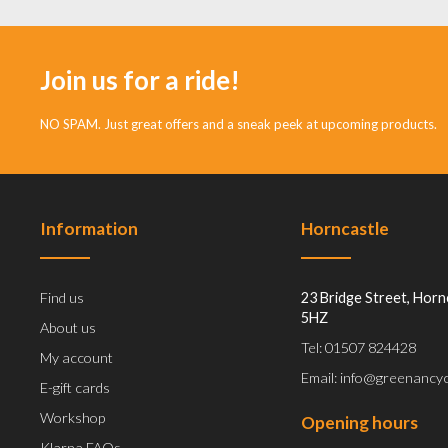
Join us for a ride!
NO SPAM. Just great offers and a sneak peek at upcoming products.
Information
Horncastle
Find us
23 Bridge Street, Horn
5HZ
About us
Tel: 01507 824428
My account
Email: info@greenancyc
E-gift cards
Workshop
Opening hours
Klarna FAQs