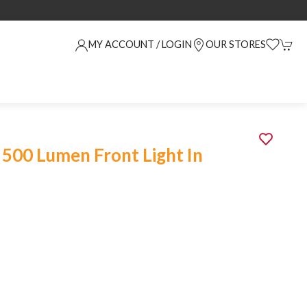
MY ACCOUNT / LOGIN
OUR STORES
 500 Lumen Front Light In