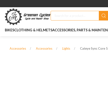
BIKES
CLOTHING & HELMETS
ACCESSORIES, PARTS & MAINTE
Cateye Sync Core 50
Accessories
Accessories
Lights