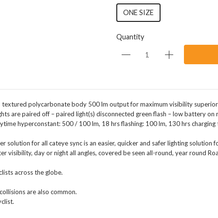
ONE SIZE
Quantity
m textured polycarbonate body 500 lm output for maximum visibility superior 
s are paired off – paired light(s) disconnected green flash – low battery on r
ytime hyperconstant: 500 / 100 lm, 18 hrs flashing: 100 lm, 130 hrs charging t
solution for all cateye sync is an easier, quicker and safer lighting solution f
er visibility, day or night all angles, covered be seen all-round, year round Roa
lists across the globe.
n collisions are also common.
clist.