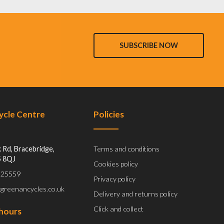
SUBSCRIBE NOW
Cycle Centre
Policies
 Rd, Bracebridge,
Terms and conditions
5 8QJ
Cookies policy
 525559
Privacy policy
@greenancycles.co.uk
Delivery and returns policy
Click and collect
hours