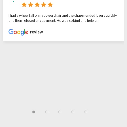
I had a wheel fall of my powerchair and the chap mended it very quickly
and then refused any payment. He was so kind and helpful.
review