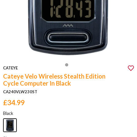
CATEYE
Cateye Velo Wireless Stealth Edition
Cycle Computer In Black
CA240VLW230ST
£34.99
Black