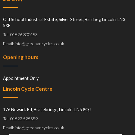
Old School Industrial Estate, Silver Street, Bardney, Lincoln, LN3
5XF
Tel: 01526 800153
Email: info@greenancycles.co.uk
Opening hours
Appointment Only
Lincoln Cycle Centre
176 Newark Rd, Bracebridge, Lincoln, LN5 8QJ
Tel: 01522 525559
Email: info@greenancycles.co.uk