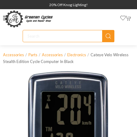
20% Off Knog Lighting!
Cateye Velo Wireless
Accessories
Parts
Accessories
Electronics
Stealth Edition Cycle Computer In Black