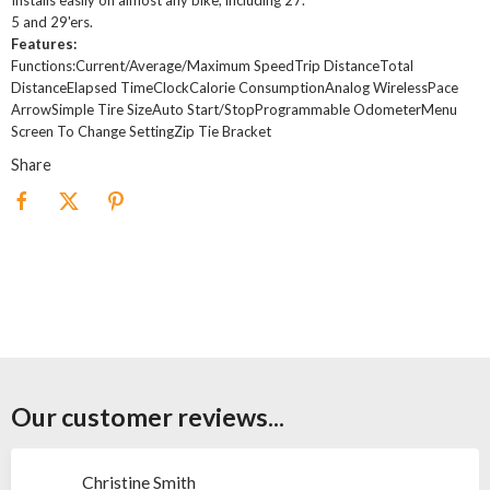
5 and 29'ers.
Features:
Functions:Current/Average/Maximum SpeedTrip DistanceTotal
DistanceElapsed TimeClockCalorie ConsumptionAnalog WirelessPace
ArrowSimple Tire SizeAuto Start/StopProgrammable OdometerMenu
Screen To Change SettingZip Tie Bracket
Share
Our customer reviews...
Christine Smith