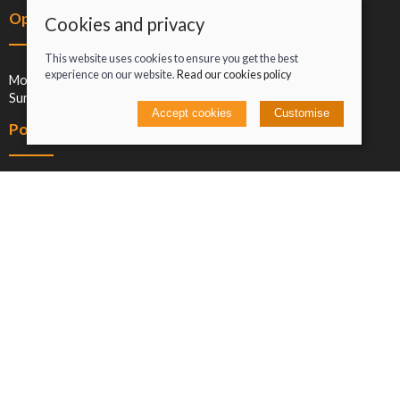
Opening hours
Cookies and privacy
This website uses cookies to ensure you get the best
experience on our website.
Read our cookies policy
Mon-Sat: 09:00-17:00
Sun: Closed
Accept cookies
Customise
Policies
Terms and conditions
Cookies policy
Privacy policy
Delivery and returns policy
Click and collect