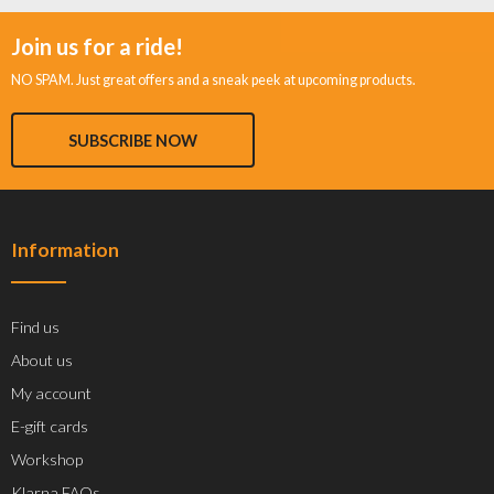
Join us for a ride!
NO SPAM. Just great offers and a sneak peek at upcoming products.
SUBSCRIBE NOW
Information
Find us
About us
My account
E-gift cards
Workshop
Klarna FAQs