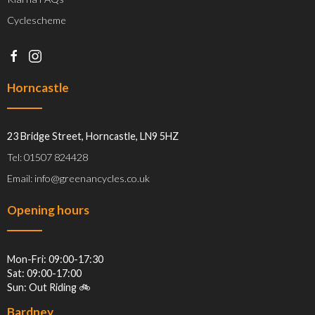
Cyclescheme
Horncastle
23 Bridge Street, Horncastle, LN9 5HZ
Tel: 01507 824428
Email: info@greenancycles.co.uk
Opening hours
Mon-Fri: 09:00-17:30
Sat: 09:00-17:00
Sun: Out Riding 🚲
Bardney