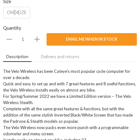
Size
ONE SIZE
Quantity
EMAIL ME WHEN IN STOCK
Description
Delivery and returns
The Velo Wireless has been Cateye's most popular cycle computer for
over a decade.
Quick and easy to set up and with 7 great features and 8 useful functions,
the Velo Wireless installs easily on almost any bike.
For Spring/Summer 2022 we have a Limited Edition version – The Velo
Wireless Stealth.
Complete with all the same great features & functions, but with the
addition of the same stylish Inverted Black/White Screen that has made
the Padrone & Stealth models so popular.
The Velo Wireless now packs even more punch with a programmable
odometer and menu screen.
Installs easily on almost any bike, including 27.