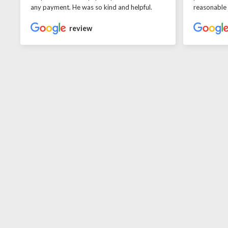
any payment. He was so kind and helpful.
reasonable
review