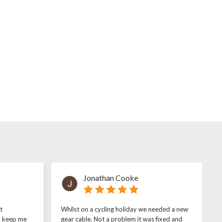
Jonathan Cooke
t
Whilst on a cycling holiday we needed a new
o keep me
gear cable. Not a problem it was fixed and