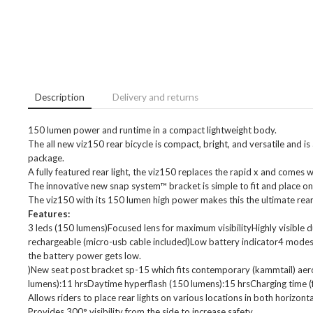
Description
Delivery and returns
150 lumen power and runtime in a compact lightweight body.
The all new viz150 rear bicycle is compact, bright, and versatile and is
package.
A fully featured rear light, the viz150 replaces the rapid x and comes
The innovative new snap system™ bracket is simple to fit and place on
The viz150 with its 150 lumen high power makes this the ultimate rear 
Features:
3 leds (150 lumens)Focused lens for maximum visibilityHighly visible
rechargeable (micro-usb cable included)Low battery indicator4 modes
the battery power gets low.
)New seat post bracket sp-15 which fits contemporary (kammtail) ae
lumens):11 hrsDaytime hyperflash (150 lumens):15 hrsCharging time (fr
Allows riders to place rear lights on various locations in both horizonta
Provides 300° visibility from the side to increase safety.