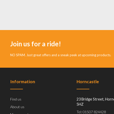
Join us for a ride!
NO SPAM. Just great offers and a sneak peek at upcoming products.
Information
Horncastle
Find us
23 Bridge Street, Horn
5HZ
About us
Tel: 01507 824428