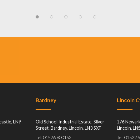
Bardney
Lincoln 
castle, LN9
Old School Industrial Estate, Silver
176 Newark
Street, Bardney, Lincoln, LN3 5XF
Lincoln, LN
Tel: 01526 800153
Tel: 01522