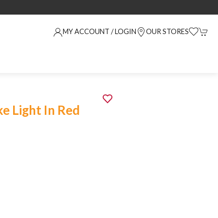
MY ACCOUNT / LOGIN
OUR STORES
e Light In Red