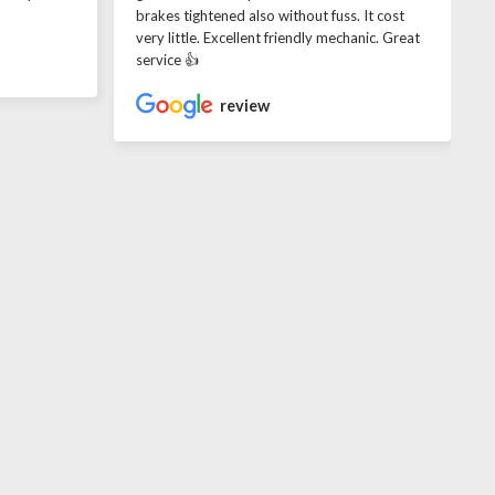
brakes tightened also without fuss. It cost
very little. Excellent friendly mechanic. Great
service 👍
review