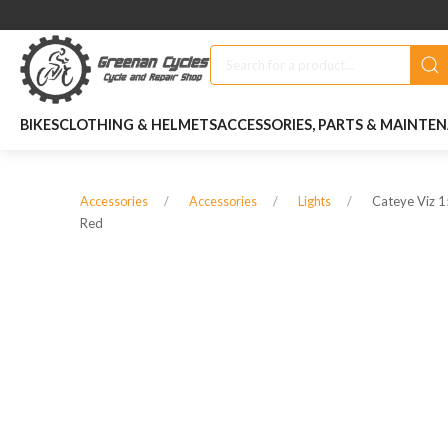
BIKES
CLOTHING & HELMETS
ACCESSORIES, PARTS & MAINTE
Cateye Viz 1
Accessories
Accessories
Lights
Red