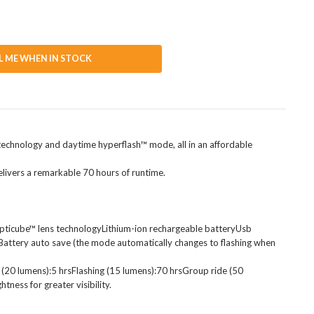
L ME WHEN IN STOCK
ns technology and daytime hyperflash™ mode, all in an affordable
elivers a remarkable 70 hours of runtime.
 opticube™ lens technologyLithium-ion rechargeable batteryUsb
Battery auto save (the mode automatically changes to flashing when
20 lumens):5 hrsFlashing (15 lumens):70 hrsGroup ride (50
ess for greater visibility.