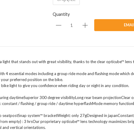
Quantity
EMAI
 a light that stands out with great visibility, thanks to the clear opticube™ le
 with 4 essential modes including a group ride mode and flashing mode which d
 your preferred position on the bike.
bike light to give you confidence when riding day or night in any condition.
 during daytimeSuperior 300 degree visibilityLong rear beam projectionClear
: constant / flashing / group ride / daytime hyperflashMode memory function
ro seatpostSnap system™ bracketWeight: only 27gDesigned in japanConstant (
om empty) : 3 hrsOur proprietary opticube™ lens technology maximizes brightn
l and vertical orientations.