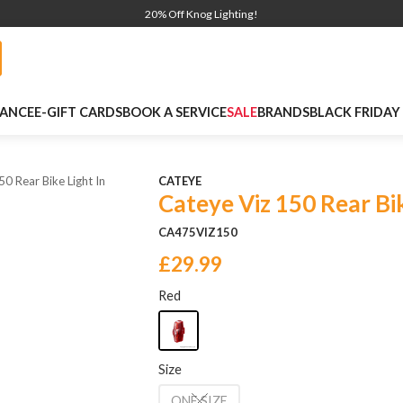
20% Off Knog Lighting!
NANCE
E-GIFT CARDS
BOOK A SERVICE
SALE
BRANDS
BLACK FRIDAY
50 Rear Bike Light In
CATEYE
Cateye Viz 150 Rear Bik
CA475VIZ150
£29.99
Red
Size
ONE SIZE