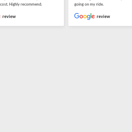
 cost. Highly recommend.
going on my ride.
review
review