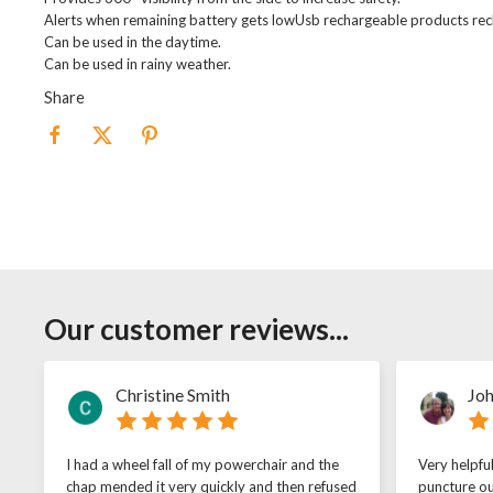
Alerts when remaining battery gets lowUsb rechargeable products rech
Can be used in the daytime.
Can be used in rainy weather.
Share
Our customer reviews...
Christine Smith
Joh
I had a wheel fall of my powerchair and the
Very helpfu
chap mended it very quickly and then refused
puncture ou