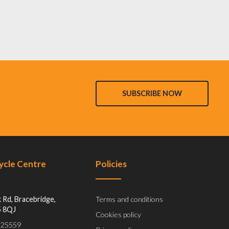
SUBSCRIBE NOW
Cycle Centre
Policies
 Rd, Bracebridge,
Terms and conditions
5 8QJ
Cookies policy
 525559