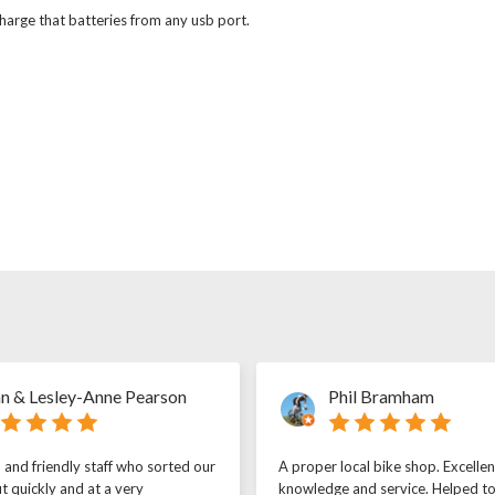
arge that batteries from any usb port.
n & Lesley-Anne Pearson
Phil Bramham
l and friendly staff who sorted our
A proper local bike shop. Excellen
t quickly and at a very
knowledge and service. Helped t