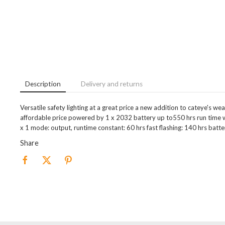
Description
Delivery and returns
Versatile safety lighting at a great price a new addition to cateye's we
affordable price powered by 1 x 2032 battery up to550 hrs run time w
x 1 mode: output, runtime constant: 60 hrs fast flashing: 140 hrs batte
Share