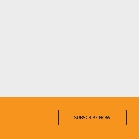
SUBSCRIBE NOW