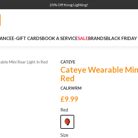
20% Off Knog Lighting!
NANCE
E-GIFT CARDS
BOOK A SERVICE
SALE
BRANDS
BLACK FRIDAY
ble Mini Rear Light In Red
CATEYE
Cateye Wearable Mini
Red
CALRWRM
£9.99
Red
Size