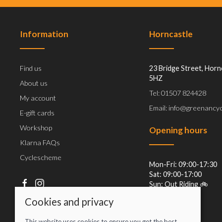
Information
Horncastle
Find us
23 Bridge Street, Horn
5HZ
About us
Tel: 01507 824428
My account
Email: info@greenancyc
E-gift cards
Workshop
Opening hours
Klarna FAQs
Cyclescheme
Mon-Fri: 09:00-17:30
Sat: 09:00-17:00
Sun: Out Riding 🚲
Cookies and privacy
This website uses cookies to ensure you get the best