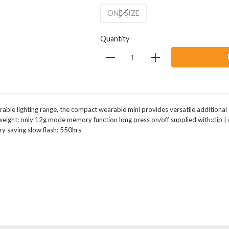
ONE SIZE
Quantity
arable lighting range, the compact wearable mini provides versatile additional sa
eight: only 12g mode memory function long press on/off supplied with:clip | 
ry saving slow flash: 550hrs