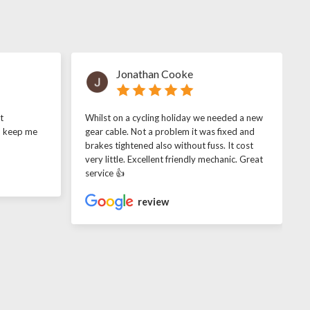
Jonathan Cooke
t
Whilst on a cycling holiday we needed a new
o keep me
gear cable. Not a problem it was fixed and
brakes tightened also without fuss. It cost
very little. Excellent friendly mechanic. Great
service 👍
review