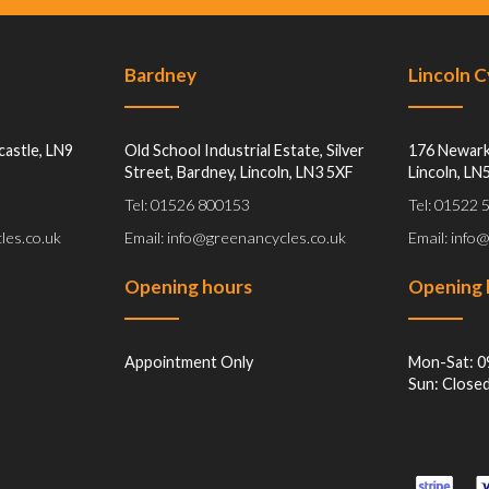
Bardney
Lincoln 
castle, LN9
Old School Industrial Estate, Silver
176 Newark
Street, Bardney, Lincoln, LN3 5XF
Lincoln, LN
Tel: 01526 800153
Tel: 01522
les.co.uk
Email: info@greenancycles.co.uk
Email: info
Opening hours
Opening 
Appointment Only
Mon-Sat: 0
Sun: Close