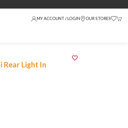
MY ACCOUNT / LOGIN
OUR STORES
 Rear Light In