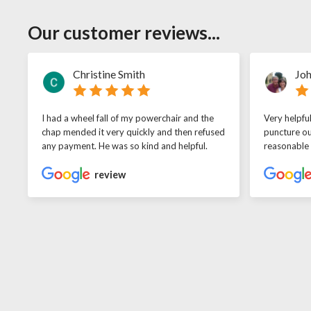
Our customer reviews...
Christine Smith
Joh
I had a wheel fall of my powerchair and the
Very helpfu
chap mended it very quickly and then refused
puncture ou
any payment. He was so kind and helpful.
reasonable
review