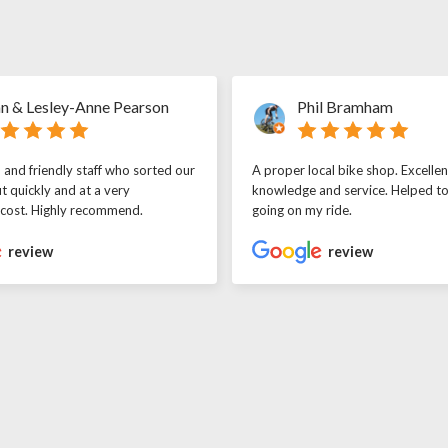
n & Lesley-Anne Pearson
Phil Bramham
l and friendly staff who sorted our
A proper local bike shop. Excellen
t quickly and at a very
knowledge and service. Helped t
 cost. Highly recommend.
going on my ride.
review
review