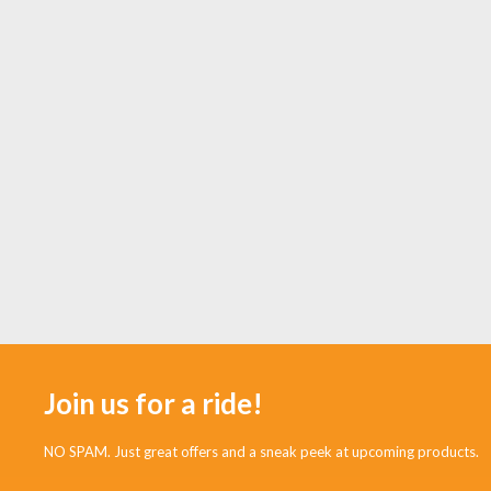
Join us for a ride!
NO SPAM. Just great offers and a sneak peek at upcoming products.