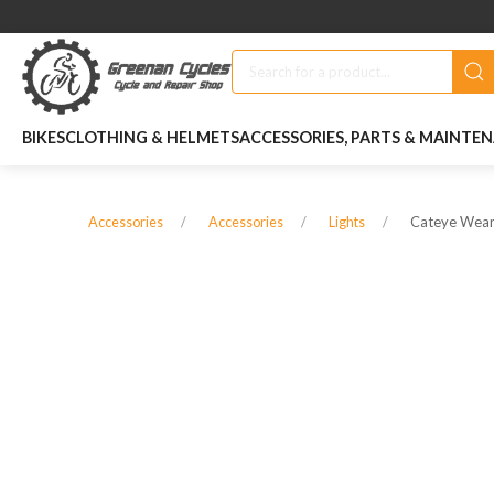
BIKES
CLOTHING & HELMETS
ACCESSORIES, PARTS & MAINTE
Cateye Weara
Accessories
Accessories
Lights