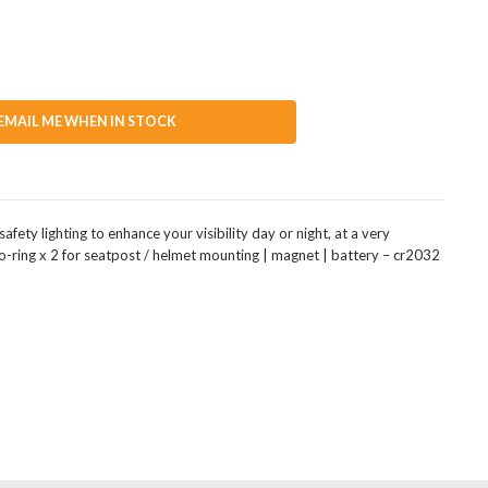
EMAIL ME WHEN IN STOCK
fety lighting to enhance your visibility day or night, at a very
o-ring x 2 for seatpost / helmet mounting | magnet | battery – cr2032