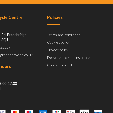
Cycle Centre
Policies
 Rd, Bracebridge,
Terms and conditions
5 8QJ
Cookies policy
 525559
Privacy policy
@greenancycles.co.uk
Delivery and returns policy
Click and collect
hours
9:00-17:00
d