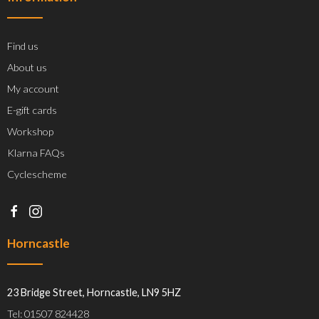
Find us
About us
My account
E-gift cards
Workshop
Klarna FAQs
Cyclescheme
Horncastle
23 Bridge Street, Horncastle, LN9 5HZ
Tel: 01507 824428