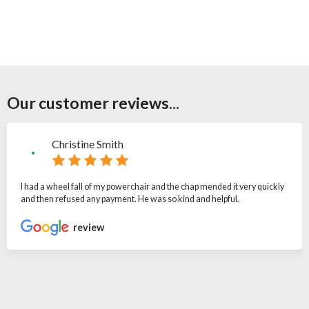
Our customer reviews...
Christine Smith
I had a wheel fall of my powerchair and the chap mended it very quickly
and then refused any payment. He was so kind and helpful.
review