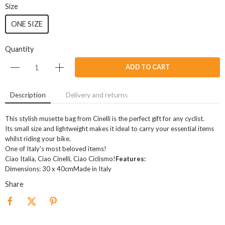
Size
ONE SIZE
Quantity
ADD TO CART
Description
Delivery and returns
This stylish musette bag from Cinelli is the perfect gift for any cyclist.
Its small size and lightweight makes it ideal to carry your essential items
whilst riding your bike.
One of Italy's most beloved items!
Ciao Italia, Ciao Cinelli, Ciao Ciclismo!
Features:
Dimensions: 30 x 40cmMade in Italy
Share