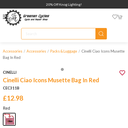
20% Off Knog Lighting!
Cinelli Ciao Icons Musette
Accessories
Accessories
Packs & Luggage
Bag In Red
CINELLI
Cinelli Ciao Icons Musette Bag In Red
CEC311B
£12.98
Red