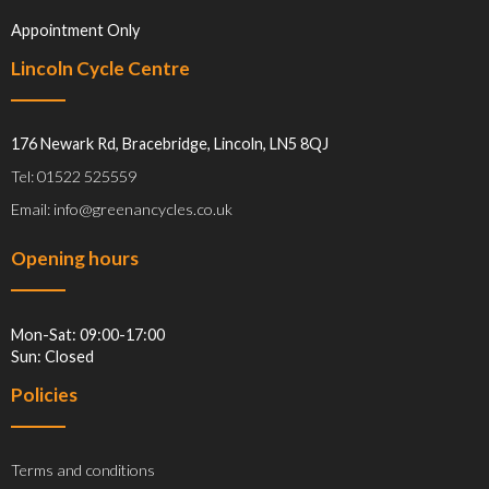
Appointment Only
Lincoln Cycle Centre
176 Newark Rd, Bracebridge, Lincoln, LN5 8QJ
Tel: 01522 525559
Email: info@greenancycles.co.uk
Opening hours
Mon-Sat: 09:00-17:00
Sun: Closed
Policies
Terms and conditions