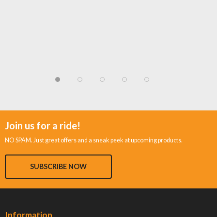
Join us for a ride!
NO SPAM. Just great offers and a sneak peek at upcoming products.
SUBSCRIBE NOW
Information