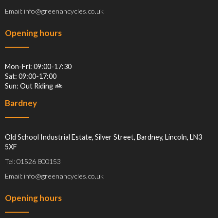
Email: info@greenancycles.co.uk
Opening hours
Mon-Fri: 09:00-17:30
Sat: 09:00-17:00
Sun: Out Riding 🚲
Bardney
Old School Industrial Estate, Silver Street, Bardney, Lincoln, LN3
5XF
Tel: 01526 800153
Email: info@greenancycles.co.uk
Opening hours