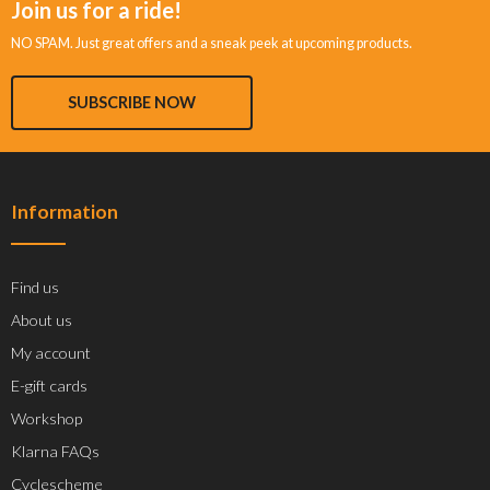
Join us for a ride!
NO SPAM. Just great offers and a sneak peek at upcoming products.
SUBSCRIBE NOW
Information
Find us
About us
My account
E-gift cards
Workshop
Klarna FAQs
Cyclescheme