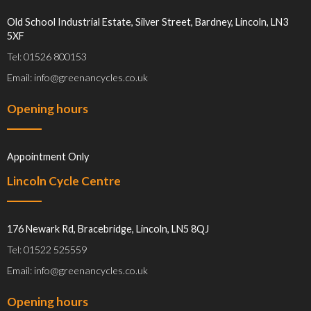
Old School Industrial Estate, Silver Street, Bardney, Lincoln, LN3
5XF
Tel: 01526 800153
Email: info@greenancycles.co.uk
Opening hours
Appointment Only
Lincoln Cycle Centre
176 Newark Rd, Bracebridge, Lincoln, LN5 8QJ
Tel: 01522 525559
Email: info@greenancycles.co.uk
Opening hours