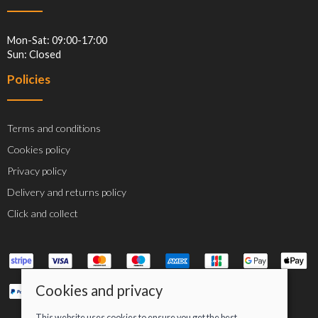
Mon-Sat: 09:00-17:00
Sun: Closed
Policies
Terms and conditions
Cookies policy
Privacy policy
Delivery and returns policy
Click and collect
Cookies and privacy
This website uses cookies to ensure you get the best