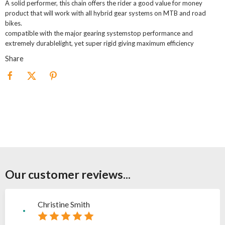
A solid performer, this chain offers the rider a good value for money
product that will work with all hybrid gear systems on MTB and road
bikes.
compatible with the major gearing systemstop performance and
extremely durablelight, yet super rigid giving maximum efficiency
Share
Our customer reviews...
Christine Smith