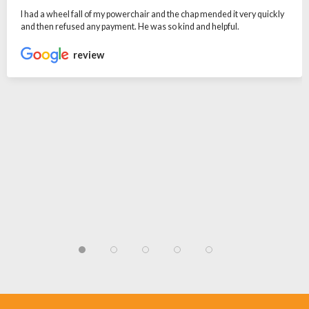
I had a wheel fall of my powerchair and the chap mended it very quickly
and then refused any payment. He was so kind and helpful.
review