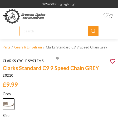
20% Off Knog Lighting!
Clarks Standard C9 9 Speed Chain Grey
Parts
Gears & Drivetrain
CLARKS CYCLE SYSTEMS
Clarks Standard C9 9 Speed Chain GREY
20210
£9.99
Grey
Size