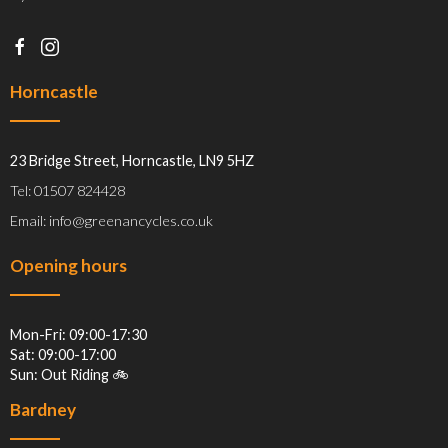
Horncastle
23 Bridge Street, Horncastle, LN9 5HZ
Tel: 01507 824428
Email: info@greenancycles.co.uk
Opening hours
Mon-Fri: 09:00-17:30
Sat: 09:00-17:00
Sun: Out Riding 🚲
Bardney