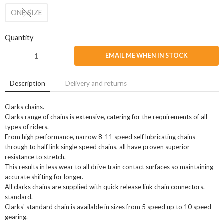
ONE SIZE
Quantity
EMAIL ME WHEN IN STOCK
Description
Delivery and returns
Clarks chains.
Clarks range of chains is extensive, catering for the requirements of all
types of riders.
From high performance, narrow 8-11 speed self lubricating chains
through to half link single speed chains, all have proven superior
resistance to stretch.
This results in less wear to all drive train contact surfaces so maintaining
accurate shifting for longer.
All clarks chains are supplied with quick release link chain connectors.
standard.
Clarks' standard chain is available in sizes from 5 speed up to 10 speed
gearing.