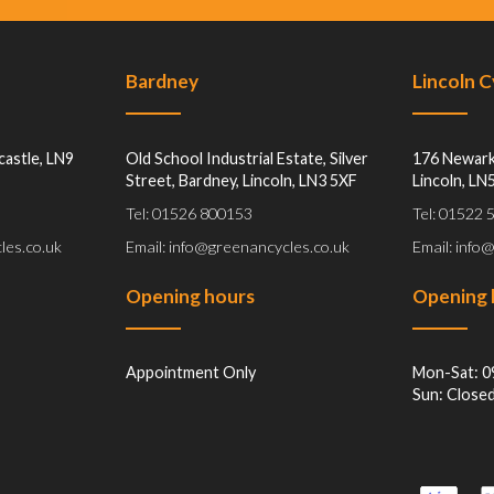
Bardney
Lincoln 
castle, LN9
Old School Industrial Estate, Silver
176 Newark
Street, Bardney, Lincoln, LN3 5XF
Lincoln, LN
Tel: 01526 800153
Tel: 01522
les.co.uk
Email: info@greenancycles.co.uk
Email: info
Opening hours
Opening 
Appointment Only
Mon-Sat: 0
Sun: Close