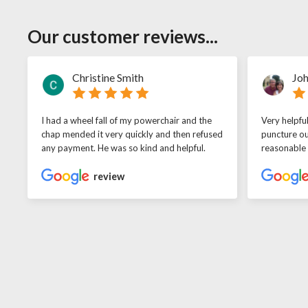
Our customer reviews...
Christine Smith
Joh
I had a wheel fall of my powerchair and the
Very helpfu
chap mended it very quickly and then refused
puncture ou
any payment. He was so kind and helpful.
reasonable
review