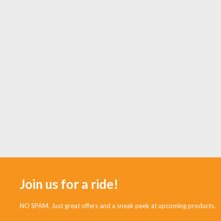
Join us for a ride!
NO SPAM. Just great offers and a sneak peek at upcoming products.