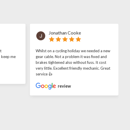
Jonathan Cooke
t
Whilst on a cycling holiday we needed a new
o keep me
gear cable. Not a problem it was fixed and
brakes tightened also without fuss. It cost
very little. Excellent friendly mechanic. Great
service 👍
review