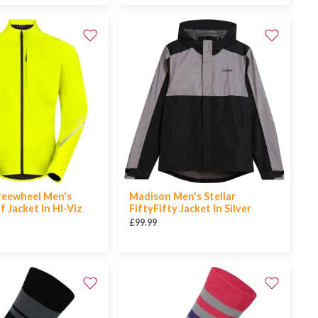
reewheel Men's
Madison Men's Stellar
 Jacket In HI-Viz
FiftyFifty Jacket In Silver
£99.99