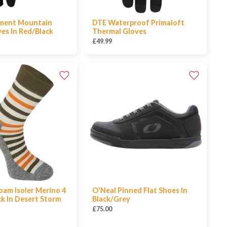
ement Mountain
DTE Waterproof Primaloft
ves In Red/Black
Thermal Gloves
£49.99
am Isoler Merino 4
O'Neal Pinned Flat Shoes In
k In Desert Storm
Black/Grey
£75.00