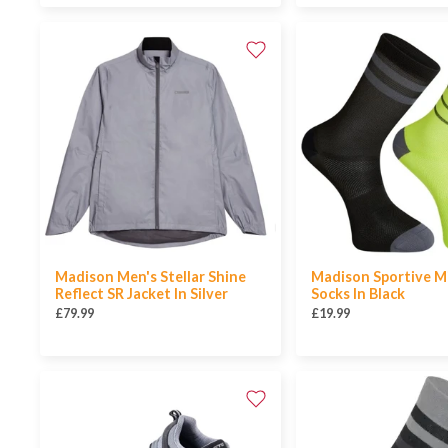
Madison Men's Stellar Shine
Madison Sportive M
Reflect SR Jacket In Silver
Socks In Black
£79.99
£19.99