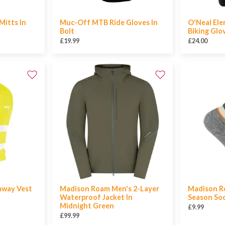
Mitts In
Muc-Off MTB Ride Gloves In
O'Neal El
Bolt
Biking Glo
£19.99
£24.00
away Vest
Madison Roam Men's 2-Layer
Madison Ro
Waterproof Jacket In
Season Soc
Midnight Green
£9.99
£99.99