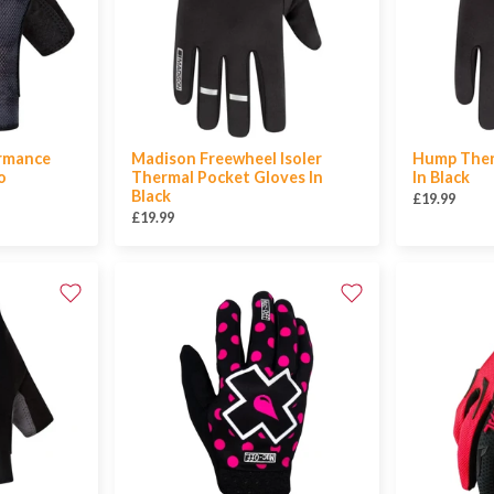
ormance
Madison Freewheel Isoler
Hump Ther
o
Thermal Pocket Gloves In
In Black
Black
£19.99
£19.99