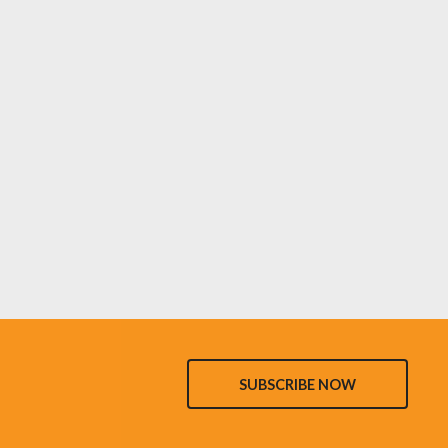
SUBSCRIBE NOW