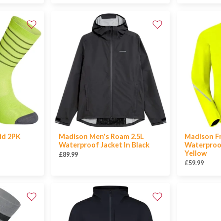
id 2PK
Madison Men's Roam 2.5L
Madison F
Waterproof Jacket In Black
Waterproof
Yellow
£89.99
£59.99