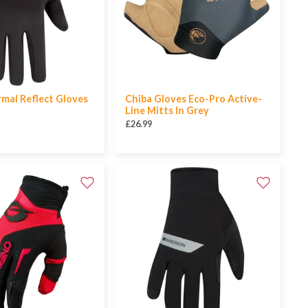
mal Reflect Gloves
Chiba Gloves Eco-Pro Active-
Line Mitts In Grey
£26.99