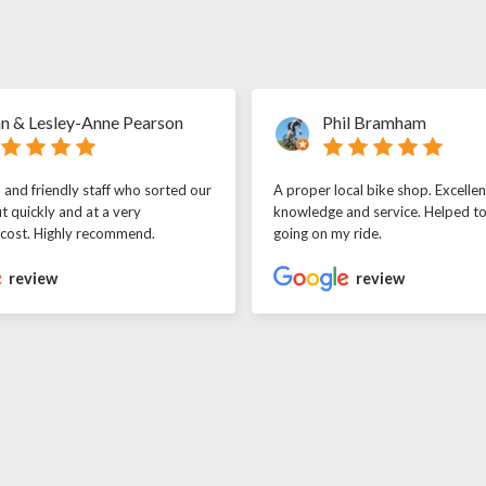
n & Lesley-Anne Pearson
Phil Bramham
l and friendly staff who sorted our
A proper local bike shop. Excellen
t quickly and at a very
knowledge and service. Helped t
 cost. Highly recommend.
going on my ride.
review
review