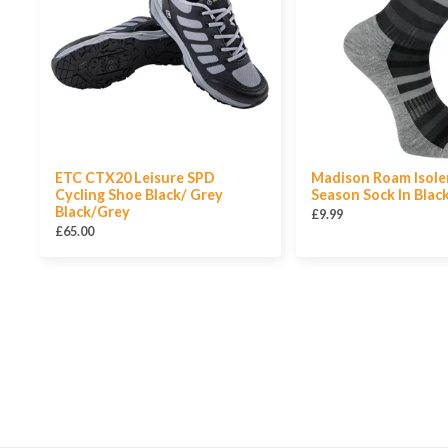
ETC CTX20 Leisure SPD
Madison Roam Isole
Cycling Shoe Black/ Grey
Season Sock In Blac
Black/Grey
£9.99
£65.00