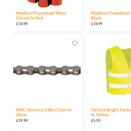
Madison Freewheel Mens
Madison Freewheel 
Gloves In Red
Black
£14.99
£14.99
KMC Ventura 1/8in Chain In
Oxford Bright Pack
Silver
In Yellow
£29.99
£5.99