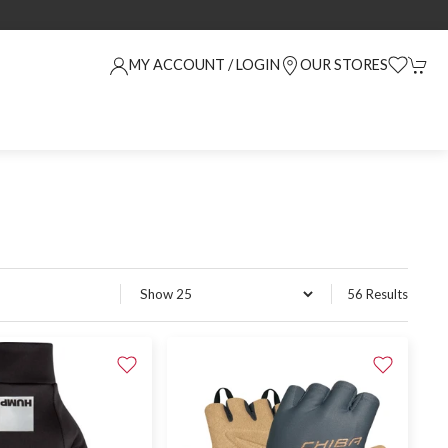
MY ACCOUNT / LOGIN
OUR STORES
56 Results