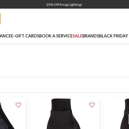
20% Off Knog Lighting!
NANCE
E-GIFT CARDS
BOOK A SERVICE
SALE
BRANDS
BLACK FRIDAY