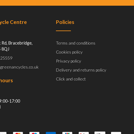
Cycle Centre
Policies
 Rd, Bracebridge,
Terms and conditions
5 8QJ
Cookies policy
 525559
Privacy policy
@greenancycles.co.uk
Delivery and returns policy
Click and collect
hours
9:00-17:00
d