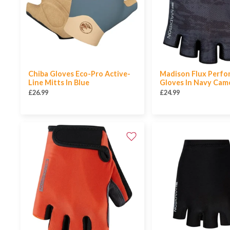
Chiba Gloves Eco-Pro Active-
Madison Flux Perf
Line Mitts In Blue
Gloves In Navy Cam
£26.99
£24.99