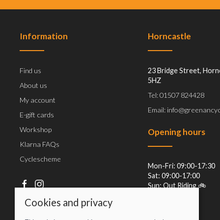
Information
Horncastle
Find us
23 Bridge Street, Horn
5HZ
About us
Tel: 01507 824428
My account
Email: info@greenancyc
E-gift cards
Workshop
Opening hours
Klarna FAQs
Cyclescheme
Mon-Fri: 09:00-17:30
Sat: 09:00-17:00
Sun: Out Riding 🚲
Cookies and privacy