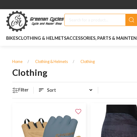
BIKES
CLOTHING & HELMETS
ACCESSORIES, PARTS & MAINTE
Home
Clothing & Helmets
Clothing
Clothing
Filter