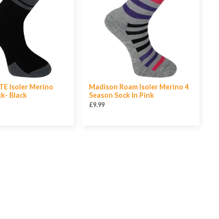
E Isoler Merino
Madison Roam Isoler Merino 4
k- Black
Season Sock In Pink
£9.99