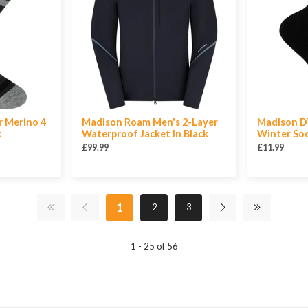
r Merino 4
Madison Roam Men's 2-Layer
Madison DT
k
Waterproof Jacket In Black
Winter Soc
£99.99
£11.99
1
2
3
1 - 25 of 56