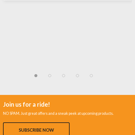
Join us for a ride!
NO SPAM. Just great offers and a sneak peek at upcoming products.
SUBSCRIBE NOW