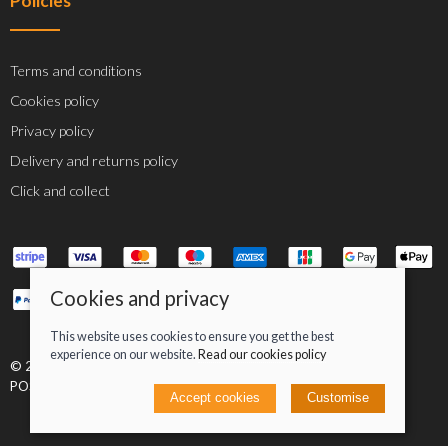
Policies
Terms and conditions
Cookies policy
Privacy policy
Delivery and returns policy
Click and collect
Cookies and privacy
This website uses cookies to ensure you get the best
experience on our website.
Read our cookies policy
© 2026 Jacob Greenan T/A Greenan Cycles |
Site map
POS and eCommerce by
Saledock
Accept cookies
Customise