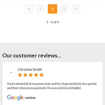
1
1 - 4 of 4
Our customer reviews...
Christine Smith
I had a wheel fall of my powerchair and the chap mended it very quickly
and then refused any payment. He was so kind and helpful.
review