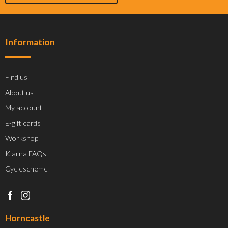
Information
Find us
About us
My account
E-gift cards
Workshop
Klarna FAQs
Cyclescheme
Horncastle