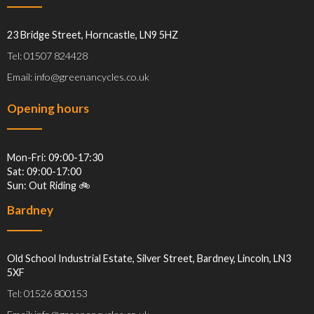
23 Bridge Street, Horncastle, LN9 5HZ
Tel: 01507 824428
Email: info@greenancycles.co.uk
Opening hours
Mon-Fri: 09:00-17:30
Sat: 09:00-17:00
Sun: Out Riding 🚲
Bardney
Old School Industrial Estate, Silver Street, Bardney, Lincoln, LN3
5XF
Tel: 01526 800153