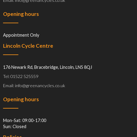
Email: info@greenancycles.co.uk
Opening hours
Appointment Only
Lincoln Cycle Centre
176 Newark Rd, Bracebridge, Lincoln, LN5 8QJ
Tel: 01522 525559
Email: info@greenancycles.co.uk
Opening hours
Mon-Sat: 09:00-17:00
Sun: Closed