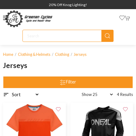
20% Off Knog Lighting!
Home
Clothing & Helmets
Clothing
Jerseys
Jerseys
Filter
4 Results