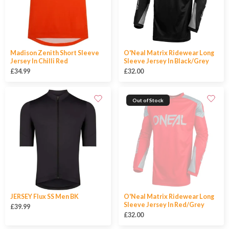
Madison Zenith Short Sleeve
O'Neal Matrix Ridewear Long
Jersey In Chilli Red
Sleeve Jersey In Black/Grey
£34.99
£32.00
Out of Stock
JERSEY Flux SS Men BK
O'Neal Matrix Ridewear Long
Sleeve Jersey In Red/Grey
£39.99
£32.00