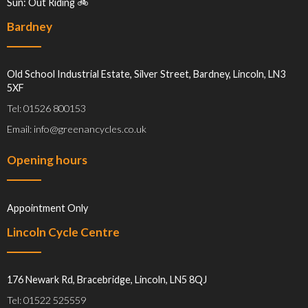
Sun: Out Riding 🚲
Bardney
Old School Industrial Estate, Silver Street, Bardney, Lincoln, LN3
5XF
Tel: 01526 800153
Email: info@greenancycles.co.uk
Opening hours
Appointment Only
Lincoln Cycle Centre
176 Newark Rd, Bracebridge, Lincoln, LN5 8QJ
Tel: 01522 525559