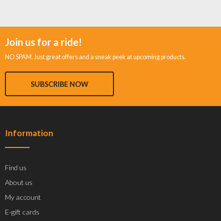
Join us for a ride!
NO SPAM. Just great offers and a sneak peek at upcoming products.
SUBSCRIBE NOW
Information
Find us
About us
My account
E-gift cards