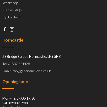
Workshop
Klarna FAQs
Cyclescheme
Horncastle
23 Bridge Street, Horncastle, LN9 5HZ
Tel: 01507 824428
Email: info@greenancycles.co.uk
Opening hours
Mon-Fri: 09:00-17:30
Sat: 09:00-17:00