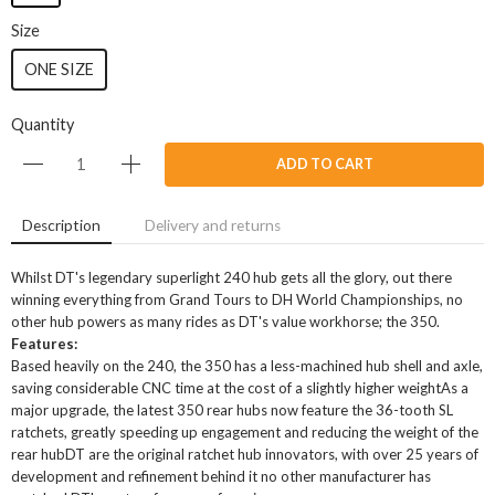
Size
ONE SIZE
Quantity
ADD TO CART
Description
Delivery and returns
Whilst DT's legendary superlight 240 hub gets all the glory, out there
winning everything from Grand Tours to DH World Championships, no
other hub powers as many rides as DT's value workhorse; the 350.
Features:
Based heavily on the 240, the 350 has a less-machined hub shell and axle,
saving considerable CNC time at the cost of a slightly higher weightAs a
major upgrade, the latest 350 rear hubs now feature the 36-tooth SL
ratchets, greatly speeding up engagement and reducing the weight of the
rear hubDT are the original ratchet hub innovators, with over 25 years of
development and refinement behind it no other manufacturer has