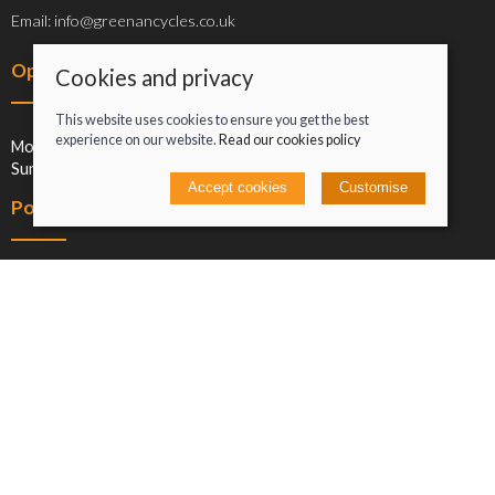
Email: info@greenancycles.co.uk
Opening hours
Cookies and privacy
This website uses cookies to ensure you get the best
experience on our website.
Read our cookies policy
Mon-Sat: 09:00-17:00
Sun: Closed
Accept cookies
Customise
Policies
Terms and conditions
Cookies policy
Privacy policy
Delivery and returns policy
Click and collect