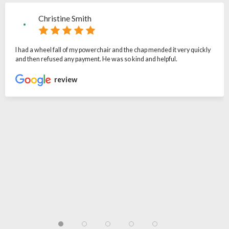
Christine Smith
I had a wheel fall of my powerchair and the chap mended it very quickly
and then refused any payment. He was so kind and helpful.
review