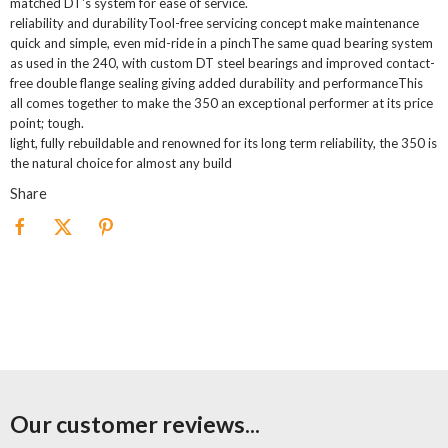
matched DT's system for ease of service.
reliability and durabilityTool-free servicing concept make maintenance
quick and simple, even mid-ride in a pinchThe same quad bearing system
as used in the 240, with custom DT steel bearings and improved contact-
free double flange sealing giving added durability and performanceThis
all comes together to make the 350 an exceptional performer at its price
point; tough.
light, fully rebuildable and renowned for its long term reliability, the 350 is
the natural choice for almost any build
Share
Our customer reviews...