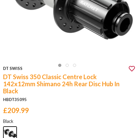
DT SWISS
DT Swiss 350 Classic Centre Lock
142x12mm Shimano 24h Rear Disc Hub In
Black
HBDT35095
£209.99
Black