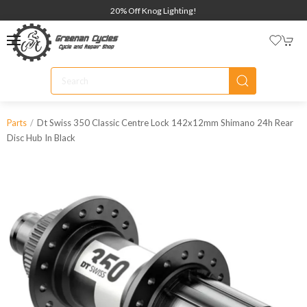
20% Off Knog Lighting!
Dt Swiss 350 Classic Centre Lock 142x12mm Shimano 24h Rear
Parts
Disc Hub In Black