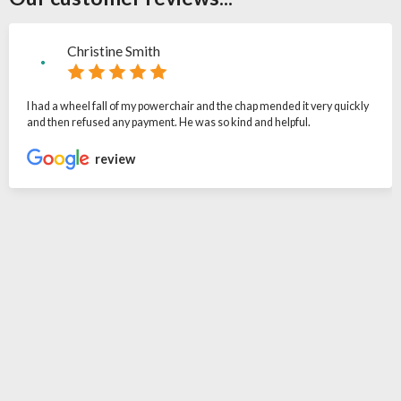
Christine Smith
I had a wheel fall of my powerchair and the chap mended it very quickly
and then refused any payment. He was so kind and helpful.
review