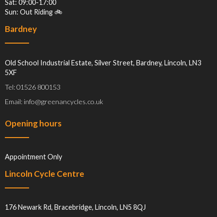
Sat: 09:00-17:00
Sun: Out Riding 🚲
Bardney
Old School Industrial Estate, Silver Street, Bardney, Lincoln, LN3
5XF
Tel: 01526 800153
Email: info@greenancycles.co.uk
Opening hours
Appointment Only
Lincoln Cycle Centre
176 Newark Rd, Bracebridge, Lincoln, LN5 8QJ