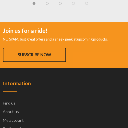
Join us for a ride!
NO SPAM. Just great offers and a sneak peek at upcoming products.
SUBSCRIBE NOW
Information
Find us
About us
My account