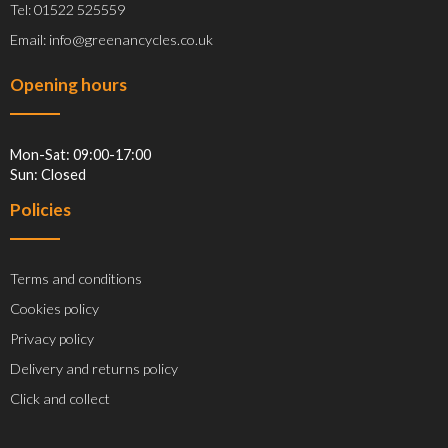
Tel: 01522 525559
Email: info@greenancycles.co.uk
Opening hours
Mon-Sat: 09:00-17:00
Sun: Closed
Policies
Terms and conditions
Cookies policy
Privacy policy
Delivery and returns policy
Click and collect