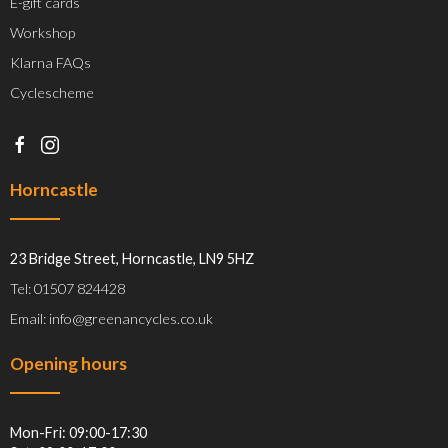
E-gift cards
Workshop
Klarna FAQs
Cyclescheme
Horncastle
23 Bridge Street, Horncastle, LN9 5HZ
Tel: 01507 824428
Email: info@greenancycles.co.uk
Opening hours
Mon-Fri: 09:00-17:30