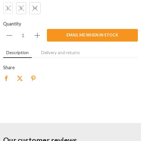
L
S
M
Quantity
EMAIL ME WHEN IN STOCK
Description
Delivery and returns
Share
Our customer reviews...