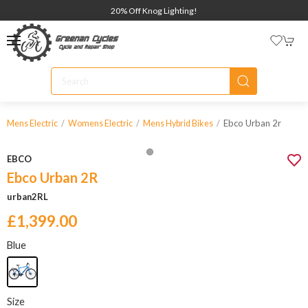
20% Off Knog Lighting!
Ebco Urban 2r
Mens Electric
Womens Electric
Mens Hybrid Bikes
EBCO
Ebco Urban 2R
urban2RL
£1,399.00
Blue
Size