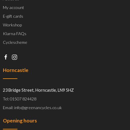
My account
E-gift cards
Workshop
Klarna FAQs
Cyclescheme
Horncastle
23 Bridge Street, Horncastle, LN9 5HZ
Tel: 01507 824428
Email: info@greenancycles.co.uk
Opening hours