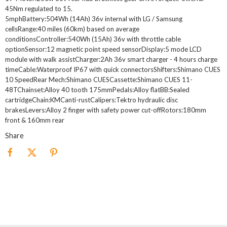
45Nm regulated to 15.
5mphBattery:504Wh (14Ah) 36v internal with LG / Samsung
cellsRange:40 miles (60km) based on average
conditionsController:540Wh (15Ah) 36v with throttle cable
optionSensor:12 magnetic point speed sensorDisplay:5 mode LCD
module with walk assistCharger:2Ah 36v smart charger - 4 hours charge
timeCable:Waterproof IP67 with quick connectorsShifters:Shimano CUES
10 SpeedRear Mech:Shimano CUESCassette:Shimano CUES 11-
48TChainset:Alloy 40 tooth 175mmPedals:Alloy flatBB:Sealed
cartridgeChain:KMCanti-rustCalipers:Tektro hydraulic disc
brakesLevers:Alloy 2 finger with safety power cut-offRotors:180mm
front & 160mm rear
Share