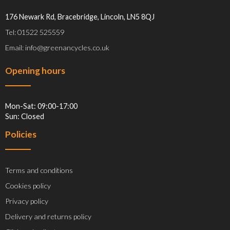
176 Newark Rd, Bracebridge, Lincoln, LN5 8QJ
Tel: 01522 525559
Email: info@greenancycles.co.uk
Opening hours
Mon-Sat: 09:00-17:00
Sun: Closed
Policies
Terms and conditions
Cookies policy
Privacy policy
Delivery and returns policy