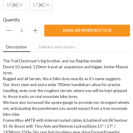
19 INCH
17 INCH
Quantity
EMAIL ME WHEN IN STOCK
Description
Delivery and returns
The Trail Destroyer's big brother, and our flagship model.
Deore 10 speed, 120mm travel air suspension and bigger, better Maxxis
tyres.
Rugged and all terrain, this e-bike does exactly as it's name suggests.
Our short stem and extra wide 780mm handlebars allow for precise
handling, even over the roughest terrain, where you will be kept gripped
to those tracks on real mountain bike tyres.
We have also increased the spoke gauge to provide our strongest wheels
yet, anticipating the punishment you would expect from a true mountain
bike rider.
Frame:Alloy eMTB with internal routed cables & batteryFork:SR Suntour
X1 Air Boost with Thru Axle and Remote LockoutSizes:15" / 17" /
19"Motor:250w 36v rear hub brushless gear driveTorque:Powerful