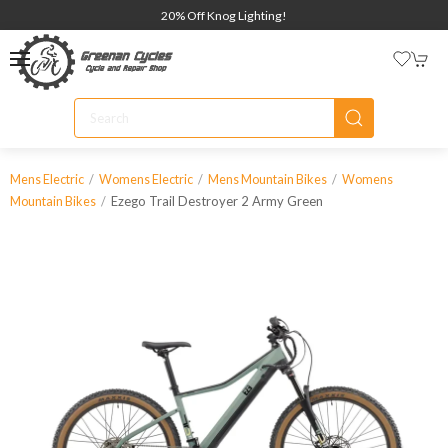
20% Off Knog Lighting!
Mens Electric
Womens Electric
Mens Mountain Bikes
Womens
Ezego Trail Destroyer 2 Army Green
Mountain Bikes