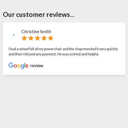
Our customer reviews...
Christine Smith
I had a wheel fall of my powerchair and the chap mended it very quickly
and then refused any payment. He was so kind and helpful.
review