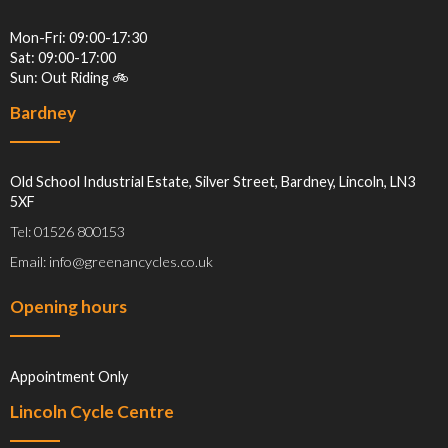
Mon-Fri: 09:00-17:30
Sat: 09:00-17:00
Sun: Out Riding 🚲
Bardney
Old School Industrial Estate, Silver Street, Bardney, Lincoln, LN3
5XF
Tel: 01526 800153
Email: info@greenancycles.co.uk
Opening hours
Appointment Only
Lincoln Cycle Centre