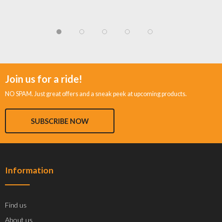
Join us for a ride!
NO SPAM. Just great offers and a sneak peek at upcoming products.
SUBSCRIBE NOW
Information
Find us
About us