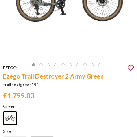
EZEGO
Ezego Trail Destroyer 2 Army Green
traildestgreen19"
£1,799.00
Green
Size