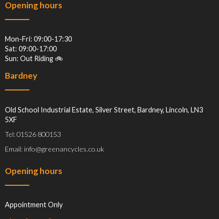
Opening hours
Mon-Fri: 09:00-17:30
Sat: 09:00-17:00
Sun: Out Riding 🚲
Bardney
Old School Industrial Estate, Silver Street, Bardney, Lincoln, LN3
5XF
Tel: 01526 800153
Email: info@greenancycles.co.uk
Opening hours
Appointment Only