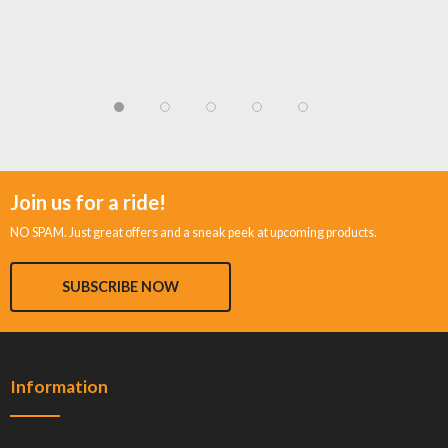
Join us for a ride!
NO SPAM. Just great offers and a sneak peek at upcoming products.
SUBSCRIBE NOW
Information