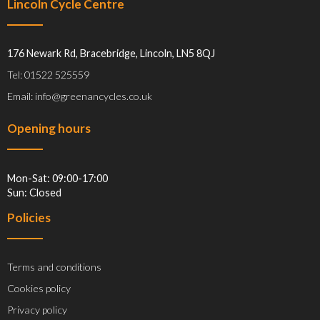
Lincoln Cycle Centre
176 Newark Rd, Bracebridge, Lincoln, LN5 8QJ
Tel: 01522 525559
Email: info@greenancycles.co.uk
Opening hours
Mon-Sat: 09:00-17:00
Sun: Closed
Policies
Terms and conditions
Cookies policy
Privacy policy