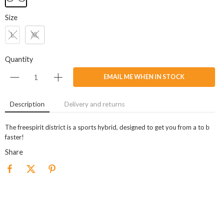
Size
L
XL
Quantity
EMAIL ME WHEN IN STOCK
Description
Delivery and returns
The freespirit district is a sports hybrid, designed to get you from a to b
faster!
Share