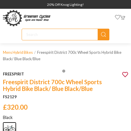
20% Off Knog Lighting!
Freespirit District 700c Wheel Sports Hybrid Bike
Mens Hybrid Bikes
Black/ Blue Black/blue
FREESPIRIT
Freespirit District 700c Wheel Sports
Hybrid Bike Black/ Blue Black/Blue
FS2129
£320.00
Black