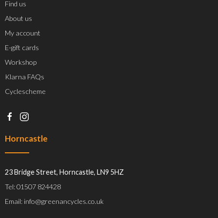
Find us
About us
My account
E-gift cards
Workshop
Klarna FAQs
Cyclescheme
Horncastle
23 Bridge Street, Horncastle, LN9 5HZ
Tel: 01507 824428
Email: info@greenancycles.co.uk