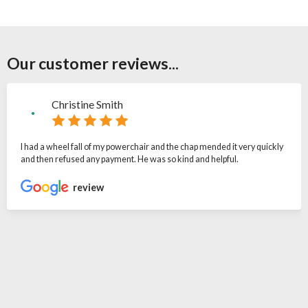
Our customer reviews...
Christine Smith
I had a wheel fall of my powerchair and the chap mended it very quickly
and then refused any payment. He was so kind and helpful.
review