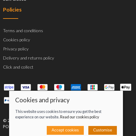
Policies
Terms and conditions
Cookies policy
Privacy policy
Delivery and returns policy
Click and collect
Cookies and privacy
This website uses cookies to ensure you get the best
experience on our website.
Read our cookies policy
© 2026 Jacob Greenan T/A Greenan Cycles |
Site map
POS and eCommerce by
Saledock
Accept cookies
Customise