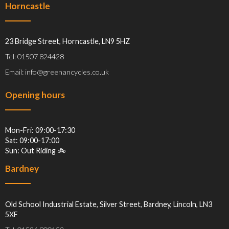
Horncastle
23 Bridge Street, Horncastle, LN9 5HZ
Tel: 01507 824428
Email: info@greenancycles.co.uk
Opening hours
Mon-Fri: 09:00-17:30
Sat: 09:00-17:00
Sun: Out Riding 🚲
Bardney
Old School Industrial Estate, Silver Street, Bardney, Lincoln, LN3
5XF