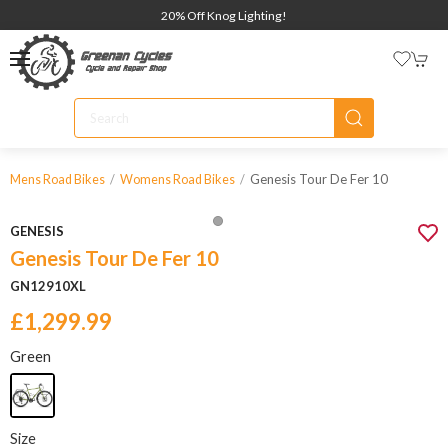
20% Off Knog Lighting!
Genesis Tour De Fer 10
Mens Road Bikes
Womens Road Bikes
GENESIS
Genesis Tour De Fer 10
GN12910XL
£1,299.99
Green
Size