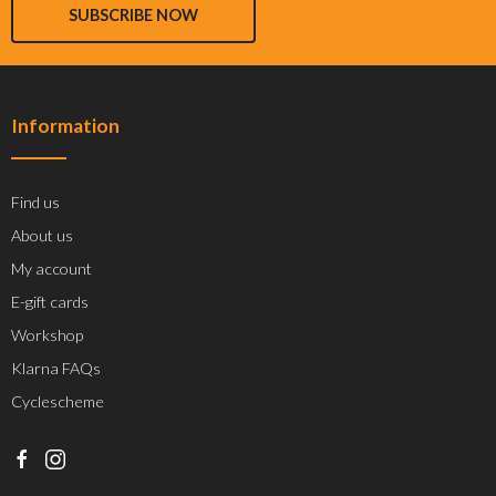
SUBSCRIBE NOW
Information
Find us
About us
My account
E-gift cards
Workshop
Klarna FAQs
Cyclescheme