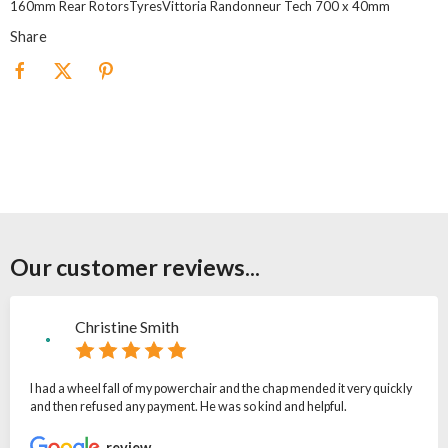
160mm Rear RotorsTyresVittoria Randonneur Tech 700 x 40mm
Share
Our customer reviews...
Christine Smith
I had a wheel fall of my powerchair and the chap mended it very quickly
and then refused any payment. He was so kind and helpful.
review