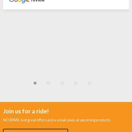
Join us for a ride!
NO SPAM. Just great offers and a sneak peek at upcoming products.