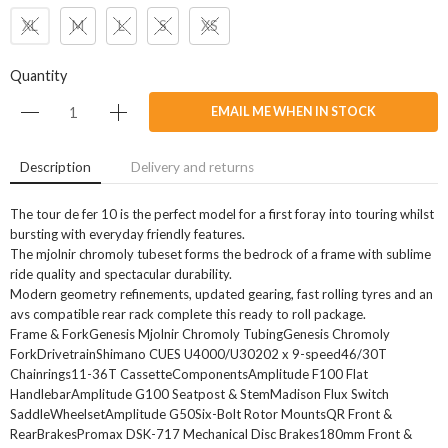
XL
M
L
S
XS
Quantity
EMAIL ME WHEN IN STOCK
Description
Delivery and returns
The tour de fer 10 is the perfect model for a first foray into touring whilst
bursting with everyday friendly features.
The mjolnir chromoly tubeset forms the bedrock of a frame with sublime
ride quality and spectacular durability.
Modern geometry refinements, updated gearing, fast rolling tyres and an
avs compatible rear rack complete this ready to roll package.
Frame & ForkGenesis Mjolnir Chromoly TubingGenesis Chromoly
ForkDrivetrainShimano CUES U4000/U30202 x 9-speed46/30T
Chainrings11-36T CassetteComponentsAmplitude F100 Flat
HandlebarAmplitude G100 Seatpost & StemMadison Flux Switch
SaddleWheelsetAmplitude G50Six-Bolt Rotor MountsQR Front &
RearBrakesPromax DSK-717 Mechanical Disc Brakes180mm Front &