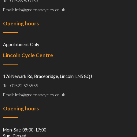
Tel: 01526 800153
Email: info@greenancycles.co.uk
Opening hours
Appointment Only
Lincoln Cycle Centre
176 Newark Rd, Bracebridge, Lincoln, LN5 8QJ
Tel: 01522 525559
Email: info@greenancycles.co.uk
Opening hours
Mon-Sat: 09:00-17:00
Sun: Closed