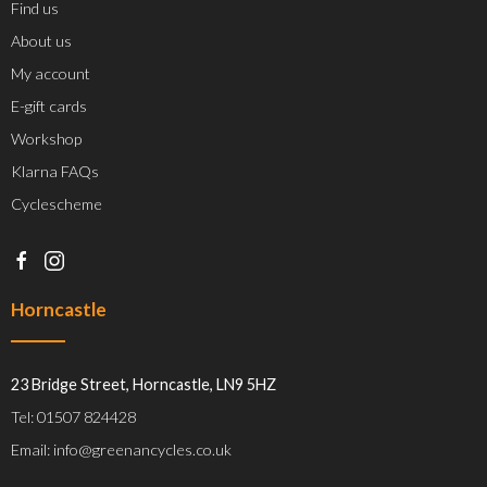
Find us
About us
My account
E-gift cards
Workshop
Klarna FAQs
Cyclescheme
Horncastle
23 Bridge Street, Horncastle, LN9 5HZ
Tel: 01507 824428
Email: info@greenancycles.co.uk