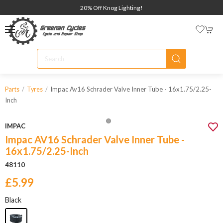
20% Off Knog Lighting!
Impac Av16 Schrader Valve Inner Tube - 16x1.75/2.25-
Parts
Tyres
Inch
IMPAC
Impac AV16 Schrader Valve Inner Tube -
16x1.75/2.25-Inch
48110
£5.99
Black