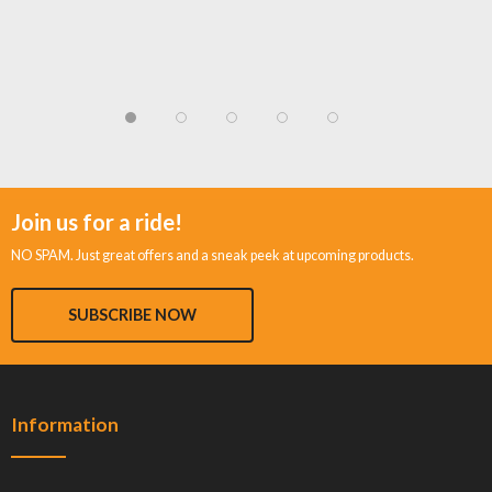
Join us for a ride!
NO SPAM. Just great offers and a sneak peek at upcoming products.
SUBSCRIBE NOW
Information