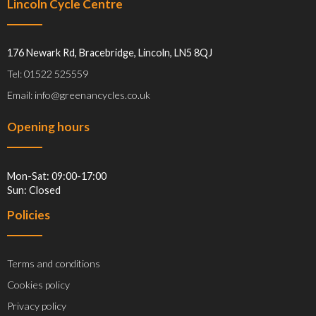
Lincoln Cycle Centre
176 Newark Rd, Bracebridge, Lincoln, LN5 8QJ
Tel: 01522 525559
Email: info@greenancycles.co.uk
Opening hours
Mon-Sat: 09:00-17:00
Sun: Closed
Policies
Terms and conditions
Cookies policy
Privacy policy