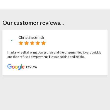
Our customer reviews...
Christine Smith
I had a wheel fall of my powerchair and the chap mended it very quickly
and then refused any payment. He was so kind and helpful.
review