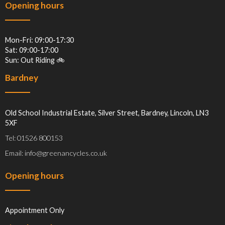
Opening hours
Mon-Fri: 09:00-17:30
Sat: 09:00-17:00
Sun: Out Riding 🚲
Bardney
Old School Industrial Estate, Silver Street, Bardney, Lincoln, LN3
5XF
Tel: 01526 800153
Email: info@greenancycles.co.uk
Opening hours
Appointment Only