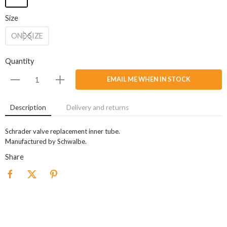
Size
ONE SIZE
Quantity
EMAIL ME WHEN IN STOCK
Description
Delivery and returns
Schrader valve replacement inner tube.
Manufactured by Schwalbe.
Share