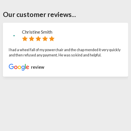
Our customer reviews...
Christine Smith
I had a wheel fall of my powerchair and the chap mended it very quickly
and then refused any payment. He was so kind and helpful.
review