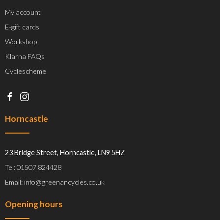
My account
E-gift cards
Workshop
Klarna FAQs
Cyclescheme
Horncastle
23 Bridge Street, Horncastle, LN9 5HZ
Tel: 01507 824428
Email: info@greenancycles.co.uk
Opening hours