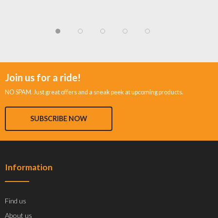
Join us for a ride!
NO SPAM. Just great offers and a sneak peek at upcoming products.
SUBSCRIBE NOW
Information
Find us
About us