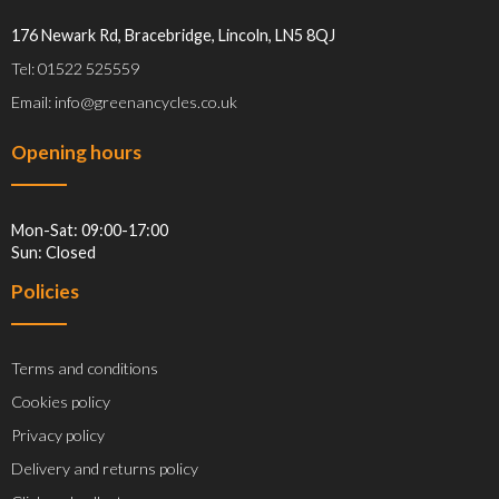
176 Newark Rd, Bracebridge, Lincoln, LN5 8QJ
Tel: 01522 525559
Email: info@greenancycles.co.uk
Opening hours
Mon-Sat: 09:00-17:00
Sun: Closed
Policies
Terms and conditions
Cookies policy
Privacy policy
Delivery and returns policy