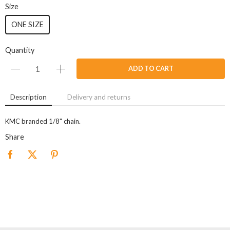
Size
ONE SIZE
Quantity
ADD TO CART
Description
Delivery and returns
KMC branded 1/8" chain.
Share