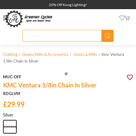
20% Off Knog Lighting!
Kmc Ventura
Clothing
Gloves, Mitts & Accessories
Gloves & Mitts
1/8in Chain In Silver
MUC-OFF
KMC Ventura 1/8in Chain In Silver
RDGLVM
£29.99
Silver