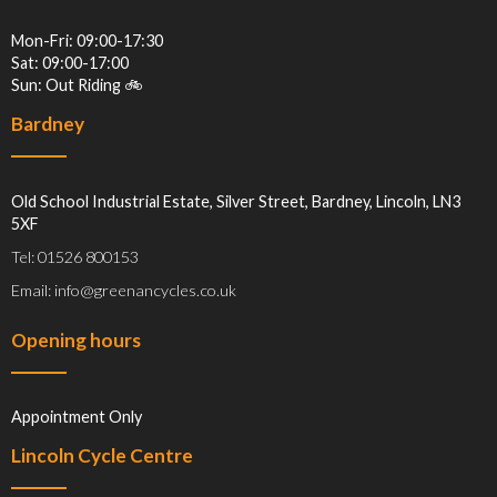
Mon-Fri: 09:00-17:30
Sat: 09:00-17:00
Sun: Out Riding 🚲
Bardney
Old School Industrial Estate, Silver Street, Bardney, Lincoln, LN3
5XF
Tel: 01526 800153
Email: info@greenancycles.co.uk
Opening hours
Appointment Only
Lincoln Cycle Centre