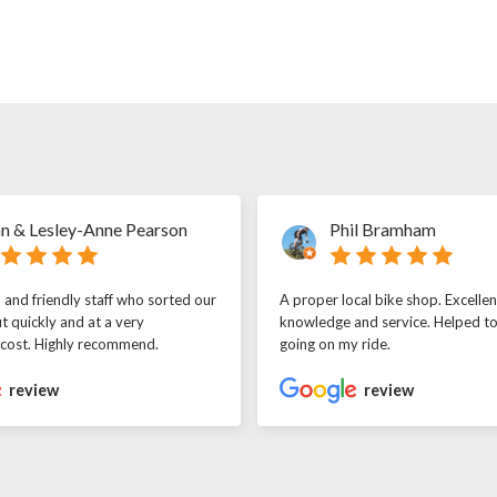
n & Lesley-Anne Pearson
Phil Bramham
l and friendly staff who sorted our
A proper local bike shop. Excellen
t quickly and at a very
knowledge and service. Helped t
 cost. Highly recommend.
going on my ride.
review
review