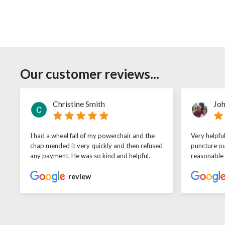
Our customer reviews...
Christine Smith
Joh
I had a wheel fall of my powerchair and the
Very helpfu
chap mended it very quickly and then refused
puncture ou
any payment. He was so kind and helpful.
reasonable
review