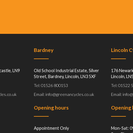
Bardney
Lincoln 
castle, LN9
Old School Industrial Estate, Silver
176 Newark
Street, Bardney, Lincoln, LN3 5XF
Lincoln, LN
Tel: 01526 800153
Tel: 01522
les.co.uk
Email: info@greenancycles.co.uk
Email: info
Opening hours
Opening 
Appointment Only
Mon-Sat: 0