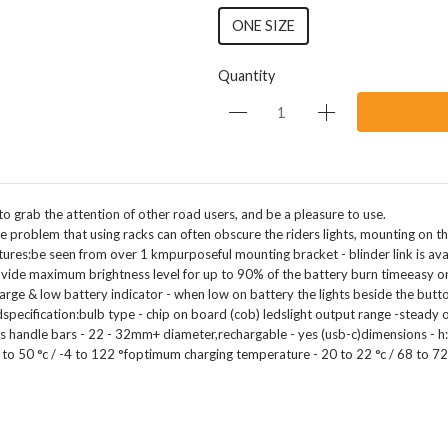
ONE SIZE
Quantity
 to grab the attention of other road users, and be a pleasure to use.
he problem that using racks can often obscure the riders lights, mounting on the
atures:be seen from over 1 kmpurposeful mounting bracket - blinder link is ava
ovide maximum brightness level for up to 90% of the battery burn timeeasy on / 
arge & low battery indicator - when low on battery the lights beside the butto
specification:bulb type - chip on board (cob) ledslight output range -steady on
fits handle bars - 22 - 32mm+ diameter,rechargable - yes (usb-c)dimensions -
 to 50 °c / -4 to 122 °foptimum charging temperature - 20 to 22 °c / 68 to 7