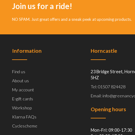
Join us for a ride!
NO SPAM. Just great offers and a sneak peek at upcoming products.
Information
Horncastle
Find us
23 Bridge Street, Horn
5HZ
About us
Tel: 01507 824428
My account
Email: info@greenancyc
E-gift cards
Workshop
Opening hours
Klarna FAQs
Cyclescheme
Mon-Fri: 09:00-17:30