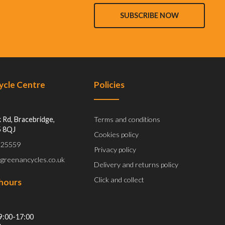
SUBSCRIBE NOW
Cycle Centre
Policies
 Rd, Bracebridge,
Terms and conditions
5 8QJ
Cookies policy
 525559
Privacy policy
@greenancycles.co.uk
Delivery and returns policy
Click and collect
hours
9:00-17:00