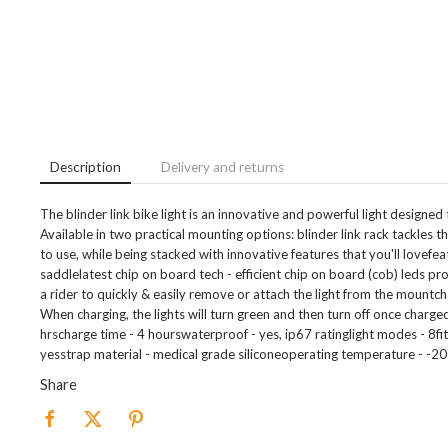
Description
Delivery and returns
The blinder link bike light is an innovative and powerful light designed
Available in two practical mounting options: blinder link rack tackles t
to use, while being stacked with innovative features that you'll lovefe
saddlelatest chip on board tech - efficient chip on board (cob) leds pr
a rider to quickly & easily remove or attach the light from the mountch
When charging, the lights will turn green and then turn off once charged
hrscharge time - 4 hourswaterproof - yes, ip67 ratinglight modes - 8
yesstrap material - medical grade siliconeoperating temperature - -20
Share