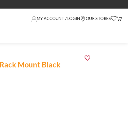
MY ACCOUNT / LOGIN
OUR STORES
 Rack Mount Black