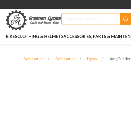
BIKES
CLOTHING & HELMETS
ACCESSORIES, PARTS & MAINTE
Knog Blinder
Accessories
Accessories
Lights