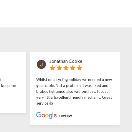
Jonathan Cooke
t
Whilst on a cycling holiday we needed a new
o keep me
gear cable. Not a problem it was fixed and
brakes tightened also without fuss. It cost
very little. Excellent friendly mechanic. Great
service 👍
review