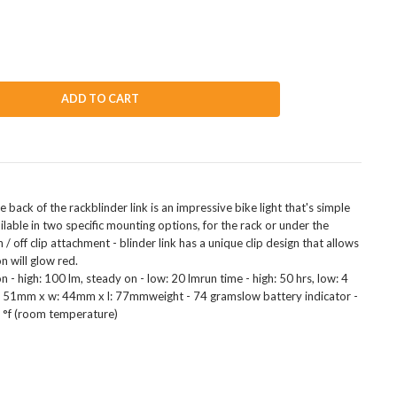
ADD TO CART
 back of the rackblinder link is an impressive bike light that's simple
ilable in two specific mounting options, for the rack or under the
off clip attachment - blinder link has a unique clip design that allows
n will glow red.
 - high: 100 lm, steady on - low: 20 lmrun time - high: 50 hrs, low: 4
 h: 51mm x w: 44mm x l: 77mmweight - 74 gramslow battery indicator -
2 °f (room temperature)