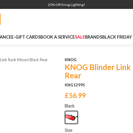
20% Off Knog Lighting!
NANCE
E-GIFT CARDS
BOOK A SERVICE
SALE
BRANDS
BLACK FRIDAY
 Link Rack Mount Black Rear
KNOG
KNOG Blinder Link
Rear
KNG12995
£56.99
Black
Size