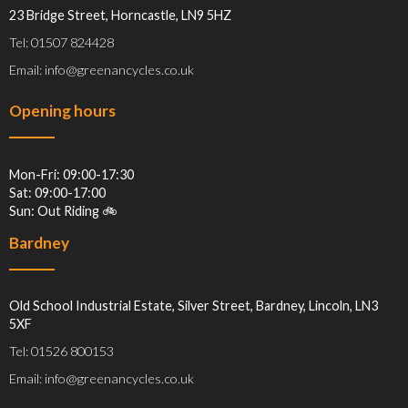
23 Bridge Street, Horncastle, LN9 5HZ
Tel: 01507 824428
Email: info@greenancycles.co.uk
Opening hours
Mon-Fri: 09:00-17:30
Sat: 09:00-17:00
Sun: Out Riding 🚲
Bardney
Old School Industrial Estate, Silver Street, Bardney, Lincoln, LN3
5XF
Tel: 01526 800153
Email: info@greenancycles.co.uk