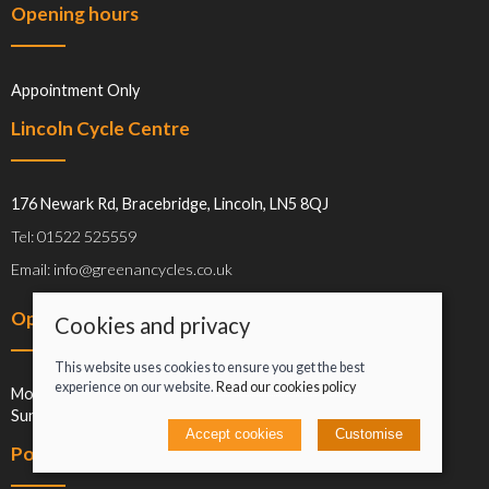
Opening hours
Appointment Only
Lincoln Cycle Centre
176 Newark Rd, Bracebridge, Lincoln, LN5 8QJ
Tel: 01522 525559
Email: info@greenancycles.co.uk
Opening hours
Cookies and privacy
This website uses cookies to ensure you get the best
experience on our website.
Read our cookies policy
Mon-Sat: 09:00-17:00
Sun: Closed
Accept cookies
Customise
Policies