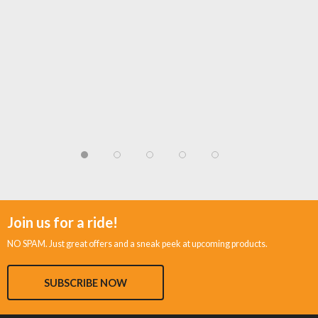
Join us for a ride!
NO SPAM. Just great offers and a sneak peek at upcoming products.
SUBSCRIBE NOW