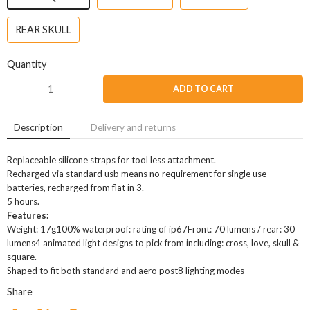
REAR SKULL
Quantity
ADD TO CART
Description
Delivery and returns
Replaceable silicone straps for tool less attachment.
Recharged via standard usb means no requirement for single use
batteries, recharged from flat in 3.
5 hours.
Features:
Weight: 17g100% waterproof: rating of ip67Front: 70 lumens / rear: 30
lumens4 animated light designs to pick from including: cross, love, skull &
square.
Shaped to fit both standard and aero post8 lighting modes
Share