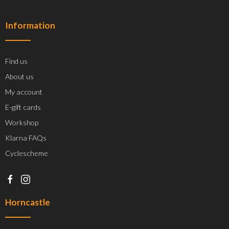
Information
Find us
About us
My account
E-gift cards
Workshop
Klarna FAQs
Cyclescheme
Horncastle