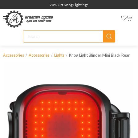
20% Off Knog Lighting!
Knog Light Blinder Mini Black Rear
Accessories
Accessories
Lights