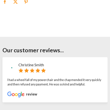
Our customer reviews...
Christine Smith
I had a wheel fall of my powerchair and the chap mended it very quickly
and then refused any payment. He was so kind and helpful.
review