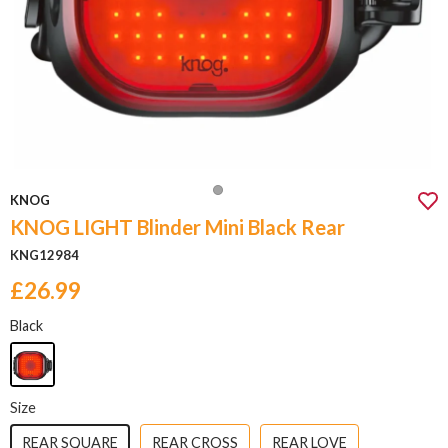
KNOG
KNOG LIGHT Blinder Mini Black Rear
KNG12984
£26.99
Black
Size
REAR SQUARE
REAR CROSS
REAR LOVE