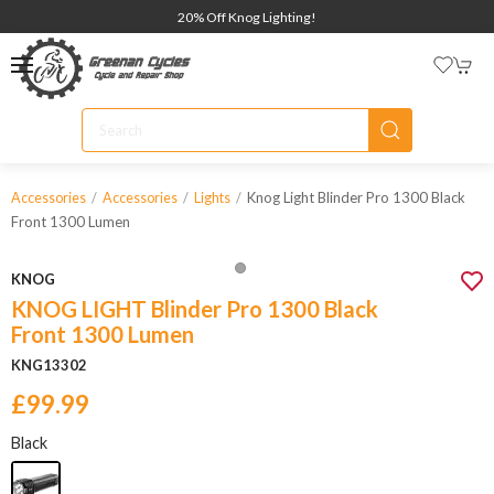
20% Off Knog Lighting!
Knog Light Blinder Pro 1300 Black
Accessories
Accessories
Lights
Front 1300 Lumen
KNOG
KNOG LIGHT Blinder Pro 1300 Black
Front 1300 Lumen
KNG13302
£99.99
Black