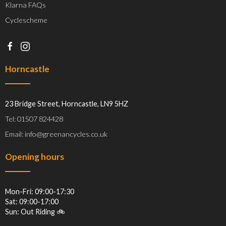
Klarna FAQs
Cyclescheme
Horncastle
23 Bridge Street, Horncastle, LN9 5HZ
Tel: 01507 824428
Email: info@greenancycles.co.uk
Opening hours
Mon-Fri: 09:00-17:30
Sat: 09:00-17:00
Sun: Out Riding 🚲