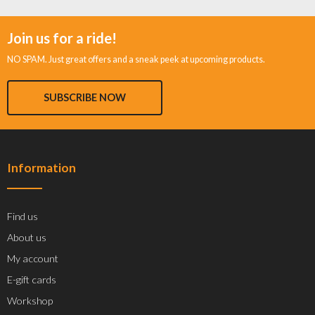
Join us for a ride!
NO SPAM. Just great offers and a sneak peek at upcoming products.
SUBSCRIBE NOW
Information
Find us
About us
My account
E-gift cards
Workshop