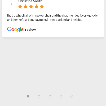
Christine Smith
I had a wheel fall of my powerchair and the chap mended it very quickly
and then refused any payment. He was so kind and helpful.
review