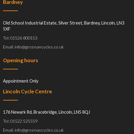
Bardney
Old School Industrial Estate, Silver Street, Bardney, Lincoln, LN3
5XF
Tel: 01526 800153
Email: info@greenancycles.co.uk
Opening hours
Appointment Only
Lincoln Cycle Centre
176 Newark Rd, Bracebridge, Lincoln, LN5 8QJ
Tel: 01522 525559
Email: info@greenancycles.co.uk