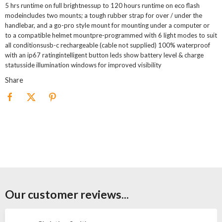
5 hrs runtime on full brightnessup to 120 hours runtime on eco flash
modeincludes two mounts; a tough rubber strap for over / under the
handlebar, and a go-pro style mount for mounting under a computer or
to a compatible helmet mountpre-programmed with 6 light modes to suit
all conditionsusb-c rechargeable (cable not supplied) 100% waterproof
with an ip67 ratingintelligent button leds show battery level & charge
statusside illumination windows for improved visibility
Share
Our customer reviews...