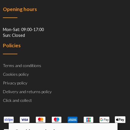
Opening hours
Mon-Sat: 09:00-17:00
Sun: Closed
Policies
Terms and conditions
Cookies policy
Privacy policy
Delivery and returns policy
Click and collect