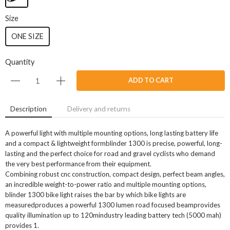
Size
ONE SIZE
Quantity
ADD TO CART
Description
Delivery and returns
A powerful light with multiple mounting options, long lasting battery life
and a compact & lightweight formblinder 1300 is precise, powerful, long-
lasting and the perfect choice for road and gravel cyclists who demand
the very best performance from their equipment.
Combining robust cnc construction, compact design, perfect beam angles,
an incredible weight-to-power ratio and multiple mounting options,
blinder 1300 bike light raises the bar by which bike lights are
measuredproduces a powerful 1300 lumen road focused beamprovides
quality illumination up to 120mindustry leading battery tech (5000 mah)
provides 1.