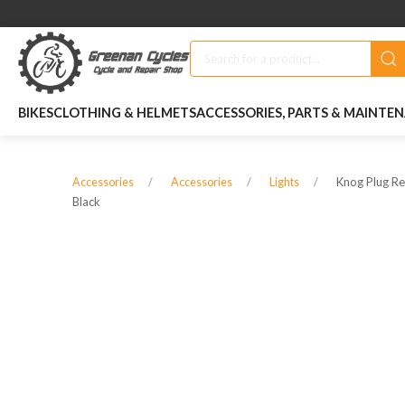
BIKES
CLOTHING & HELMETS
ACCESSORIES, PARTS & MAINTE
Knog Plug Rea
Accessories
Accessories
Lights
Black