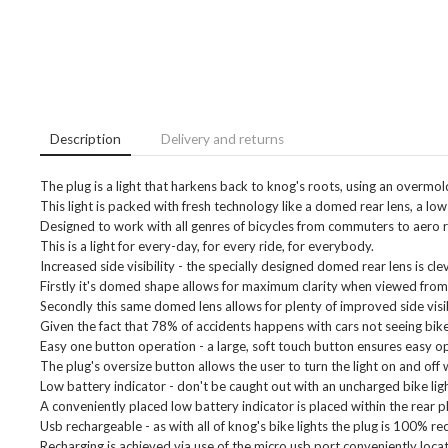
Description
Delivery and returns
The plug is a light that harkens back to knog's roots, using an overmold
This light is packed with fresh technology like a domed rear lens, a low b
Designed to work with all genres of bicycles from commuters to aero roa
This is a light for every-day, for every ride, for everybody.
Increased side visibility - the specially designed domed rear lens is cle
Firstly it's domed shape allows for maximum clarity when viewed from
Secondly this same domed lens allows for plenty of improved side visib
Given the fact that 78% of accidents happens with cars not seeing bikes 
Easy one button operation - a large, soft touch button ensures easy op
The plug's oversize button allows the user to turn the light on and off
Low battery indicator - don't be caught out with an uncharged bike ligh
A conveniently placed low battery indicator is placed within the rear p
Usb rechargeable - as with all of knog's bike lights the plug is 100% re
Recharging is achieved via use of the micro usb port conveniently loca