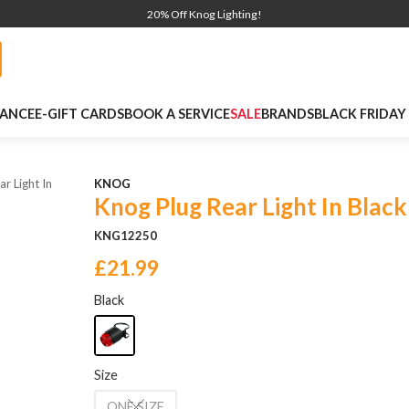
20% Off Knog Lighting!
NANCE
E-GIFT CARDS
BOOK A SERVICE
SALE
BRANDS
BLACK FRIDAY
r Light In
KNOG
Knog Plug Rear Light In Black
KNG12250
£21.99
Black
Size
ONE SIZE