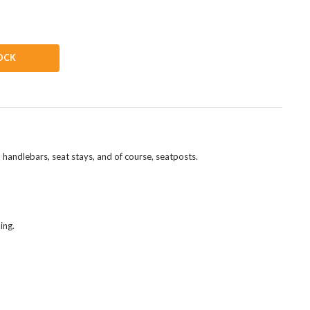
OCK
 handlebars, seat stays, and of course, seatposts.
ing.