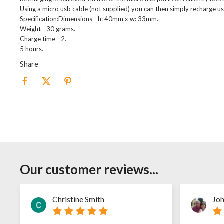
Using a micro usb cable (not supplied) you can then simply recharge us
Specification:Dimensions - h: 40mm x w: 33mm.
Weight - 30 grams.
Charge time - 2.
5 hours.
Share
Our customer reviews...
Christine Smith
Joh