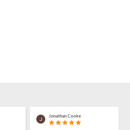
Jonathan Cooke