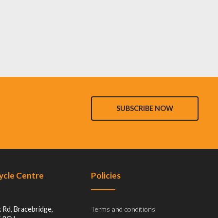
SUBSCRIBE NOW
Cycle Centre
Policies
 Rd, Bracebridge,
Terms and conditions