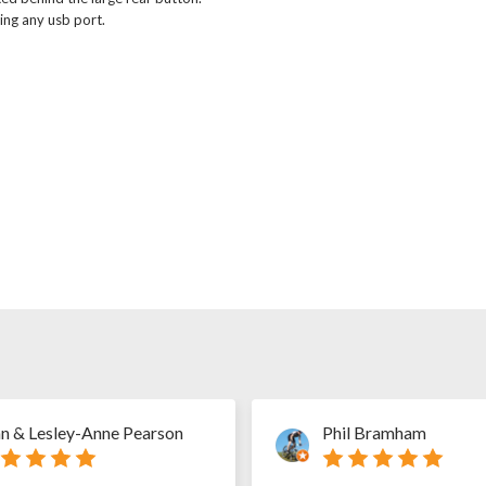
ing any usb port.
n & Lesley-Anne Pearson
Phil Bramham