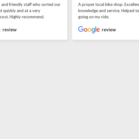
l and friendly staff who sorted our
A proper local bike shop. Excellen
t quickly and at a very
knowledge and service. Helped t
 cost. Highly recommend.
going on my ride.
review
review