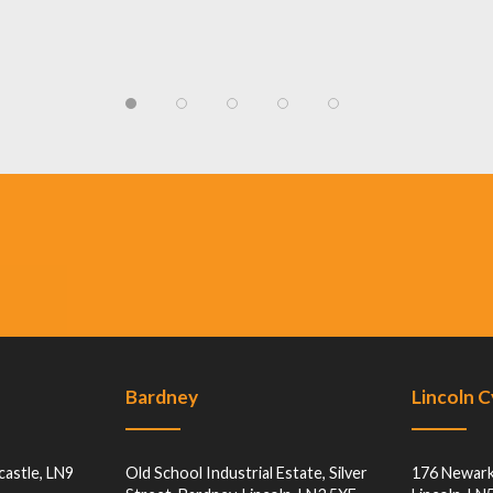
Bardney
Lincoln 
castle, LN9
Old School Industrial Estate, Silver
176 Newark