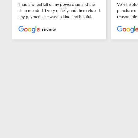
I had a wheel fall of my powerchair and the
Very helpfu
chap mended it very quickly and then refused
puncture ou
any payment. He was so kind and helpful.
reasonable
review