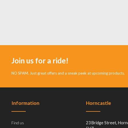
Join us for a ride!
NO SPAM. Just great offers and a sneak peek at upcoming products.
Information
Horncastle
Find us
23 Bridge Street, Horn