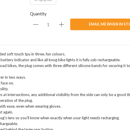
Quantity
EMAIL ME WHEN IN ST
ed soft touch tpu in three, fun colours.
attery indicator and like all knog bike lights it is fully usb rechargeable.
d bikes, the plug comes with three different silicone bands for securing it to
ver in two ways.
 face on.
ility.
at intersections, any additional visibility from the side can only be a good th
eration of the plug.
 with ease, even when wearing gloves.
t again.
lug's lens so you'll know when exactly when your light needs recharging.
chargeable.
ted behind the large rear button.