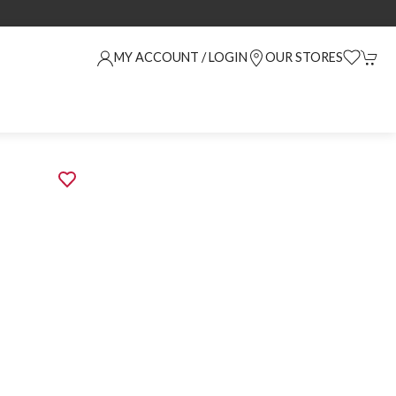
MY ACCOUNT / LOGIN
OUR STORES