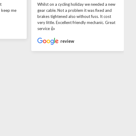
t
Whilst on a cycling holiday we needed a new
o keep me
gear cable. Not a problem it was fixed and
brakes tightened also without fuss. It cost
very little. Excellent friendly mechanic. Great
service 👍
review