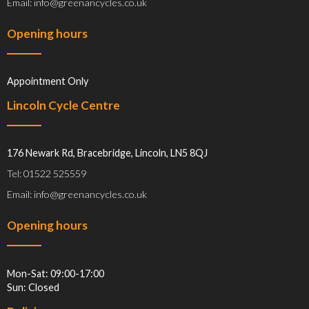
Email: info@greenancycles.co.uk
Opening hours
Appointment Only
Lincoln Cycle Centre
176 Newark Rd, Bracebridge, Lincoln, LN5 8QJ
Tel: 01522 525559
Email: info@greenancycles.co.uk
Opening hours
Mon-Sat: 09:00-17:00
Sun: Closed