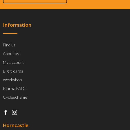
Information
Find us
About us
My account
E-gift cards
Workshop
Klarna FAQs
Cyclescheme
Horncastle