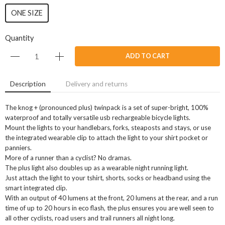
ONE SIZE
Quantity
ADD TO CART
Description
Delivery and returns
The knog + (pronounced plus) twinpack is a set of super-bright, 100%
waterproof and totally versatile usb rechargeable bicycle lights.
Mount the lights to your handlebars, forks, steaposts and stays, or use
the integrated wearable clip to attach the light to your shirt pocket or
panniers.
More of a runner than a cyclist? No dramas.
The plus light also doubles up as a wearable night running light.
Just attach the light to your tshirt, shorts, socks or headband using the
smart integrated clip.
With an output of 40 lumens at the front, 20 lumens at the rear, and a run
time of up to 20 hours in eco flash, the plus ensures you are well seen to
all other cyclists, road users and trail runners all night long.