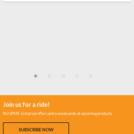
Join us for a ride!
NO SPAM. Just great offers and a sneak peek at upcoming products.
SUBSCRIBE NOW