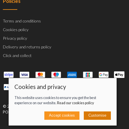
Policies
Terms and conditions
Cookies policy
Privacy policy
Delivery and returns policy
Click and collect
Cookies and privacy
This website uses cookies to ensure you get the best
experience on our website.
Read our cookies policy
© 2026 Jacob Greenan T/A Greenan Cycles |
Site map
POS and eCommerce by
Saledock
Accept cookies
Customise