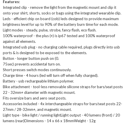
Features:
Integrated clip - remove the light from the magnetic mount and clip it
onto your shirt, shorts, socks or bags using the integrated wearable clip.
Leds - efficient chip on board (cob) leds designed to provide maximum
brightness level for up to 90% of the battery burn time for each mode.
Light modes - steady, pulse, strobe, fancy flash, eco flash.
100% waterproof - the plus (+) is ip67 tested and 100% waterproof
against all elements.
Integrated usb plug - no charging cable required, plugs directly into usb
ports & is designed to be exposed to the elements.
Button - longer button push on (0.
75sec) prevents accidental turn on.
Short presses switch modes continuously.
Charge time - 4 hours (led will turn off when fully charged).
Battery - usb rechargeable lithium polymer.
Bike attachment - tool-less removable silicone straps for bars/seat posts
22 - 32mm+ diameter with magnetic mount.
Fits oversize bars and aero seat posts.
Accessories included - 4x interchangeable straps for bars/seat posts 22-
27mm / 28-32mm+, and magnetic mount.
Light type - bike light / running lightLight output - 40 lumens (front) / 20
lumens (rear)Dimensions - 14 x 66 x 18mmWeight - 12g