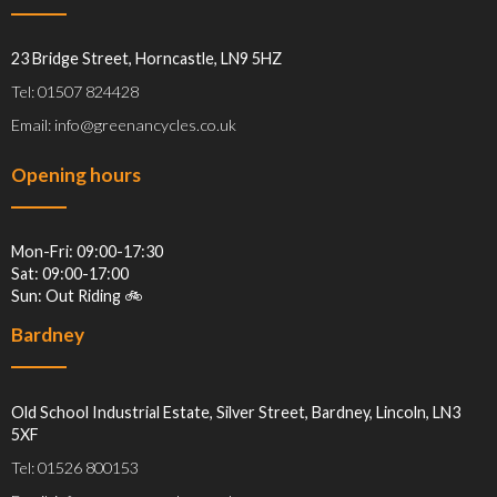
23 Bridge Street, Horncastle, LN9 5HZ
Tel: 01507 824428
Email: info@greenancycles.co.uk
Opening hours
Mon-Fri: 09:00-17:30
Sat: 09:00-17:00
Sun: Out Riding 🚲
Bardney
Old School Industrial Estate, Silver Street, Bardney, Lincoln, LN3
5XF
Tel: 01526 800153