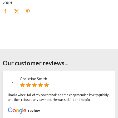
Share
Our customer reviews...
Christine Smith
I had a wheel fall of my powerchair and the chap mended it very quickly
and then refused any payment. He was so kind and helpful.
review