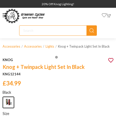
20% Off Knog Lighting!
Knog + Twinpack Light Set In Black
Accessories
Accessories
Lights
KNOG
Knog + Twinpack Light Set In Black
KNG12144
£34.99
Black
Size