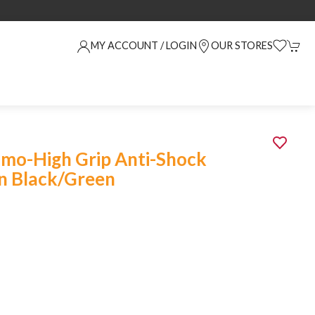
MY ACCOUNT / LOGIN
OUR STORES
imo-High Grip Anti-Shock
n Black/Green