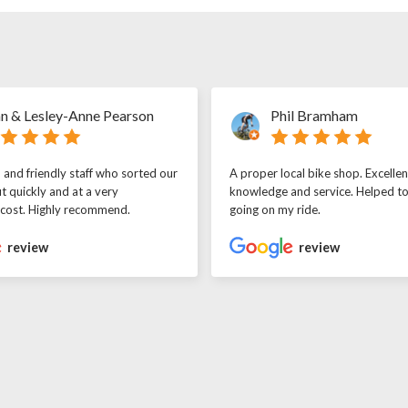
n & Lesley-Anne Pearson
Phil Bramham
l and friendly staff who sorted our
A proper local bike shop. Excellen
t quickly and at a very
knowledge and service. Helped t
 cost. Highly recommend.
going on my ride.
review
review