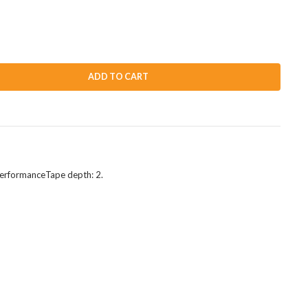
ADD TO CART
 performanceTape depth: 2.