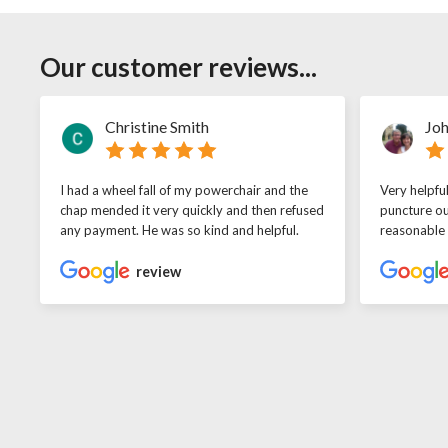
Our customer reviews...
Christine Smith
Joh
I had a wheel fall of my powerchair and the
Very helpfu
chap mended it very quickly and then refused
puncture ou
any payment. He was so kind and helpful.
reasonable
review