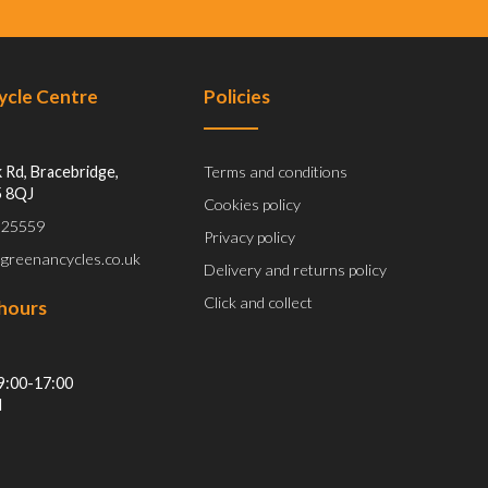
Cycle Centre
Policies
 Rd, Bracebridge,
Terms and conditions
5 8QJ
Cookies policy
 525559
Privacy policy
@greenancycles.co.uk
Delivery and returns policy
Click and collect
hours
9:00-17:00
d