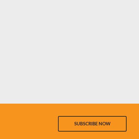
SUBSCRIBE NOW