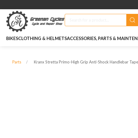
BIKES
CLOTHING & HELMETS
ACCESSORIES, PARTS & MAINTE
Kranx Stretta Primo-High Grip Anti-Shock Handlebar Tape
Parts