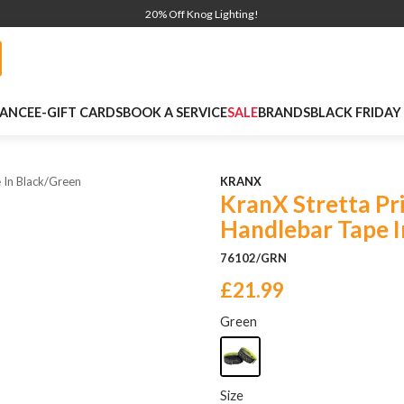
20% Off Knog Lighting!
NANCE
E-GIFT CARDS
BOOK A SERVICE
SALE
BRANDS
BLACK FRIDAY
 In Black/green
KRANX
KranX Stretta Pr
Handlebar Tape I
76102/GRN
£21.99
Green
Size