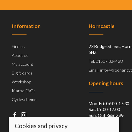
Information
Horncastle
Find us
23 Bridge Street, Horn
5HZ
About us
Tel: 01507 824428
My account
Email: info@greenancyc
E-gift cards
Workshop
Opening hours
Klarna FAQs
Cyclescheme
Mon-Fri: 09:00-17:30
Sat: 09:00-17:00
Sun: Out Riding 🚲
Cookies and privacy