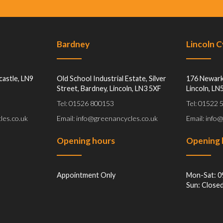
Bardney
Lincoln 
castle, LN9
Old School Industrial Estate, Silver
176 Newark
Street, Bardney, Lincoln, LN3 5XF
Lincoln, LN
Tel: 01526 800153
Tel: 01522
les.co.uk
Email: info@greenancycles.co.uk
Email: info
Opening hours
Opening 
Appointment Only
Mon-Sat: 0
Sun: Close