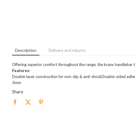
Description
Delivery and returns
Offering superior comfort throughout the range, the kranx handlebar ta
Features:
Double layer construction for non-slip & anti-shockDouble-sided adhes
3mm
Share