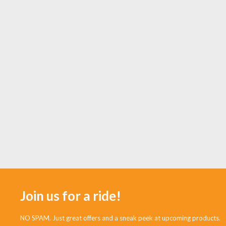
Join us for a ride!
NO SPAM. Just great offers and a sneak peek at upcoming products.