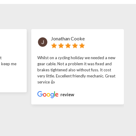
Jonathan Cooke
t
Whilst on a cycling holiday we needed a new
o keep me
gear cable. Not a problem it was fixed and
brakes tightened also without fuss. It cost
very little. Excellent friendly mechanic. Great
service 👍
review