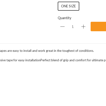
ONE SIZE
Quantity
pes are easy to install and work great in the toughest of conditions.
ive tape for easy installationPerfect blend of grip and comfort for ultimate