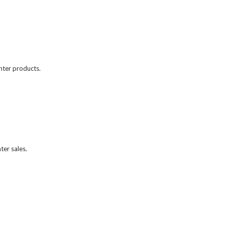
unter products.
er sales.