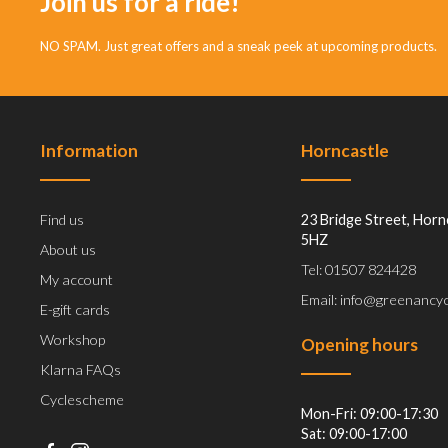
Join us for a ride!
NO SPAM. Just great offers and a sneak peek at upcoming products.
Information
Horncastle
Find us
23 Bridge Street, Horn
5HZ
About us
Tel: 01507 824428
My account
Email: info@greenancyc
E-gift cards
Workshop
Opening hours
Klarna FAQs
Cyclescheme
Mon-Fri: 09:00-17:30
Sat: 09:00-17:00