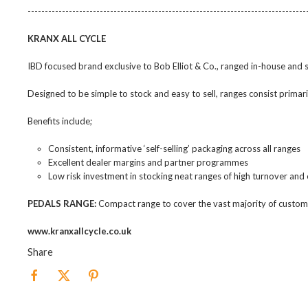
---------------------------------------------------------------------------------
KRANX ALL CYCLE
IBD focused brand exclusive to Bob Elliot & Co., ranged in-house and
Designed to be simple to stock and easy to sell, ranges consist prima
Benefits include;
Consistent, informative ‘self-selling’ packaging across all ranges
Excellent dealer margins and partner programmes
Low risk investment in stocking neat ranges of high turnover and
PEDALS RANGE:
Compact range to cover the vast majority of custom
www.kranxallcycle.co.uk
Share