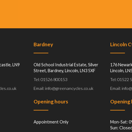
Bardney
Lincoln 
castle, LN9
Old School Industrial Estate, Silver
176 Newark
Street, Bardney, Lincoln, LN3 5XF
Lincoln, LN
Tel: 01526 800153
Tel: 01522
les.co.uk
Email: info@greenancycles.co.uk
Email: info
Opening hours
Opening 
Appointment Only
Mon-Sat: 0
Sun: Close