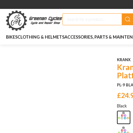
BIKES
CLOTHING & HELMETS
ACCESSORIES, PARTS & MAINTE
KRANX
Kran
Plat
PL-9 BL
£24.
Black