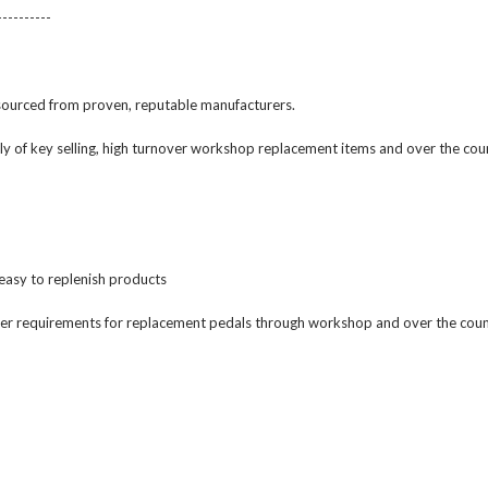
----------
 sourced from proven, reputable manufacturers.
rily of key selling, high turnover workshop replacement items and over the co
 easy to replenish products
er requirements for replacement pedals through workshop and over the count