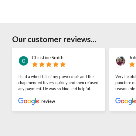
Our customer reviews...
Christine Smith
Joh
I had a wheel fall of my powerchair and the
Very helpfu
chap mended it very quickly and then refused
puncture ou
any payment. He was so kind and helpful.
reasonable
review