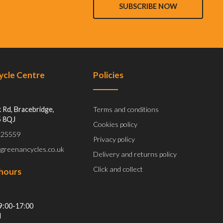
SUBSCRIBE NOW
Cycle Centre
Policies
 Rd, Bracebridge,
Terms and conditions
5 8QJ
Cookies policy
 525559
Privacy policy
@greenancycles.co.uk
Delivery and returns policy
Click and collect
hours
9:00-17:00
d