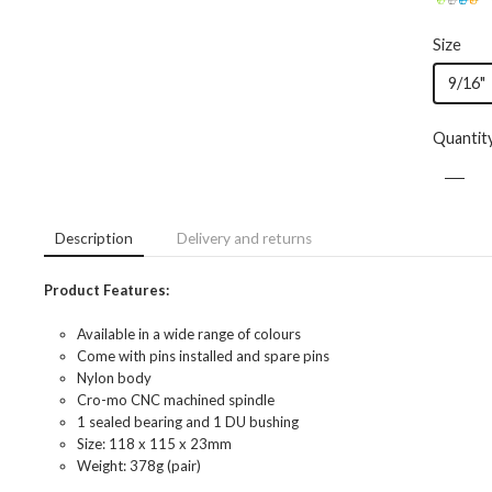
Size
9/16"
Quantit
Description
Delivery and returns
Product Features:
Available in a wide range of colours
Come with pins installed and spare pins
Nylon body
Cro-mo CNC machined spindle
1 sealed bearing and 1 DU bushing
Size: 118 x 115 x 23mm
Weight: 378g (pair)