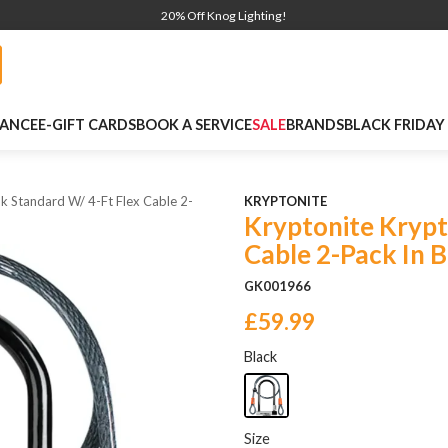
20% Off Knog Lighting!
NANCE
E-GIFT CARDS
BOOK A SERVICE
SALE
BRANDS
BLACK FRIDAY
k Standard W/ 4-Ft Flex Cable 2-
KRYPTONITE
Kryptonite Krypt
Cable 2-Pack In B
GK001966
£59.99
Black
Size