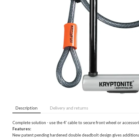
Description
Delivery and returns
Complete solution - use the 4' cable to secure front wheel or accesso
Features:
New patent pending hardened double deadbolt design gives additional pr