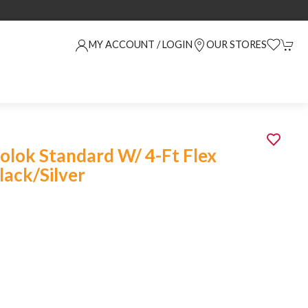
MY ACCOUNT / LOGIN
OUR STORES
olok Standard W/ 4-Ft Flex
lack/Silver