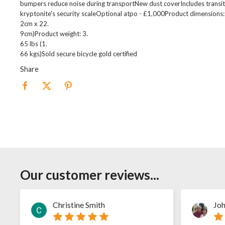
bumpers reduce noise during transportNew dust coverIncludes transit 
kryptonite's security scaleOptional atpo - £1,000Product dimensions: 
2cm x 22.
9cm)Product weight: 3.
65 lbs (1.
66 kgs)Sold secure bicycle gold certified
Share
Our customer reviews...
Christine Smith
Joh