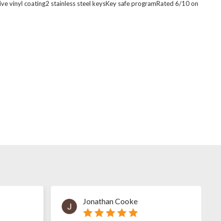
ive vinyl coating2 stainless steel keysKey safe programRated 6/10 on
Jonathan Cooke