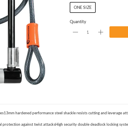
ONE SIZE
Quantity
ries13mm hardened performance steel shackle resists cutting and leverage att
otection against twist attacksHigh security double deadlock locking systemHig