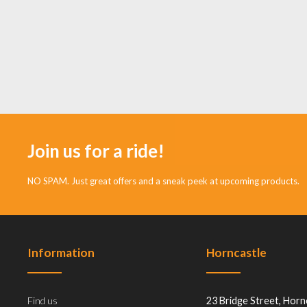
Join us for a ride!
NO SPAM. Just great offers and a sneak peek at upcoming products.
Information
Horncastle
Find us
23 Bridge Street, Horn