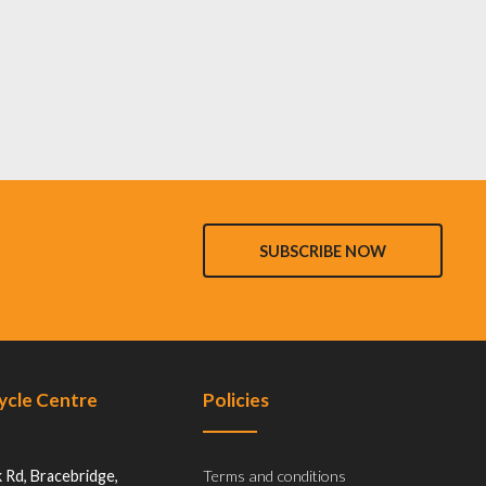
SUBSCRIBE NOW
Cycle Centre
Policies
 Rd, Bracebridge,
Terms and conditions