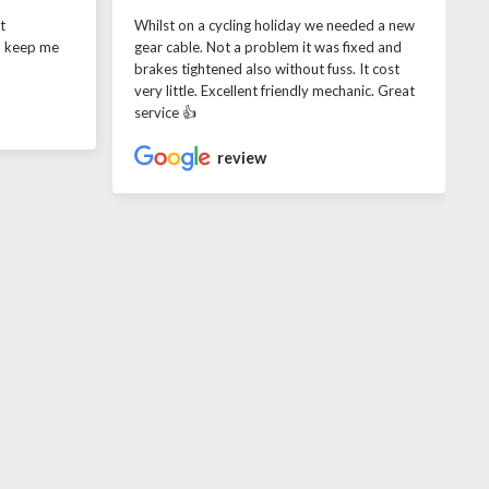
t
Whilst on a cycling holiday we needed a new
o keep me
gear cable. Not a problem it was fixed and
brakes tightened also without fuss. It cost
very little. Excellent friendly mechanic. Great
service 👍
review