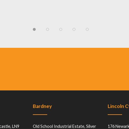
Bardney
Lincoln 
castle, LN9
Old School Industrial Estate, Silver
176 Newark