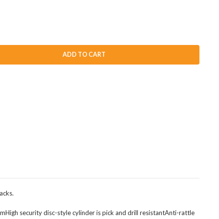
ADD TO CART
acks.
h security disc-style cylinder is pick and drill resistantAnti-rattle