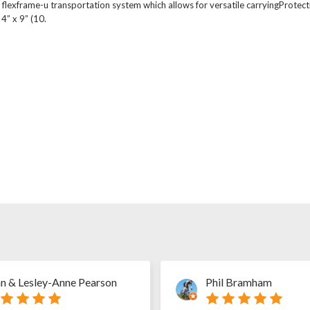
flexframe-u transportation system which allows for versatile carryingProtect
4” x 9” (10.
n & Lesley-Anne Pearson
Phil Bramham