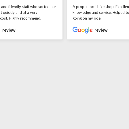
l and friendly staff who sorted our
A proper local bike shop. Excellen
t quickly and at a very
knowledge and service. Helped t
 cost. Highly recommend.
going on my ride.
review
review