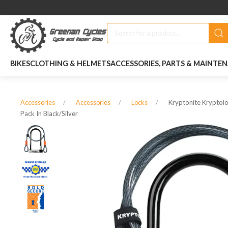
BIKES
CLOTHING & HELMETS
ACCESSORIES, PARTS & MAINTE
Kryptonite Kryptolo
Accessories
Accessories
Locks
Pack In Black/silver