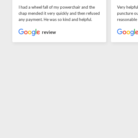
I had a wheel fall of my powerchair and the
Very helpfu
chap mended it very quickly and then refused
puncture ou
any payment. He was so kind and helpful.
reasonable
review