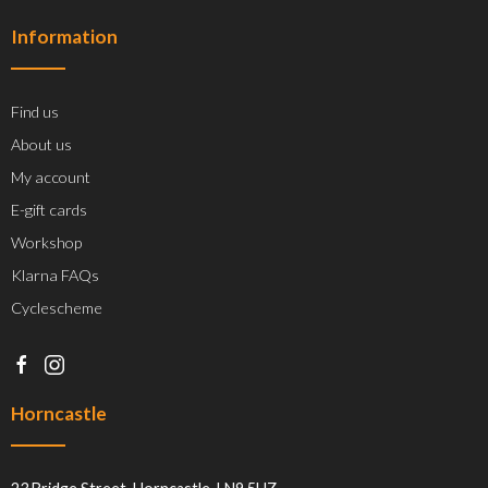
Information
Find us
About us
My account
E-gift cards
Workshop
Klarna FAQs
Cyclescheme
Horncastle