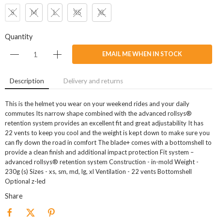
S
M
L
XS
XL
Quantity
EMAIL ME WHEN IN STOCK
Description
Delivery and returns
This is the helmet you wear on your weekend rides and your daily
commutes Its narrow shape combined with the advanced rollsys®
retention system provides an excellent fit and great adjustability It has
22 vents to keep you cool and the weight is kept down to make sure you
can fly down the road in comfort The blade+ comes with a bottomshell to
provide a clean finish and additional impact protection Fit system –
advanced rollsys® retention system Construction - in-mold Weight -
230g (s) Sizes - xs, sm, md, lg, xl Ventilation - 22 vents Bottomshell
Optional z-led
Share