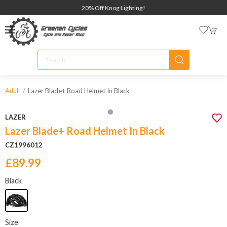
20% Off Knog Lighting!
Lazer Blade+ Road Helmet In Black
Adult
LAZER
Lazer Blade+ Road Helmet In Black
CZ1996012
£89.99
Black
Size