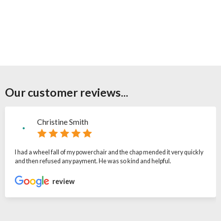
Our customer reviews...
Christine Smith
I had a wheel fall of my powerchair and the chap mended it very quickly
and then refused any payment. He was so kind and helpful.
review