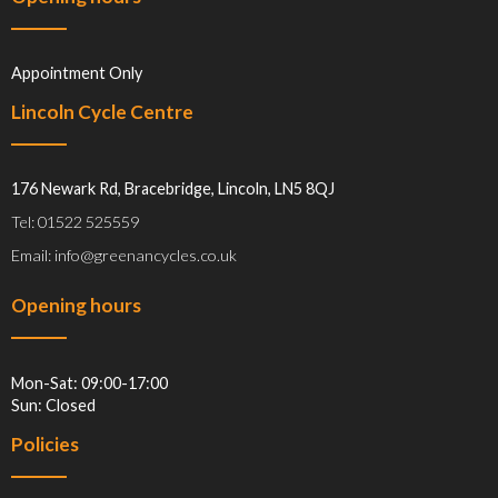
Appointment Only
Lincoln Cycle Centre
176 Newark Rd, Bracebridge, Lincoln, LN5 8QJ
Tel: 01522 525559
Email: info@greenancycles.co.uk
Opening hours
Mon-Sat: 09:00-17:00
Sun: Closed
Policies