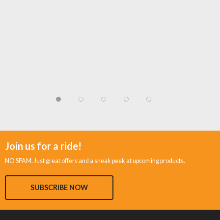
Join us for a ride!
NO SPAM. Just great offers and a sneak peek at upcoming products.
SUBSCRIBE NOW