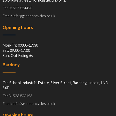
23 Bridge Street, Horncastle, LN9 5HZ
Tel: 01507 824428
Email: info@greenancycles.co.uk
Opening hours
Mon-Fri: 09:00-17:30
Sat: 09:00-17:00
Sun: Out Riding 🚲
Bardney
Old School Industrial Estate, Silver Street, Bardney, Lincoln, LN3
5XF
Tel: 01526 800153
Email: info@greenancycles.co.uk
Opening hours