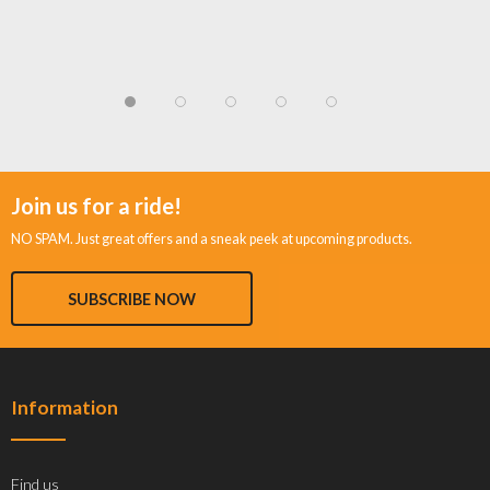
Join us for a ride!
NO SPAM. Just great offers and a sneak peek at upcoming products.
SUBSCRIBE NOW
Information
Find us