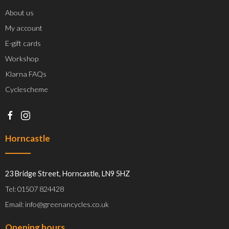
About us
My account
E-gift cards
Workshop
Klarna FAQs
Cyclescheme
Horncastle
23 Bridge Street, Horncastle, LN9 5HZ
Tel: 01507 824428
Email: info@greenancycles.co.uk
Opening hours