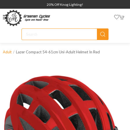
20% Off Knog Lighting!
Lazer Compact 54-61cm Uni-Adult Helmet In Red
Adult