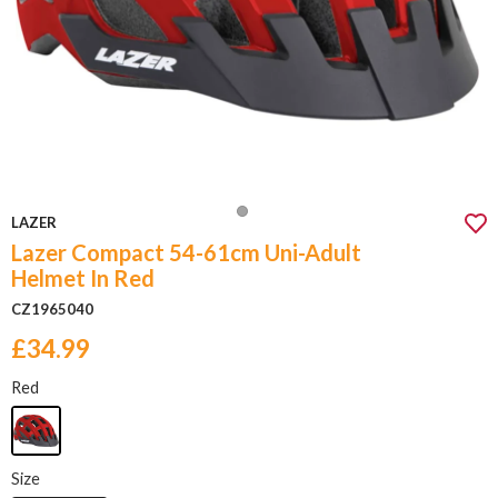
LAZER
Lazer Compact 54-61cm Uni-Adult
Helmet In Red
CZ1965040
£34.99
Red
Size