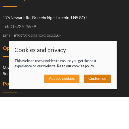
176 Newark Rd, Bracebridge, Lincoln, LN5 8QJ
Tel: 01522 525559
Email: info@greenancycles.co.uk
Opening hours
Cookies and privacy
This website uses cookies to ensure you get the best
experience on our website.
Read our cookies policy
Mon-Sat: 09:00-17:00
Sun: Closed
Accept cookies
Customise
Policies
Terms and conditions
Cookies policy
Privacy policy