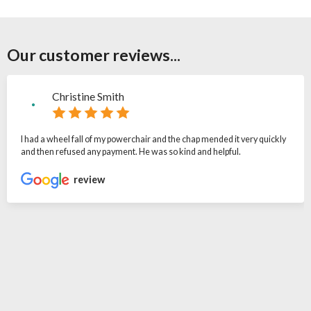
Our customer reviews...
Christine Smith
I had a wheel fall of my powerchair and the chap mended it very quickly
and then refused any payment. He was so kind and helpful.
review