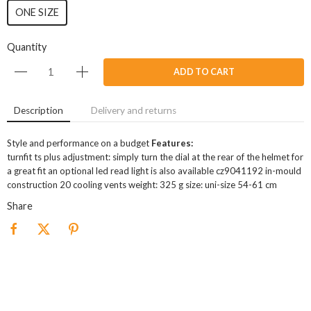
ONE SIZE
Quantity
ADD TO CART
Description
Delivery and returns
Style and performance on a budget
Features:
turnfit ts plus adjustment: simply turn the dial at the rear of the helmet for
a great fit an optional led read light is also available cz9041192 in-mould
construction 20 cooling vents weight: 325 g size: uni-size 54-61 cm
Share