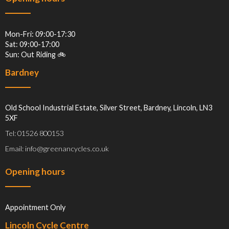
Mon-Fri: 09:00-17:30
Sat: 09:00-17:00
Sun: Out Riding 🚲
Bardney
Old School Industrial Estate, Silver Street, Bardney, Lincoln, LN3
5XF
Tel: 01526 800153
Email: info@greenancycles.co.uk
Opening hours
Appointment Only
Lincoln Cycle Centre