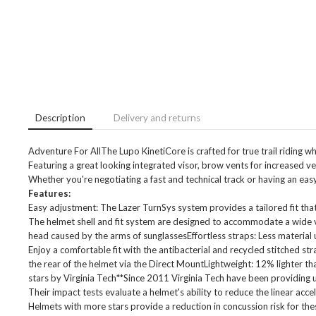
Description
Delivery and returns
Adventure For AllThe Lupo KinetiCore is crafted for true trail riding wh
Featuring a great looking integrated visor, brow vents for increased ve
Whether you're negotiating a fast and technical track or having an easy r
Features:
Easy adjustment: The Lazer TurnSys system provides a tailored fit that'
The helmet shell and fit system are designed to accommodate a wide v
head caused by the arms of sunglassesEffortless straps: Less material u
Enjoy a comfortable fit with the antibacterial and recycled stitched str
the rear of the helmet via the Direct MountLightweight: 12% lighter 
stars by Virginia Tech**Since 2011 Virginia Tech have been providing
Their impact tests evaluate a helmet's ability to reduce the linear acce
Helmets with more stars provide a reduction in concussion risk for th