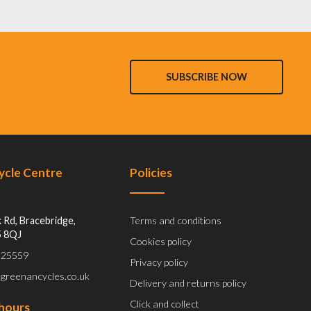
SUBSCRIBE NOW
Cycle Centre
Policies
 Rd, Bracebridge,
Terms and conditions
5 8QJ
Cookies policy
 525559
Privacy policy
@greenancycles.co.uk
Delivery and returns policy
Click and collect
hours