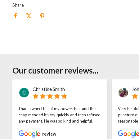
Share
Our customer reviews...
Christine Smith
Joh
I had a wheel fall of my powerchair and the
Very helpfu
chap mended it very quickly and then refused
puncture ou
any payment. He was so kind and helpful.
reasonable
review