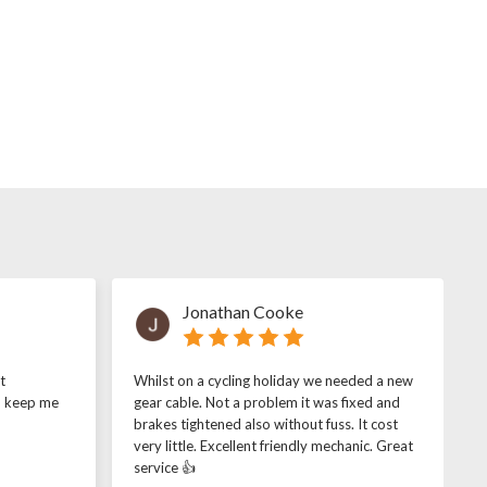
Jonathan Cooke
t
Whilst on a cycling holiday we needed a new
o keep me
gear cable. Not a problem it was fixed and
brakes tightened also without fuss. It cost
very little. Excellent friendly mechanic. Great
service 👍