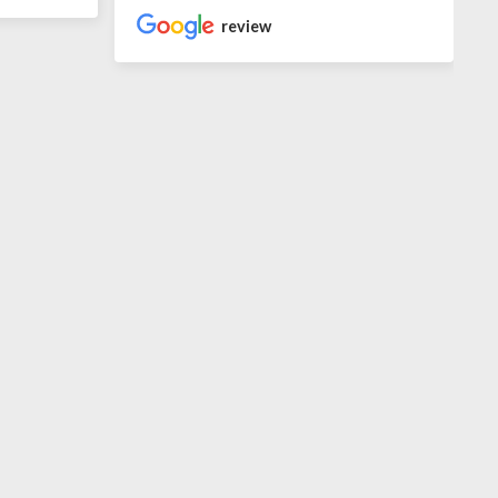
review