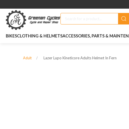
BIKES
CLOTHING & HELMETS
ACCESSORIES, PARTS & MAINTE
Lazer Lupo Kineticore Adults Helmet In Fern
Adult