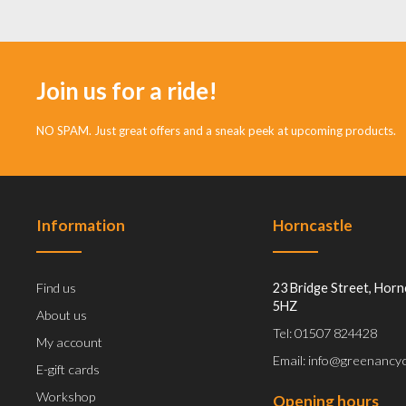
Join us for a ride!
NO SPAM. Just great offers and a sneak peek at upcoming products.
Information
Horncastle
Find us
23 Bridge Street, Horn
5HZ
About us
Tel: 01507 824428
My account
Email: info@greenancyc
E-gift cards
Workshop
Opening hours