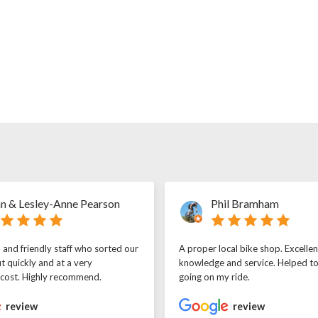
n & Lesley-Anne Pearson
Phil Bramham
l and friendly staff who sorted our
A proper local bike shop. Excellen
t quickly and at a very
knowledge and service. Helped t
 cost. Highly recommend.
going on my ride.
review
review