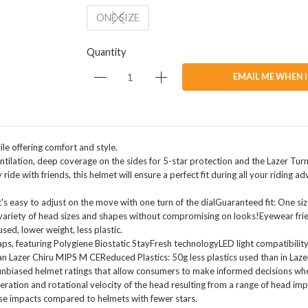
ONE SIZE
Quantity
EMAIL ME WHEN 
ile offering comfort and style.
ntilation, deep coverage on the sides for 5-star protection and the Lazer Turn
ide with friends, this helmet will ensure a perfect fit during all your riding ad
s easy to adjust on the move with one turn of the dialGuaranteed fit: One size 
ariety of head sizes and shapes without compromising on looks!Eyewear frie
sed, lower weight, less plastic.
aps, featuring Polygiene Biostatic StayFresh technologyLED light compatibility:
than Lazer Chiru MIPS M CEReduced Plastics: 50g less plastics used than in L
 unbiased helmet ratings that allow consumers to make informed decisions wh
leration and rotational velocity of the head resulting from a range of head imp
ese impacts compared to helmets with fewer stars.