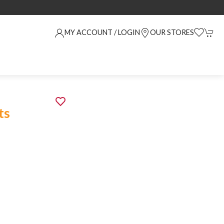
MY ACCOUNT / LOGIN
OUR STORES
ts