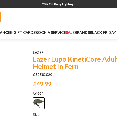
20% Off Knog Lighting!
NANCE
E-GIFT CARDS
BOOK A SERVICE
SALE
BRANDS
BLACK FRIDAY
LAZER
Lazer Lupo KinetiCore Adul
Helmet In Fern
CZ2583020
£49.99
Green
Size