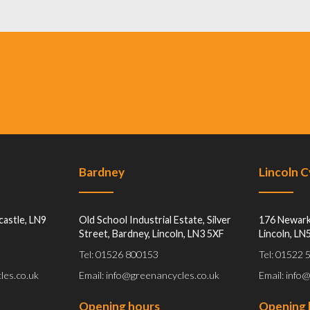
Bardney
Lincoln 
castle, LN9
Old School Industrial Estate, Silver
176 Newark
Street, Bardney, Lincoln, LN3 5XF
Lincoln, LN
Tel: 01526 800153
Tel: 01522
les.co.uk
Email: info@greenancycles.co.uk
Email: info
Opening hours
Opening 