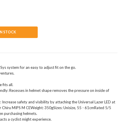
IN STOCK
Sys system for an easy to adjust fit on the go.
ventures.
fits all.
ndly: Recesses in helmet shape removes the pressure on inside of
 Increase safety and visibility by attaching the Universal Lazer LED at
azer Chiru MIPS M CEWeight: 350gSizes: Unisize, 55 - 61cmRated 5/5
en purchasing helmets.
acts a cyclist might experience.