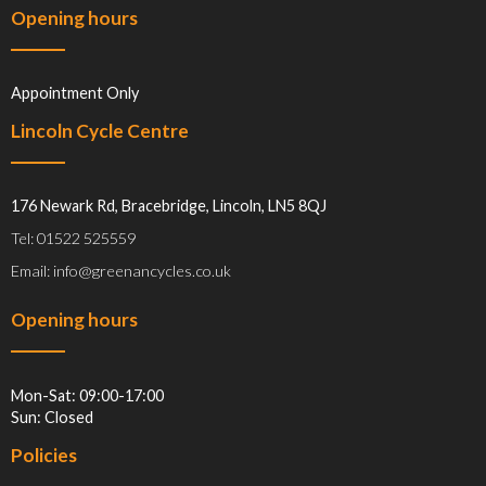
Opening hours
Appointment Only
Lincoln Cycle Centre
176 Newark Rd, Bracebridge, Lincoln, LN5 8QJ
Tel: 01522 525559
Email: info@greenancycles.co.uk
Opening hours
Mon-Sat: 09:00-17:00
Sun: Closed
Policies