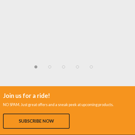
Join us for a ride!
NO SPAM. Just great offers and a sneak peek at upcoming products.
SUBSCRIBE NOW