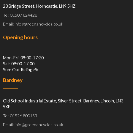
23 Bridge Street, Horncastle, LN9 5HZ
Tel: 01507 824428
Email: info@greenancycles.co.uk
Opening hours
Mon-Fri: 09:00-17:30
Sat: 09:00-17:00
Sun: Out Riding 🚲
Bardney
Old School Industrial Estate, Silver Street, Bardney, Lincoln, LN3
5XF
Tel: 01526 800153
Email: info@greenancycles.co.uk