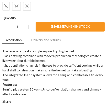
L
M
S
Quantity
EMAIL ME WHEN IN STOCK
Description
Delivery and returns
The lazer one+, a skate style inspired cycling helmet.
Classic styling combined with modern production technologies create a
lightweight but durable helmet.
It has ventilation channels in the eps to provide sufficient cooling, while a
hard shell construction makes sure the helmet can take a beating.
The integrated ts+ fit system allows for a snug and comfortable fit, every
time.
Features:
Turnfit: plus system16 ventsUnicolourVentilation channels and chimney
effect ventilation
Share