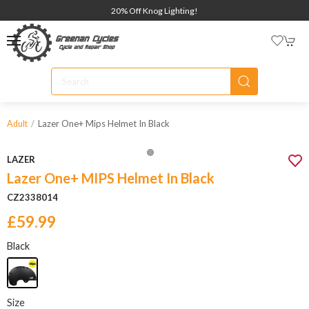
20% Off Knog Lighting!
Lazer One+ Mips Helmet In Black
Adult
LAZER
Lazer One+ MIPS Helmet In Black
CZ2338014
£59.99
Black
Size