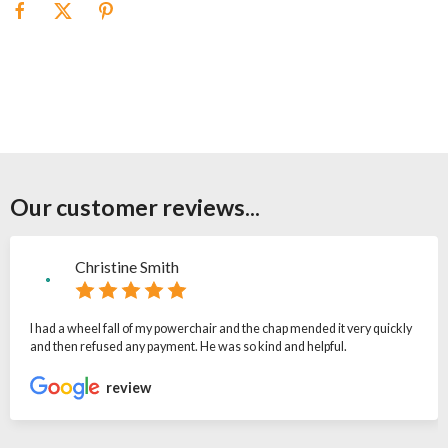
Our customer reviews...
Christine Smith
I had a wheel fall of my powerchair and the chap mended it very quickly
and then refused any payment. He was so kind and helpful.
review