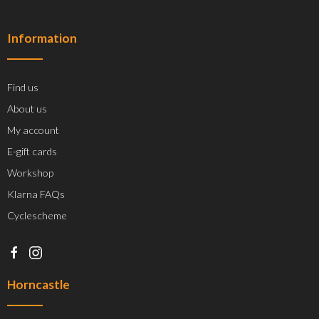
Information
Find us
About us
My account
E-gift cards
Workshop
Klarna FAQs
Cyclescheme
Horncastle