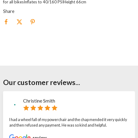
for all bikesInflates to 40/160 PSIHeight 66cm
Share
Our customer reviews...
Christine Smith
I had a wheel fall of my powerchair and the chap mended it very quickly
and then refused any payment. He was so kind and helpful.
review