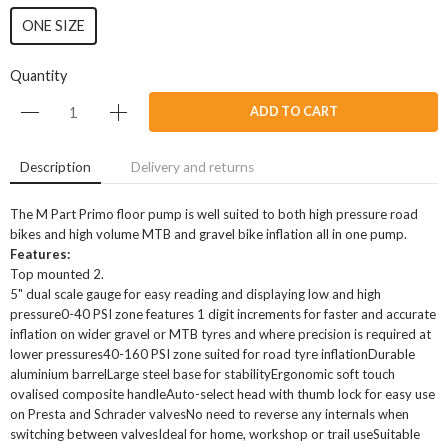
ONE SIZE
Quantity
ADD TO CART
Description
Delivery and returns
The M Part Primo floor pump is well suited to both high pressure road
bikes and high volume MTB and gravel bike inflation all in one pump.
Features:
Top mounted 2.
5" dual scale gauge for easy reading and displaying low and high
pressure0-40 PSI zone features 1 digit increments for faster and accurate
inflation on wider gravel or MTB tyres and where precision is required at
lower pressures40-160 PSI zone suited for road tyre inflationDurable
aluminium barrelLarge steel base for stabilityErgonomic soft touch
ovalised composite handleAuto-select head with thumb lock for easy use
on Presta and Schrader valvesNo need to reverse any internals when
switching between valvesIdeal for home, workshop or trail useSuitable