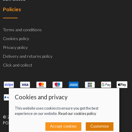
Policies
Terms and conditions
Cookies policy
Privacy policy
Delivery and returns policy
Click and collect
Cookies and privacy
This website uses cookies to ensure you get the best
experience on our website.
Read our cookies policy
© 2026 Jacob Greenan T/A Greenan Cycles |
Site map
POS and eCommerce by
Saledock
Accept cookies
Customise