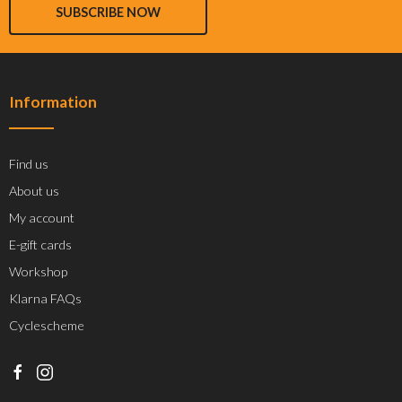
SUBSCRIBE NOW
Information
Find us
About us
My account
E-gift cards
Workshop
Klarna FAQs
Cyclescheme