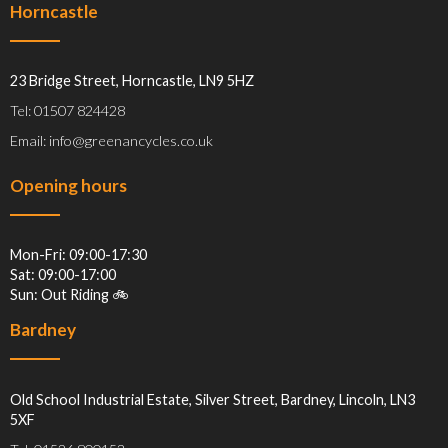
Horncastle
23 Bridge Street, Horncastle, LN9 5HZ
Tel: 01507 824428
Email: info@greenancycles.co.uk
Opening hours
Mon-Fri: 09:00-17:30
Sat: 09:00-17:00
Sun: Out Riding 🚲
Bardney
Old School Industrial Estate, Silver Street, Bardney, Lincoln, LN3
5XF