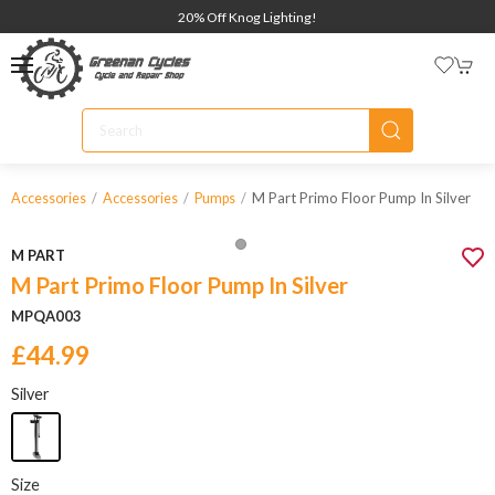
20% Off Knog Lighting!
M Part Primo Floor Pump In Silver
Accessories
Accessories
Pumps
M PART
M Part Primo Floor Pump In Silver
MPQA003
£44.99
Silver
Size