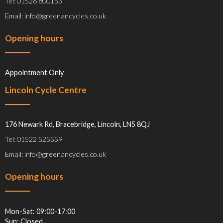
Tel: 01526 800153
Email: info@greenancycles.co.uk
Opening hours
Appointment Only
Lincoln Cycle Centre
176 Newark Rd, Bracebridge, Lincoln, LN5 8QJ
Tel: 01522 525559
Email: info@greenancycles.co.uk
Opening hours
Mon-Sat: 09:00-17:00
Sun: Closed