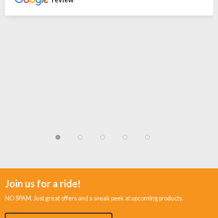
Join us for a ride!
NO SPAM. Just great offers and a sneak peek at upcoming products.