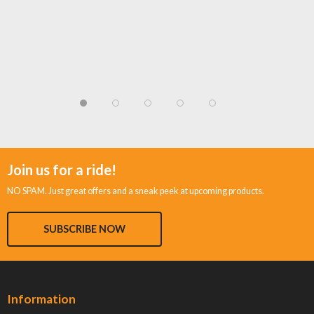
Join us for a ride!
NO SPAM. Just great offers and a sneak peek at upcoming products.
SUBSCRIBE NOW
Information