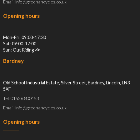
Email: info@greenancycles.co.uk
Opening hours
Mon-Fri: 09:00-17:30
Sat: 09:00-17:00
Sun: Out Riding 🚲
Bardney
Old School Industrial Estate, Silver Street, Bardney, Lincoln, LN3
5XF
Tel: 01526 800153
Email: info@greenancycles.co.uk
Opening hours