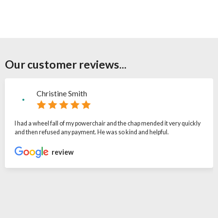
Our customer reviews...
Christine Smith
I had a wheel fall of my powerchair and the chap mended it very quickly
and then refused any payment. He was so kind and helpful.
review