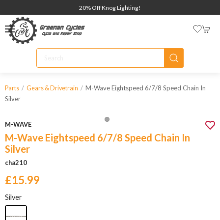
20% Off Knog Lighting!
M-Wave Eightspeed 6/7/8 Speed Chain In
Parts
Gears & Drivetrain
Silver
M-WAVE
M-Wave Eightspeed 6/7/8 Speed Chain In
Silver
cha210
£15.99
Silver