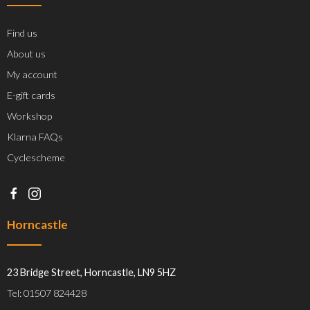
Find us
About us
My account
E-gift cards
Workshop
Klarna FAQs
Cyclescheme
Horncastle
23 Bridge Street, Horncastle, LN9 5HZ
Tel: 01507 824428