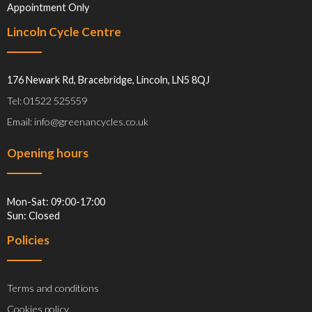
Appointment Only
Lincoln Cycle Centre
176 Newark Rd, Bracebridge, Lincoln, LN5 8QJ
Tel: 01522 525559
Email: info@greenancycles.co.uk
Opening hours
Mon-Sat: 09:00-17:00
Sun: Closed
Policies
Terms and conditions
Cookies policy