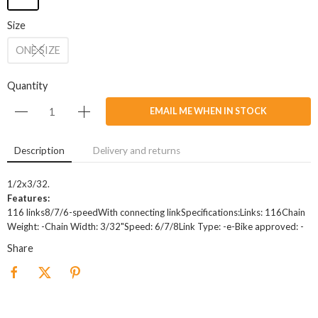
Size
ONE SIZE
Quantity
EMAIL ME WHEN IN STOCK
Description
Delivery and returns
1/2x3/32.
Features:
116 links8/7/6-speedWith connecting linkSpecifications:Links: 116Chain
Weight: -Chain Width: 3/32"Speed: 6/7/8Link Type: -e-Bike approved: -
Share