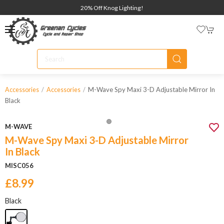
20% Off Knog Lighting!
M-Wave Spy Maxi 3-D Adjustable Mirror In
Accessories
Accessories
Black
M-WAVE
M-Wave Spy Maxi 3-D Adjustable Mirror
In Black
MISC056
£8.99
Black