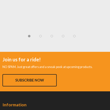
Join us for a ride!
NO SPAM. Just great offers and a sneak peek at upcoming products.
SUBSCRIBE NOW
Information