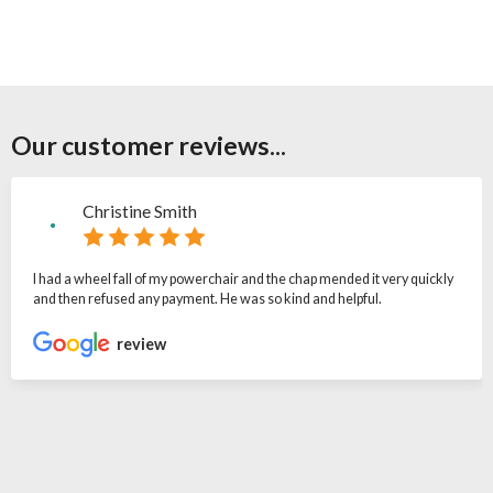
Our customer reviews...
Christine Smith
I had a wheel fall of my powerchair and the chap mended it very quickly
and then refused any payment. He was so kind and helpful.
review