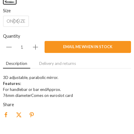
Size
ONE SIZE
Quantity
EMAIL ME WHEN IN STOCK
Description
Delivery and returns
3D adjustable, parabolic mirror.
Features:
For handlebar or bar endApprox.
76mm diameterComes on euroslot card
Share