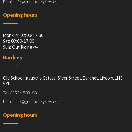
Email: info@greenancycles.co.uk
Opening hours
Mon-Fri: 09:00-17:30
Sat: 09:00-17:00
Sun: Out Riding 🚲
Bardney
Old School Industrial Estate, Silver Street, Bardney, Lincoln, LN3
5XF
Tel: 01526 800153
Email: info@greenancycles.co.uk
Opening hours