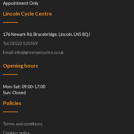
Appointment Only
Lincoln Cycle Centre
176 Newark Rd, Bracebridge, Lincoln, LN5 8QJ
Tel: 01522 525559
Email: info@greenancycles.co.uk
Opening hours
Mon-Sat: 09:00-17:00
Sun: Closed
Policies
Terms and conditions
Cookies policy