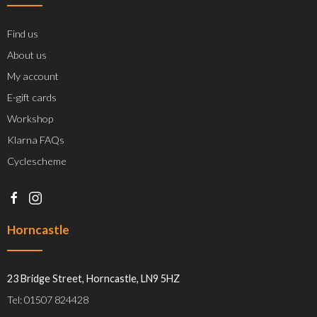
Find us
About us
My account
E-gift cards
Workshop
Klarna FAQs
Cyclescheme
Horncastle
23 Bridge Street, Horncastle, LN9 5HZ
Tel: 01507 824428