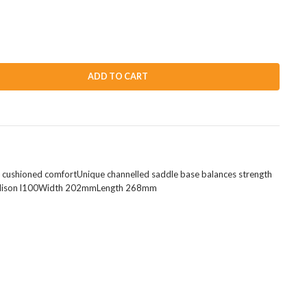
ADD TO CART
or cushioned comfortUnique channelled saddle base balances strength
to madison l100Width 202mmLength 268mm