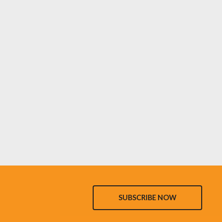
SUBSCRIBE NOW