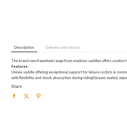
Description
Delivery and returns
The brand new freewheel range from madison saddles offers comfort fo
Features:
Unisex saddle offering exceptional support for leisure cyclists & co
with flexibility and shock absorption during ridingVacuum sealed, w
Share