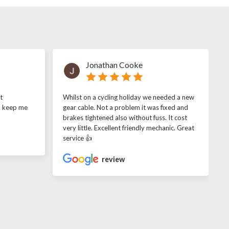
Jonathan Cooke
t
Whilst on a cycling holiday we needed a new
o keep me
gear cable. Not a problem it was fixed and
brakes tightened also without fuss. It cost
very little. Excellent friendly mechanic. Great
service 👍
review