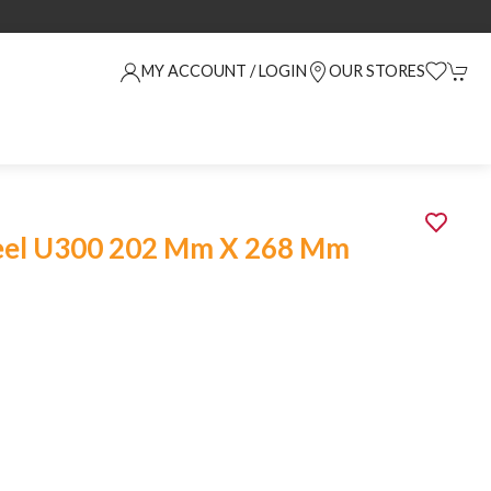
MY ACCOUNT / LOGIN
OUR STORES
eel U300 202 Mm X 268 Mm