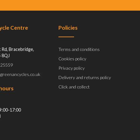
Cycle Centre
Policies
 Rd, Bracebridge,
Terms and conditions
5 8QJ
Cookies policy
 525559
Privacy policy
@greenancycles.co.uk
Delivery and returns policy
Click and collect
hours
9:00-17:00
d