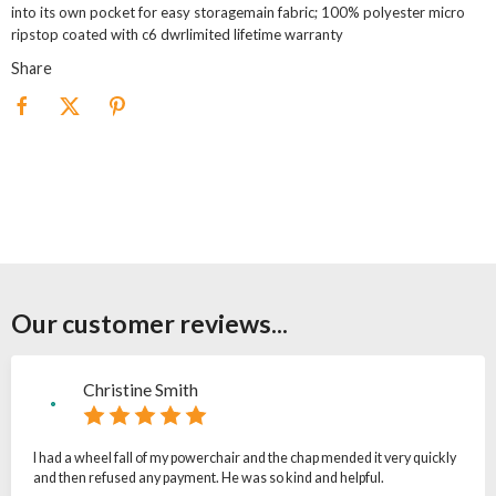
into its own pocket for easy storagemain fabric; 100% polyester micro
ripstop coated with c6 dwrlimited lifetime warranty
Share
Our customer reviews...
Christine Smith
I had a wheel fall of my powerchair and the chap mended it very quickly
and then refused any payment. He was so kind and helpful.