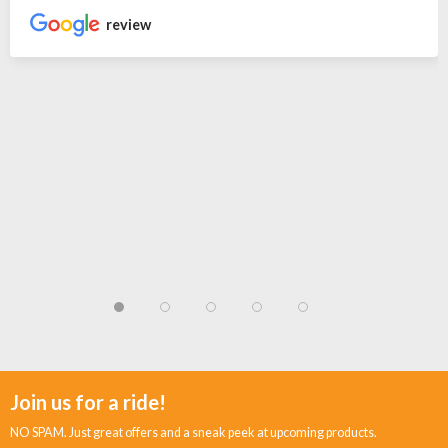
review
Join us for a ride!
NO SPAM. Just great offers and a sneak peek at upcoming products.