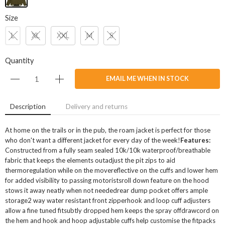
Size
L
XL
XXL
M
S
Quantity
EMAIL ME WHEN IN STOCK
Description
Delivery and returns
At home on the trails or in the pub, the roam jacket is perfect for those
who don't want a different jacket for every day of the week!
Features:
Constructed from a fully seam sealed 10k/10k waterproof/breathable
fabric that keeps the elements outadjust the pit zips to aid
thermoregulation while on the movereflective on the cuffs and lower hem
for added visibility to passing motoristsroll down feature on the hood
stows it away neatly when not neededrear dump pocket offers ample
storage2 way water resistant front zipperhook and loop cuff adjusters
allow a fine tuned fitsubtly dropped hem keeps the spray offdrawcord on
the hem and hook and hoop adjustable cuffs help customise the fitpacks