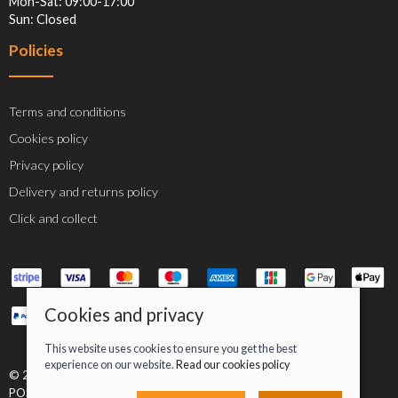
Mon-Sat: 09:00-17:00
Sun: Closed
Policies
Terms and conditions
Cookies policy
Privacy policy
Delivery and returns policy
Click and collect
Cookies and privacy
This website uses cookies to ensure you get the best
experience on our website.
Read our cookies policy
© 2026 Jacob Greenan T/A Greenan Cycles |
Site map
POS and eCommerce by
Saledock