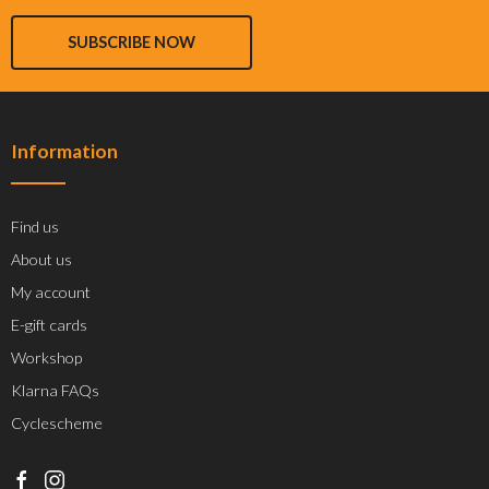
SUBSCRIBE NOW
Information
Find us
About us
My account
E-gift cards
Workshop
Klarna FAQs
Cyclescheme