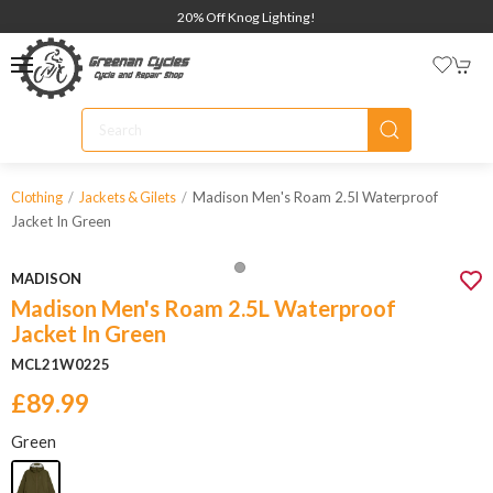
20% Off Knog Lighting!
Madison Men's Roam 2.5l Waterproof
Clothing
Jackets & Gilets
Jacket In Green
MADISON
Madison Men's Roam 2.5L Waterproof
Jacket In Green
MCL21W0225
£89.99
Green