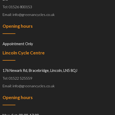
Tel: 01526 800153
Email: info@greenancycles.co.uk
Opening hours
Appointment Only
Lincoln Cycle Centre
176 Newark Rd, Bracebridge, Lincoln, LN5 8QJ
Tel: 01522 525559
Email: info@greenancycles.co.uk
Opening hours