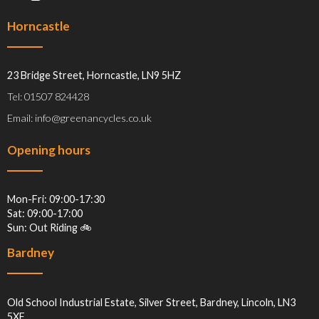
Horncastle
23 Bridge Street, Horncastle, LN9 5HZ
Tel: 01507 824428
Email: info@greenancycles.co.uk
Opening hours
Mon-Fri: 09:00-17:30
Sat: 09:00-17:00
Sun: Out Riding 🚲
Bardney
Old School Industrial Estate, Silver Street, Bardney, Lincoln, LN3
5XF